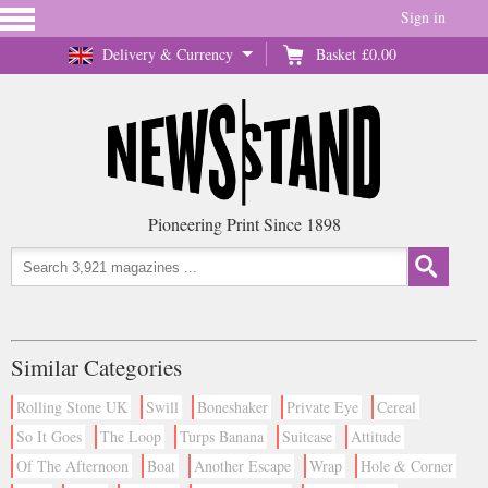
Sign in
Delivery & Currency
Basket
£0.00
Pioneering Print Since 1898
Similar Categories
Rolling Stone UK
Swill
Boneshaker
Private Eye
Cereal
So It Goes
The Loop
Turps Banana
Suitcase
Attitude
Of The Afternoon
Boat
Another Escape
Wrap
Hole & Corner