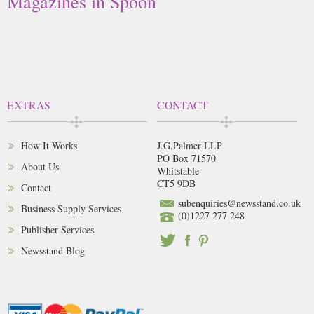
Magazines in Spoon
EXTRAS
CONTACT
How It Works
J.G.Palmer LLP
PO Box 71570
About Us
Whitstable
CT5 9DB
Contact
subenquiries@newsstand.co.uk
Business Supply Services
(0)1227 277 248
Publisher Services
Newsstand Blog