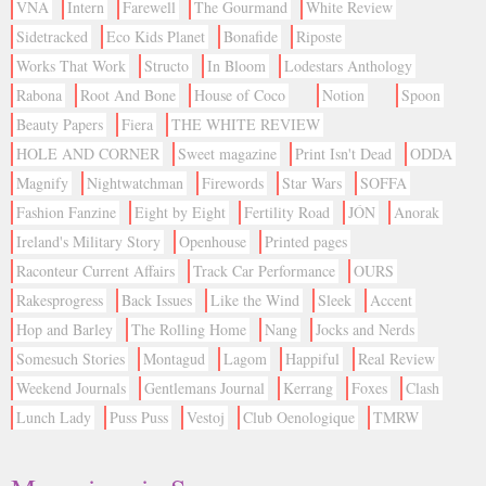
VNA
Intern
Farewell
The Gourmand
White Review
Sidetracked
Eco Kids Planet
Bonafide
Riposte
Works That Work
Structo
In Bloom
Lodestars Anthology
Rabona
Root And Bone
House of Coco
Notion
Spoon
Beauty Papers
Fiera
THE WHITE REVIEW
HOLE AND CORNER
Sweet magazine
Print Isn't Dead
ODDA
Magnify
Nightwatchman
Firewords
Star Wars
SOFFA
Fashion Fanzine
Eight by Eight
Fertility Road
JÓN
Anorak
Ireland's Military Story
Openhouse
Printed pages
Raconteur Current Affairs
Track Car Performance
OURS
Rakesprogress
Back Issues
Like the Wind
Sleek
Accent
Hop and Barley
The Rolling Home
Nang
Jocks and Nerds
Somesuch Stories
Montagud
Lagom
Happiful
Real Review
Weekend Journals
Gentlemans Journal
Kerrang
Foxes
Clash
Lunch Lady
Puss Puss
Vestoj
Club Oenologique
TMRW