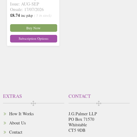
Issue: AUG-SEP
Onsale: 17/07/2026
£8.74
inc p&p
( 5 in stock)
Buy Now
Subscription Options
EXTRAS
CONTACT
How It Works
J.G.Palmer LLP
PO Box 71570
About Us
Whitstable
CT5 9DB
Contact