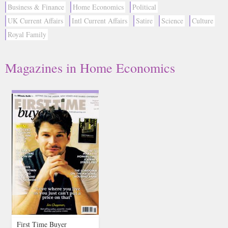
Business & Finance
Home Economics
Political
UK Current Affairs
Intl Current Affairs
Satire
Science
Culture
Royal Family
Magazines in Home Economics
First Time Buyer