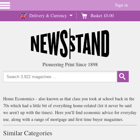
Sign in
Delivery & Currency
Basket
£0.00
Pioneering Print Since 1898
Home Economics - also known as that class you took at school back in the
70s which had a little bit of everything home-related (let it never be said
we aren't up with the times). Here you'll find economic advice for everyday
use, along with a range of mortgage and first time buyer magazines.
Similar Categories