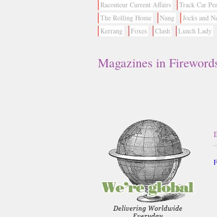
Raconteur Current Affairs
Track Car Pe
The Rolling Home
Nang
Jocks and N
Kerrang
Foxes
Clash
Lunch Lady
Magazines in Fireword
F