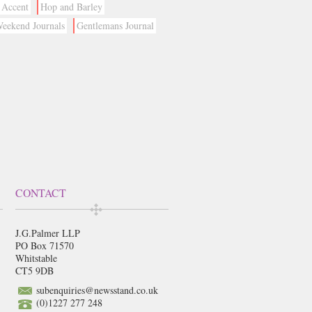
Accent
Hop and Barley
eekend Journals
Gentlemans Journal
CONTACT
J.G.Palmer LLP
PO Box 71570
Whitstable
CT5 9DB
subenquiries@newsstand.co.uk
(0)1227 277 248