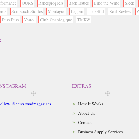
rformance
OURS
Rakesprogress
Back Issues
Like the Wind
Sleek
erds
Somesuch Stories
Montagud
Lagom
Happiful
Real Review
W
Puss Puss
Vestoj
Club Oenologique
TMRW
s
INSTAGRAM
EXTRAS
ollow @newsstandmagazines
How It Works
About Us
Contact
Business Supply Services