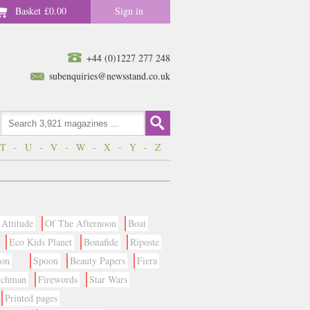
Basket
£0.00
Sign in
+44 (0)1227 277 248
subenquiries@newsstand.co.uk
T
-
U
-
V
-
W
-
X
-
Y
-
Z
Attitude
Of The Afternoon
Boat
Eco Kids Planet
Bonafide
Riposte
ion
Spoon
Beauty Papers
Fiera
tchman
Firewords
Star Wars
Printed pages