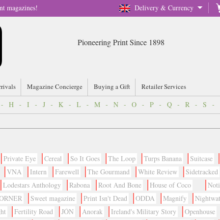
nt magazines!
Delivery & Currency
Pioneering Print Since 1898
rrivals
Magazine Concierge
Buying a Gift
Retailer Services
-
H
-
I
-
J
-
K
-
L
-
M
-
N
-
O
-
P
-
Q
-
R
-
S
-
Private Eye
Cereal
So It Goes
The Loop
Turps Banana
Suitcase
VNA
Intern
Farewell
The Gourmand
White Review
Sidetracked
Lodestars Anthology
Rabona
Root And Bone
House of Coco
Not
CORNER
Sweet magazine
Print Isn't Dead
ODDA
Magnify
Nightwa
ht
Fertility Road
JÓN
Anorak
Ireland's Military Story
Openhouse