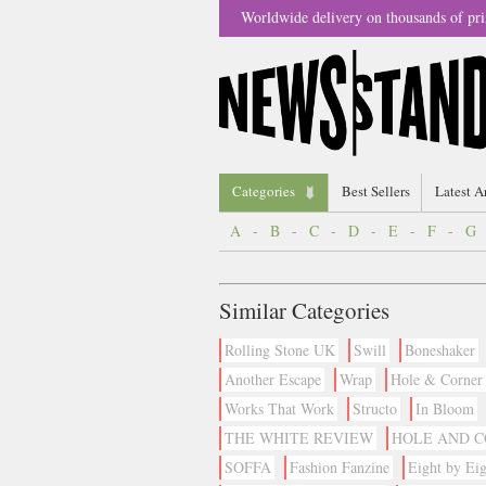
Worldwide delivery on thousands of pri
Categories
Best Sellers
Latest A
A
-
B
-
C
-
D
-
E
-
F
-
G
Similar Categories
Rolling Stone UK
Swill
Boneshaker
Another Escape
Wrap
Hole & Corner
Works That Work
Structo
In Bloom
THE WHITE REVIEW
HOLE AND 
SOFFA
Fashion Fanzine
Eight by Eig