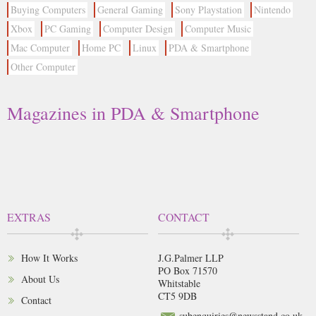
Buying Computers
General Gaming
Sony Playstation
Nintendo
Xbox
PC Gaming
Computer Design
Computer Music
Mac Computer
Home PC
Linux
PDA & Smartphone
Other Computer
Magazines in PDA & Smartphone
EXTRAS
CONTACT
How It Works
J.G.Palmer LLP
PO Box 71570
About Us
Whitstable
CT5 9DB
Contact
subenquiries@newsstand.co.uk