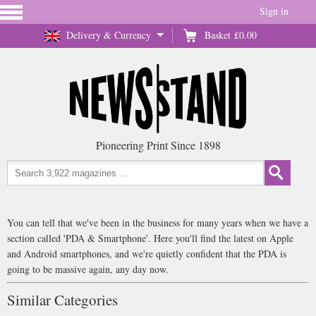
Sign in
Delivery & Currency
Basket
£0.00
Pioneering Print Since 1898
You can tell that we've been in the business for many years when we have a
section called 'PDA & Smartphone'. Here you'll find the latest on Apple
and Android smartphones, and we're quietly confident that the PDA is
going to be massive again, any day now.
Similar Categories