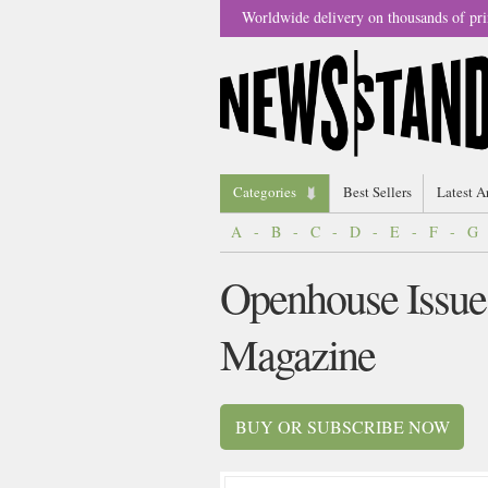
Worldwide delivery on thousands of pri
Categories
Best Sellers
Latest A
A
-
B
-
C
-
D
-
E
-
F
-
G
Openhouse Issue
Magazine
BUY OR SUBSCRIBE NOW