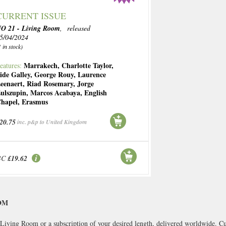
CURRENT ISSUE
O 21 - Living Room
, released
5/04/2024
1 in stock)
Marrakech
,
Charlotte Taylor
,
eatures:
ide Galley
,
George Rouy
,
Laurence
eenaert
,
Riad Rosemary
,
Jorge
ulszupin
,
Marcos Acabaya
,
English
hapel
,
Erasmus
20.75
inc. p&p to United Kingdom
BC
£19.62
OM
Living Room or a subscription of your desired length, delivered worldwide. Cu