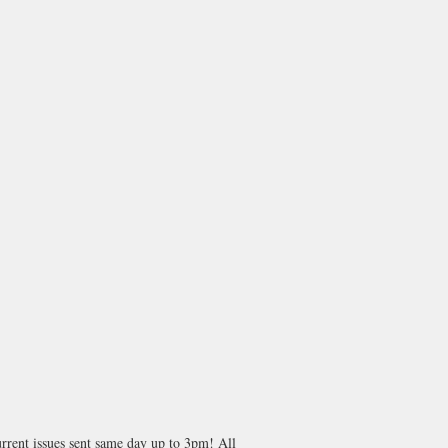
rrent issues sent same day up to 3pm! All