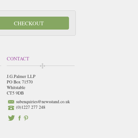
CHECKOUT
CONTACT
J.G.Palmer LLP
PO Box 71570
Whitstable
CT5 9DB
subenquiries@newsstand.co.uk
(0)1227 277 248