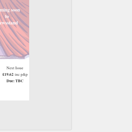
ming soon
to
ewsstand
Next Issue
£19.62
inc p&p
Due: TBC