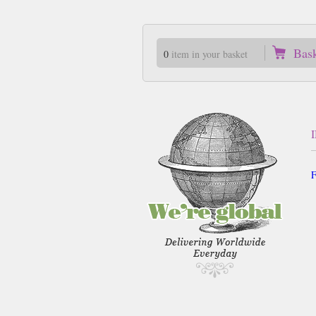
Bas
0
item in your basket
F