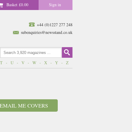
Basket
£0.00
Sign in
+44 (0)1227 277 248
subenquiries@newsstand.co.uk
T
-
U
-
V
-
W
-
X
-
Y
-
Z
EMAIL ME COVERS