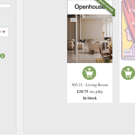
Co
N
NO 21 - Living Room
£20.75
inc p&p
In Stock