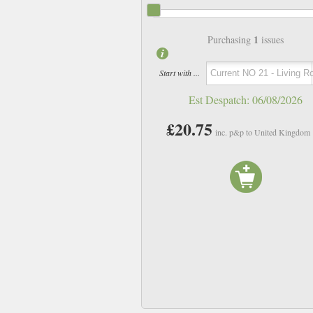
1
Purchasing
issues
Start with ...
Est Despatch:
06/08/2026
£20.75
inc. p&p to United Kingdom