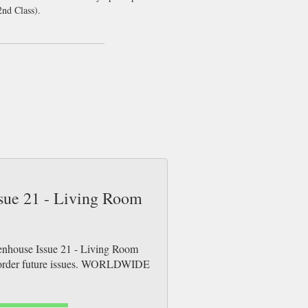
nd Class).
ssue 21 - Living Room
penhouse Issue 21 - Living Room
re-order future issues. WORLDWIDE