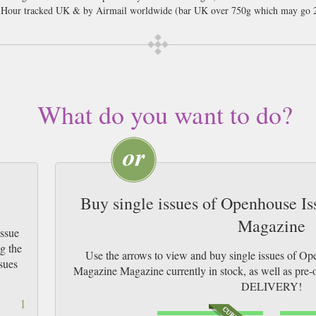
8 Hour tracked UK & by Airmail worldwide (bar UK over 750g which may go 2
What do you want to do?
Buy single issues of Openhouse I
Magazine
Issue
g the
Use the arrows to view and buy single issues of O
sues
Magazine Magazine currently in stock, as well as p
DELIVERY!
1