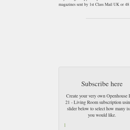
magazines sent by 1st Class Mail UK or 4
Subscribe here
Create your very own Openhouse 
21 - Living Room subscription usin
slider below to select how many is
you would like.
1