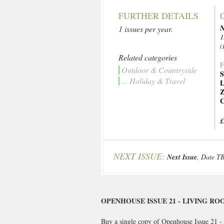
FURTHER DETAILS
N
1 issues per year.
1
(
Related categories
F
Outdoor & Countryside
S
... Holiday & Travel
L
Z
C
£
NEXT ISSUE:
Next Issue
, Date T
OPENHOUSE ISSUE 21 - LIVING RO
Buy a single copy of Openhouse Issue 21 - 