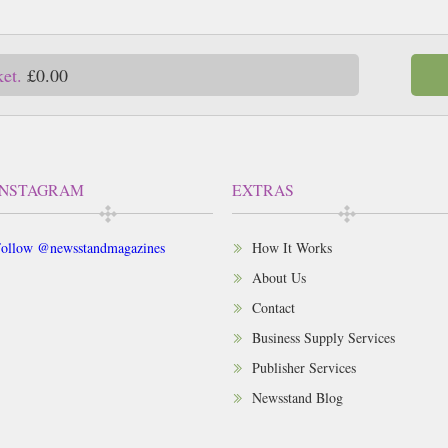
ket.
£0.00
INSTAGRAM
EXTRAS
ollow @newsstandmagazines
How It Works
About Us
Contact
Business Supply Services
Publisher Services
Newsstand Blog