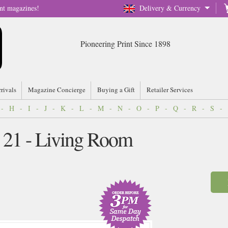
nt magazines!
Delivery & Currency
Pioneering Print Since 1898
rrivals
Magazine Concierge
Buying a Gift
Retailer Services
-
H
-
I
-
J
-
K
-
L
-
M
-
N
-
O
-
P
-
Q
-
R
-
S
-
 21 - Living Room