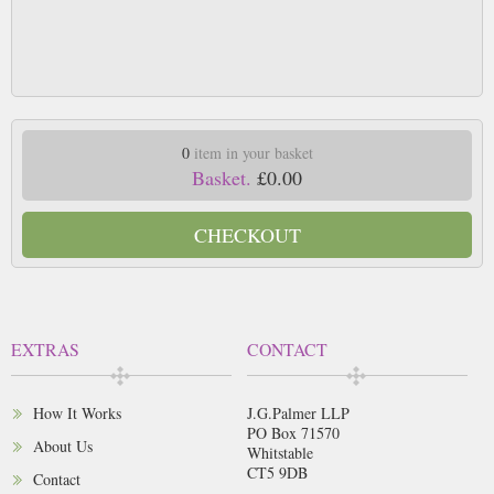
0
item in your basket
Basket.
£0.00
CHECKOUT
EXTRAS
CONTACT
How It Works
J.G.Palmer LLP
PO Box 71570
About Us
Whitstable
CT5 9DB
Contact