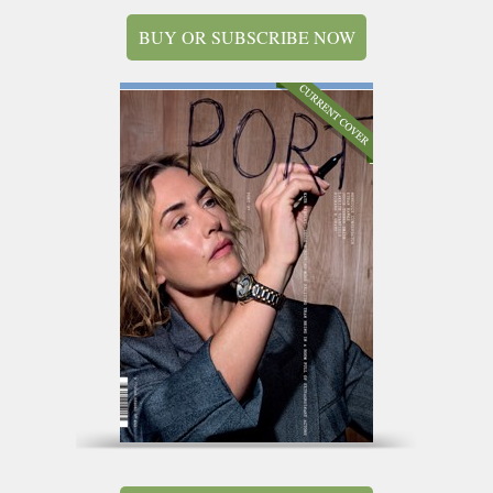
BUY OR SUBSCRIBE NOW