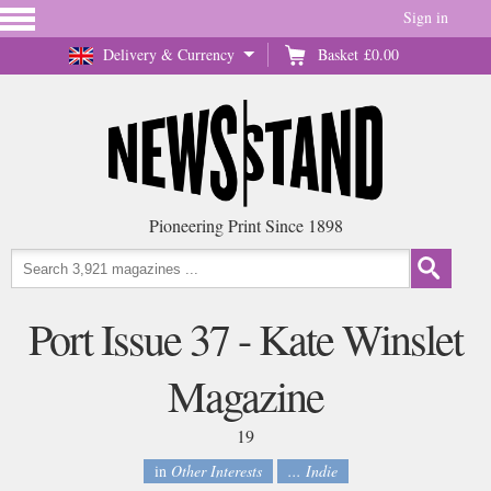
Sign in
Delivery & Currency
Basket
£0.00
Pioneering Print Since 1898
Port Issue 37 - Kate Winslet
Magazine
19
in
Other Interests
... Indie