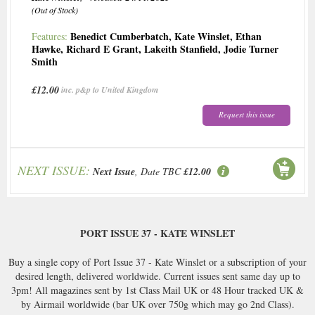
(Out of Stock)
Benedict Cumberbatch
,
Kate Winslet
,
Ethan
Features:
Hawke
,
Richard E Grant
,
Lakeith Stanfield
,
Jodie Turner
Smith
£12.00
inc. p&p to United Kingdom
Request this issue
NEXT ISSUE:
Next Issue
, Date TBC
£12.00
PORT ISSUE 37 - KATE WINSLET
Buy a single copy of Port Issue 37 - Kate Winslet or a subscription of your
desired length, delivered worldwide. Current issues sent same day up to
3pm! All magazines sent by 1st Class Mail UK or 48 Hour tracked UK &
by Airmail worldwide (bar UK over 750g which may go 2nd Class).