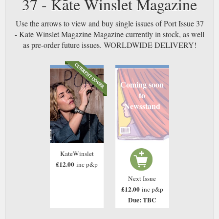
37 - Kate Winslet Magazine
Use the arrows to view and buy single issues of Port Issue 37
- Kate Winslet Magazine Magazine currently in stock, as well
as pre-order future issues. WORLDWIDE DELIVERY!
Coming soon
to
Newsstand
KateWinslet
£12.00
inc p&p
Next Issue
£12.00
inc p&p
Due: TBC