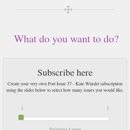
What do you want to do?
Subscribe here
Create your very own Port Issue 37 - Kate Winslet subscription
using the slider below to select how many issues you would like.
1
1
1
Purchasing
issues