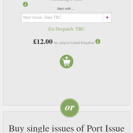
Start with ...
Est Despatch:
TBC
£12.00
inc. p&p to United Kingdom
Buy single issues of Port Issue