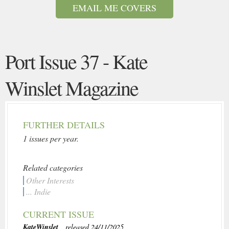
EMAIL ME COVERS
Port Issue 37 - Kate
Winslet Magazine
FURTHER DETAILS
1 issues per year.
Related categories
Other Interests
... Indie
CURRENT ISSUE
KateWinslet
, released 24/11/2025