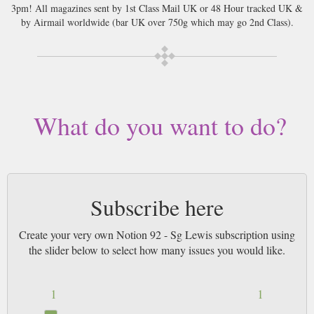
3pm! All magazines sent by 1st Class Mail UK or 48 Hour tracked UK &
by Airmail worldwide (bar UK over 750g which may go 2nd Class).
What do you want to do?
Subscribe here
Create your very own Notion 92 - Sg Lewis subscription using
the slider below to select how many issues you would like.
1
1