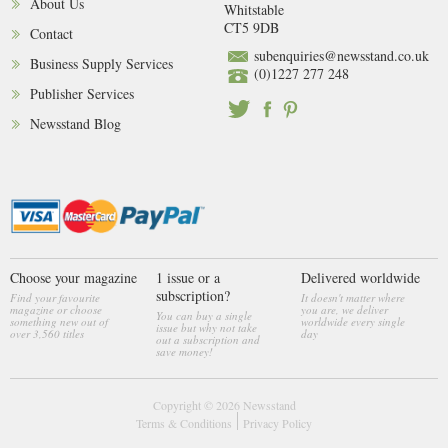
About Us
Whitstable
CT5 9DB
Contact
subenquiries@newsstand.co.uk
Business Supply Services
(0)1227 277 248
Publisher Services
Newsstand Blog
Choose your magazine
1 issue or a
Delivered worldwide
subscription?
Find your favourite
It doesn't matter where
magazine or choose
you are, we deliver
You can buy a single
something new out of
worldwide every single
issue but why not take
over 3,560 titles
day
out a subscription and
save money!
Copyright © 2026
Newsstand
Terms & Conditions
Privacy Policy