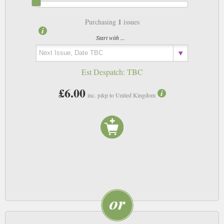
1
Purchasing
issues
Start with ...
Est Despatch:
TBC
£6.00
inc. p&p to United Kingdom