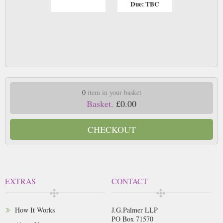
Due: TBC
0
item in your basket
Basket.
£0.00
CHECKOUT
EXTRAS
CONTACT
How It Works
J.G.Palmer LLP
PO Box 71570