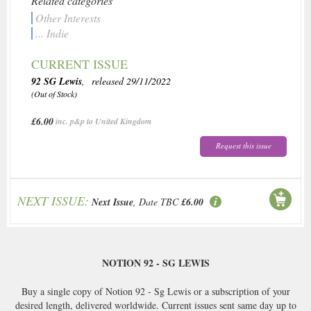
Related categories
Other Interests
... Indie
CURRENT ISSUE
92 SG Lewis
, released 29/11/2022
(Out of Stock)
£6.00
inc. p&p to United Kingdom
Request this issue
NEXT ISSUE:
Next Issue
, Date TBC
£6.00
NOTION 92 - SG LEWIS
Buy a single copy of Notion 92 - Sg Lewis or a subscription of your
desired length, delivered worldwide. Current issues sent same day up to