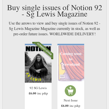
Buy single issues of Notion 92
- Sg Lewis Magazine
Use the arrows to view and buy single issues of Notion 92 -
Sg Lewis Magazine Magazine currently in stock, as well as
pre-order future issues. WORLDWIDE DELIVERY!
Coming soon
to
Newsstand
92 SG Lewis
£6.00
inc p&p
Next Issue
£6.00
inc p&p