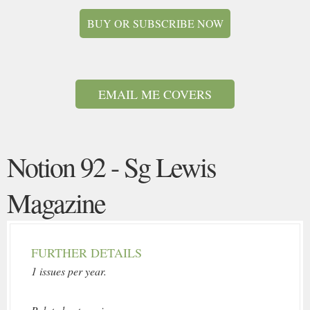
BUY OR SUBSCRIBE NOW
EMAIL ME COVERS
Notion 92 - Sg Lewis
Magazine
FURTHER DETAILS
1 issues per year.