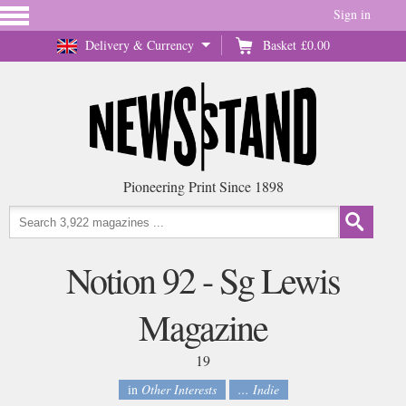
Sign in
Delivery & Currency
Basket
£0.00
Pioneering Print Since 1898
Notion 92 - Sg Lewis
Magazine
19
in
Other Interests
... Indie