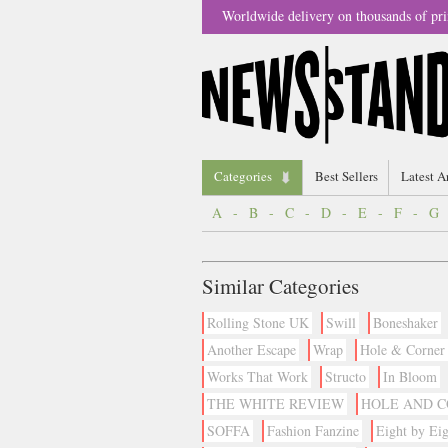
Worldwide delivery on thousands of pri
Categories
Best Sellers
Latest A
A
-
B
-
C
-
D
-
E
-
F
-
G
Similar Categories
Rolling Stone UK
Swill
Boneshaker
Another Escape
Wrap
Hole & Corner
Works That Work
Structo
In Bloom
THE WHITE REVIEW
HOLE AND 
SOFFA
Fashion Fanzine
Eight by Eig