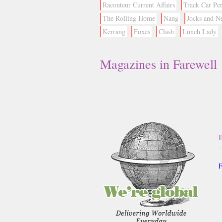
Raconteur Current Affairs
Track Car Pe
The Rolling Home
Nang
Jocks and N
Kerrang
Foxes
Clash
Lunch Lady
Magazines in Farewell
F