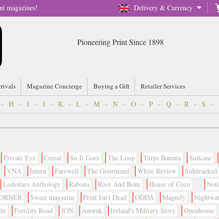
nt magazines!
Delivery & Currency
Pioneering Print Since 1898
rrivals
Magazine Concierge
Buying a Gift
Retailer Services
-
H
-
I
-
J
-
K
-
L
-
M
-
N
-
O
-
P
-
Q
-
R
-
S
-
Private Eye
Cereal
So It Goes
The Loop
Turps Banana
Suitcase
VNA
Intern
Farewell
The Gourmand
White Review
Sidetracked
Lodestars Anthology
Rabona
Root And Bone
House of Coco
Not
CORNER
Sweet magazine
Print Isn't Dead
ODDA
Magnify
Nightwa
ht
Fertility Road
JÓN
Anorak
Ireland's Military Story
Openhouse