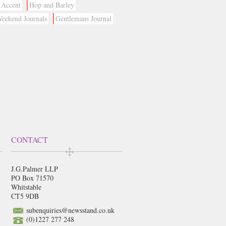
Accent
Hop and Barley
eekend Journals
Gentlemans Journal
CONTACT
J.G.Palmer LLP
PO Box 71570
Whitstable
CT5 9DB
subenquiries@newsstand.co.uk
(0)1227 277 248