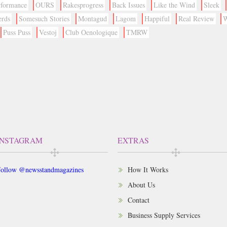
rformance
OURS
Rakesprogress
Back Issues
Like the Wind
Sleek
erds
Somesuch Stories
Montagud
Lagom
Happiful
Real Review
W
Puss Puss
Vestoj
Club Oenologique
TMRW
INSTAGRAM
EXTRAS
ollow @newsstandmagazines
How It Works
About Us
Contact
Business Supply Services