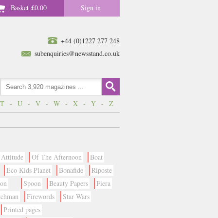
Basket
£0.00
Sign in
+44 (0)1227 277 248
subenquiries@newsstand.co.uk
T
-
U
-
V
-
W
-
X
-
Y
-
Z
Attitude
Of The Afternoon
Boat
Eco Kids Planet
Bonafide
Riposte
ion
Spoon
Beauty Papers
Fiera
tchman
Firewords
Star Wars
Printed pages