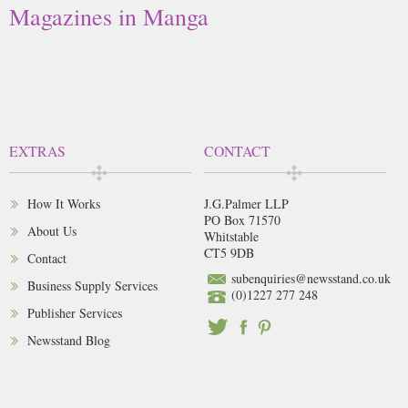
Magazines in Manga
EXTRAS
CONTACT
How It Works
J.G.Palmer LLP
PO Box 71570
About Us
Whitstable
CT5 9DB
Contact
subenquiries@newsstand.co.uk
Business Supply Services
(0)1227 277 248
Publisher Services
Newsstand Blog