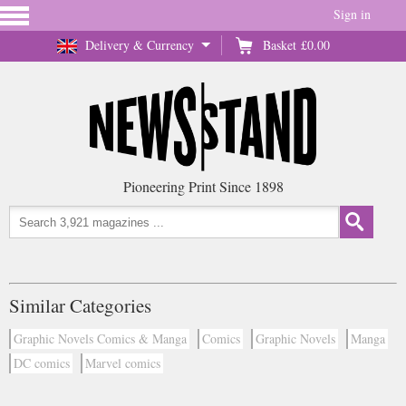
Sign in
Delivery & Currency
Basket
£0.00
Pioneering Print Since 1898
Similar Categories
Graphic Novels Comics & Manga
Comics
Graphic Novels
Manga
DC comics
Marvel comics