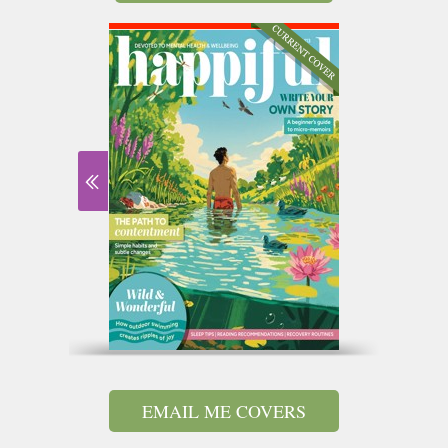
EMAIL ME COVERS