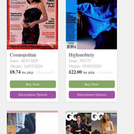
Cosmopolitan
Highsnobiety
Issue: AUG-SEP
Issue: NO 37
Onsale: 16/07/2026
Onsale: 05/05/2026
£8.74
£22.00
inc p&p
( 16 in stock)
inc p&p
( 1 in stock)
Buy Now
Buy Now
Subscription Options
Subscription Options