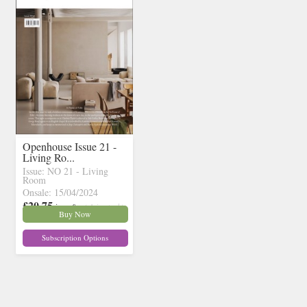
Openhouse Issue 21 -
Living Ro...
Issue: NO 21 - Living
Room
Onsale: 15/04/2024
£20.75
inc p&p
( 1 in stock)
Buy Now
Subscription Options