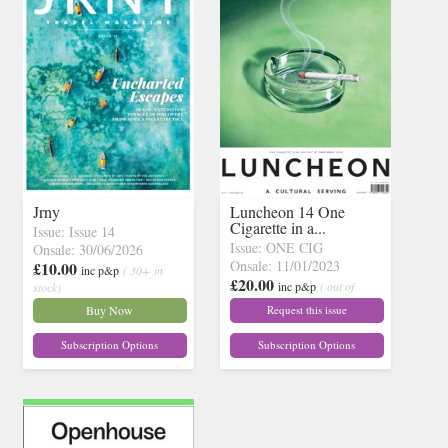
Jrny
Luncheon 14 One
Cigarette in a...
Issue: Issue 14
Issue: ONE CIG
Onsale: 30/06/2026
Onsale: 11/01/2023
£10.00
inc p&p
( 30+ in
£20.00
inc p&p
( out of
stock)
stock)
Buy Now
Request this issue
Subscription Options
Subscription Options