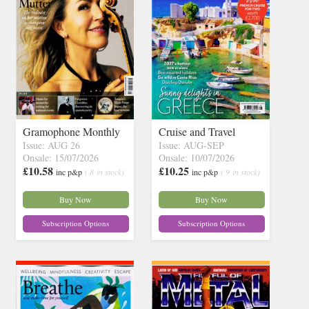
Gramophone Monthly
Cruise and Travel
Issue: AUG 26
Issue: AUG-SEP
Onsale: 15/07/2026
Onsale: 10/07/2026
£10.58
£10.25
inc p&p
( 8 in stock)
inc p&p
( 9 in stock)
Buy Now
Buy Now
Subscription Options
Subscription Options