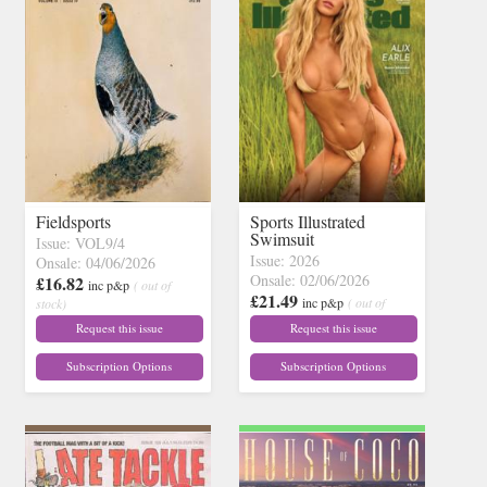
Fieldsports
Sports Illustrated
Swimsuit
Issue: VOL9/4
Issue: 2026
Onsale: 04/06/2026
Onsale: 02/06/2026
£16.82
inc p&p
( out of
£21.49
inc p&p
( out of
stock)
stock)
Request this issue
Request this issue
Subscription Options
Subscription Options