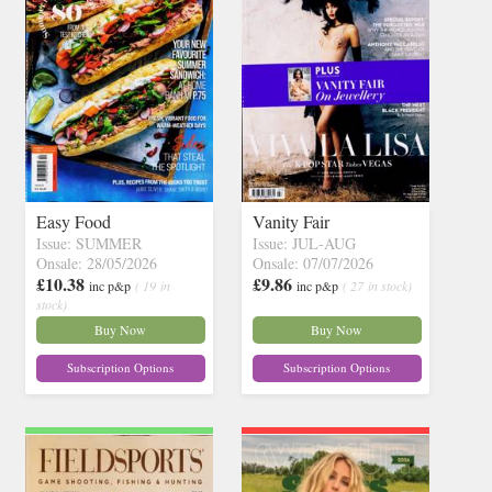
Easy Food
Vanity Fair
Issue: SUMMER
Issue: JUL-AUG
Onsale: 28/05/2026
Onsale: 07/07/2026
£10.38
£9.86
inc p&p
( 19 in
inc p&p
( 27 in stock)
stock)
Buy Now
Buy Now
Subscription Options
Subscription Options