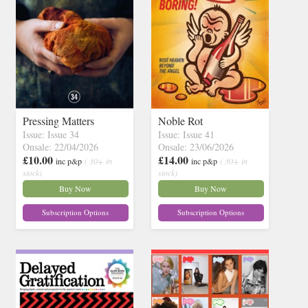
Pressing Matters
Noble Rot
Issue: Issue 34
Issue: Issue 41
Onsale: 22/04/2026
Onsale: 23/06/2026
£10.00
£14.00
inc p&p
( 30+ in
inc p&p
( 30+ in
stock)
stock)
Buy Now
Buy Now
Subscription Options
Subscription Options