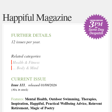
Happiful Magazine
FURTHER DETAILS
12 issues per year.
Related categories
Health & Fitness
... Body & Mind
CURRENT ISSUE
Issue 113
, released 01/08/2026
(30+ in stock)
Mental Health
,
Outdoor Swimming
,
Therapies
,
Features:
Inspiration
,
Happiful
,
Practical Wellbeing Advice
,
Reinvent
Retirement
,
Magic of Poetry