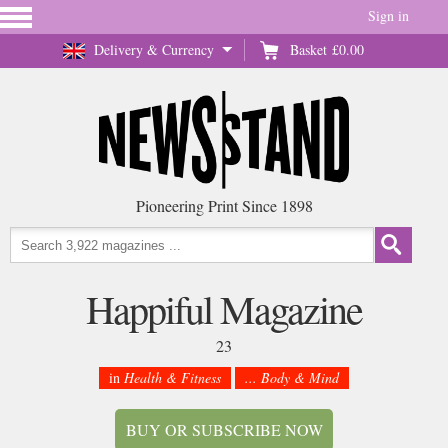
Sign in
Delivery & Currency
Basket
£0.00
Pioneering Print Since 1898
Happiful Magazine
23
in
Health & Fitness
... Body & Mind
BUY OR SUBSCRIBE NOW