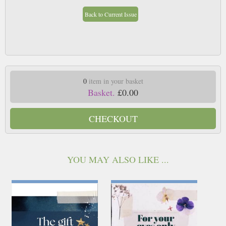
Back to Current Issue
0
item in your basket
Basket.
£0.00
CHECKOUT
YOU MAY ALSO LIKE ...