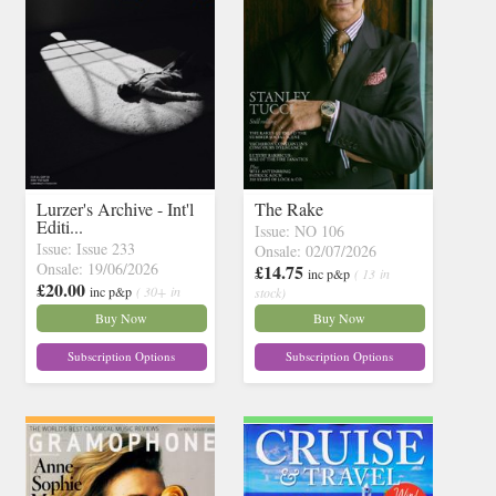
Lurzer's Archive - Int'l
The Rake
Editi...
Issue: NO 106
Issue: Issue 233
Onsale: 02/07/2026
Onsale: 19/06/2026
£14.75
inc p&p
( 13 in
£20.00
inc p&p
( 30+ in
stock)
stock)
Buy Now
Buy Now
Subscription Options
Subscription Options