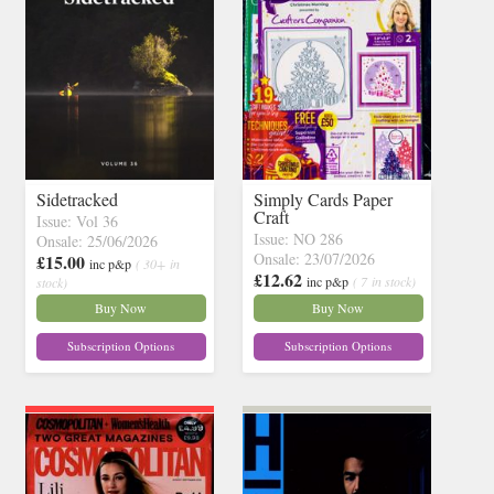
Sidetracked
Simply Cards Paper
Craft
Issue: Vol 36
Issue: NO 286
Onsale: 25/06/2026
Onsale: 23/07/2026
£15.00
inc p&p
( 30+ in
£12.62
inc p&p
( 7 in stock)
stock)
Buy Now
Buy Now
Subscription Options
Subscription Options