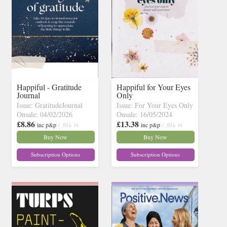
Happiful - Gratitude
Happiful for Your Eyes
Journal
Only
Issue: GratitudeJournal
Issue: For Your Eyes Only
Onsale: 04/02/2026
Onsale: 16/05/2024
£8.86
£13.38
inc p&p
( 30+ in
inc p&p
( 30+ in
stock)
stock)
Buy Now
Buy Now
Subscription Options
Subscription Options