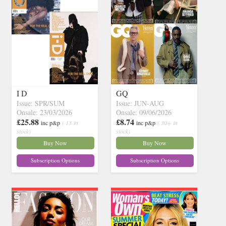
I D
GQ
Issue: SPR/SUM
Issue: JUN-AUG
Onsale: 23/03/2026
Onsale: 09/06/2026
£25.88
£8.74
inc p&p
( 13 in
inc p&p
( 30+ in
stock)
stock)
Buy Now
Buy Now
Subscription Options
Subscription Options