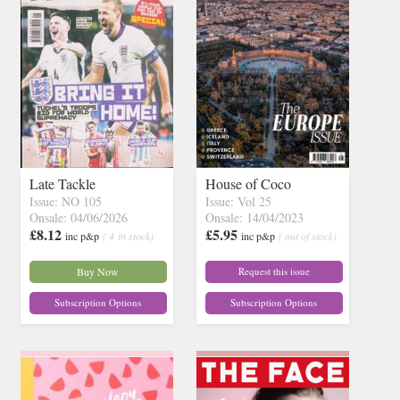
Late Tackle
House of Coco
Issue: NO 105
Issue: Vol 25
Onsale: 04/06/2026
Onsale: 14/04/2023
£8.12
£5.95
inc p&p
( 4 in stock)
inc p&p
( out of stock)
Buy Now
Request this issue
Subscription Options
Subscription Options