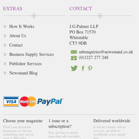
EXTRAS
CONTACT
How It Works
J.G.Palmer LLP
PO Box 71570
About Us
Whitstable
CT5 9DB
Contact
subenquiries@newsstand.co.uk
Business Supply Services
(0)1227 277 248
Publisher Services
Newsstand Blog
Choose your magazine
1 issue or a
Delivered worldwide
subscription?
Find your favourite
It doesn't matter where
magazine or choose
you are, we deliver
You can buy a single
something new out of
worldwide every single
issue but why not take
over 3,560 titles
day