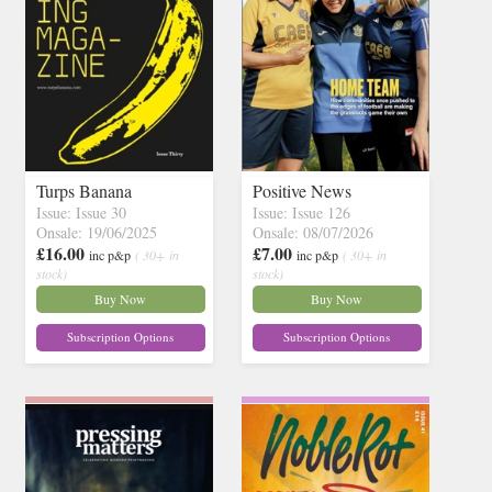
Turps Banana
Positive News
Issue: Issue 30
Issue: Issue 126
Onsale: 19/06/2025
Onsale: 08/07/2026
£16.00
£7.00
inc p&p
( 30+ in
inc p&p
( 30+ in
stock)
stock)
Buy Now
Buy Now
Subscription Options
Subscription Options