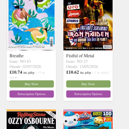
Breathe
Fistful of Metal
Issue: NO 83
Issue: NO 23
Onsale: 02/07/2026
Onsale: 13/05/2026
£10.74
£10.62
inc p&p
( 15 in
inc p&p
( 1 in stock)
stock)
Buy Now
Buy Now
Subscription Options
Subscription Options