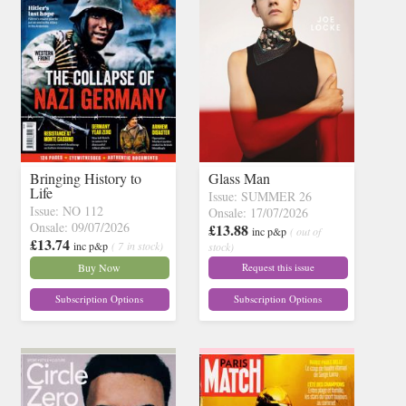
Bringing History to
Glass Man
Life
Issue: SUMMER 26
Issue: NO 112
Onsale: 17/07/2026
Onsale: 09/07/2026
£13.88
inc p&p
( out of
£13.74
inc p&p
( 7 in stock)
stock)
Buy Now
Request this issue
Subscription Options
Subscription Options