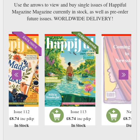
Use the arrows to view and buy single issues of Happiful
Magazine Magazine currently in stock, as well as pre-order
future issues. WORLDWIDE DELIVERY!
Coming soo
to
Newsstand
Issue 112
Issue 113
Next Is
£8.74
£8.74
£8.74
inc p&p
inc p&p
inc
In Stock
In Stock
Due: T