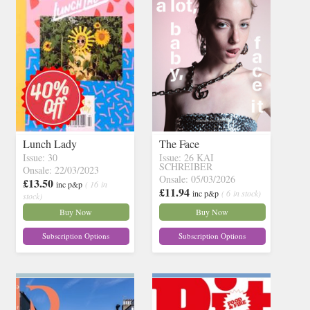
Lunch Lady
The Face
Issue: 30
Issue: 26 KAI
SCHREIBER
Onsale: 22/03/2023
Onsale: 05/03/2026
£13.50
inc p&p
( 16 in
£11.94
inc p&p
( 6 in stock)
stock)
Buy Now
Buy Now
Subscription Options
Subscription Options