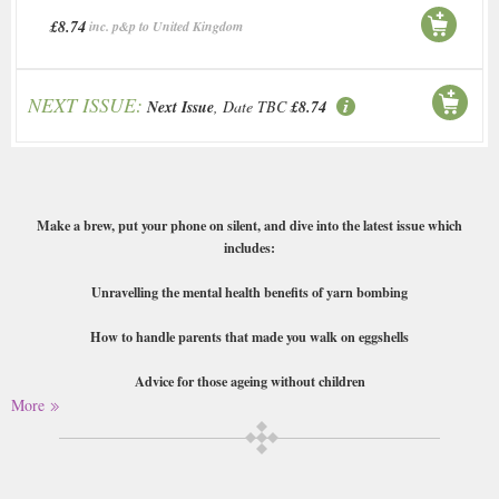
£8.74
inc. p&p to United Kingdom
NEXT ISSUE:
Next Issue
, Date TBC
£8.74
Make a brew, put your phone on silent, and dive into the latest issue which
includes:
Unravelling the mental health benefits of yarn bombing
How to handle parents that made you walk on eggshells
Advice for those ageing without children
More
How to balance dreamscrolling with comparison
A guide on media literacy