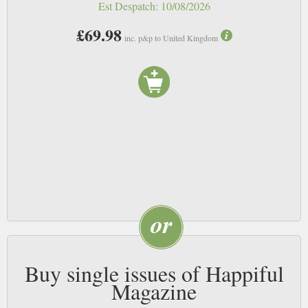
this magazine, we’ll ensure that two more are planted or grown.
Est Despatch:
10/08/2026
£69.98
Happiful’s story:
inc. p&p to United Kingdom
Happiful founders Emma White and Aimi Maunders are sisters who started
Counselling Directory back in 2005. Determined to make it easier for
people to find support online, they grew to run five successful online
directories within the health and wellness sector, Counselling Directory,
Hypnotherapy Directory, Therapy Directory, Life Coach Directory and
Nutritionist Resource.
Each directory holds the same key message – to help people find happiness.
In order to bring the directories under one umbrella and share inspirational
content everyone can benefit from, they invented Happiful magazine.
Buy single issues of Happiful
Magazine