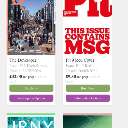
The Developer
Pit 9 Red Cover
Issue: #12 High Streets
Issue: Pit 9 Red
Onsale: 26/05/2026
Onsale: 06/05/2021
£32.00
£9.50
inc p&p
( 30+ in
inc p&p
( 30+ in
stock)
stock)
Buy Now
Buy Now
Subscription Options
Subscription Options