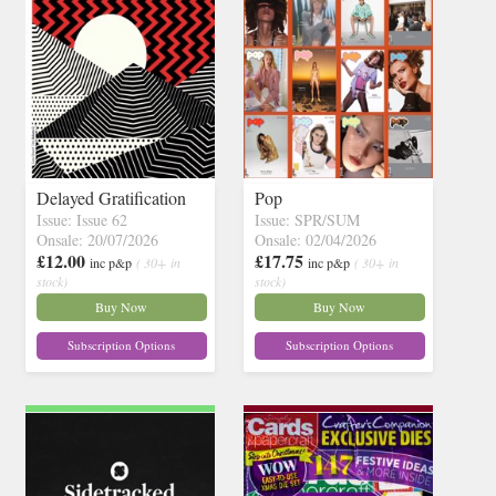
Delayed Gratification
Pop
Issue: Issue 62
Issue: SPR/SUM
Onsale: 20/07/2026
Onsale: 02/04/2026
£12.00
£17.75
inc p&p
( 30+ in
inc p&p
( 30+ in
stock)
stock)
Buy Now
Buy Now
Subscription Options
Subscription Options