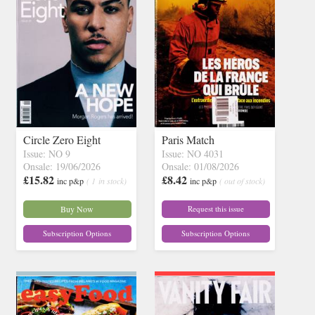
Circle Zero Eight
Paris Match
Issue: NO 9
Issue: NO 4031
Onsale: 19/06/2026
Onsale: 01/08/2026
£15.82
£8.42
inc p&p
( 1 in stock)
inc p&p
( out of stock)
Buy Now
Request this issue
Subscription Options
Subscription Options