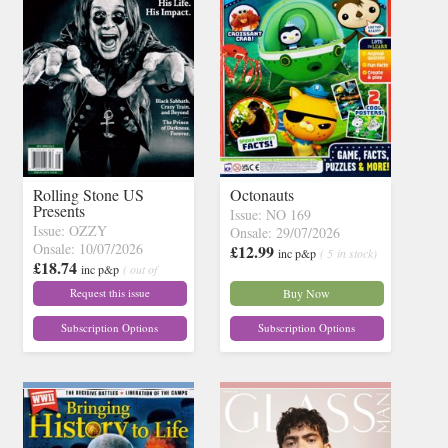
Rolling Stone US
Octonauts
Presents
Issue: NO 169
Issue: OZZY
Onsale: 29/07/2026
Onsale: 10/07/2026
£12.99
inc p&p
( 5 in stock)
£18.74
inc p&p
( out of
stock)
Request this issue
Buy Now
Subscription Options
Subscription Options