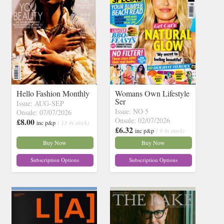
Hello Fashion Monthly
Womans Own Lifestyle
Ser
Issue: AUG-SEP
Issue: NO 5
Onsale: 07/07/2026
Onsale: 02/07/2026
£8.00
inc p&p
( 13 in stock)
£6.32
inc p&p
( 9 in stock)
Buy Now
Buy Now
Subscription Options
Subscription Options