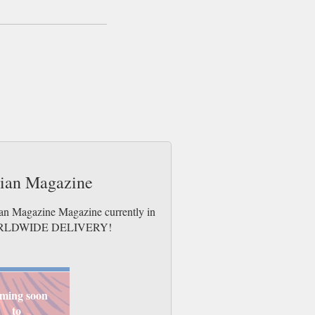
dian Magazine
ian Magazine Magazine currently in
es. WORLDWIDE DELIVERY!
ming soon
to