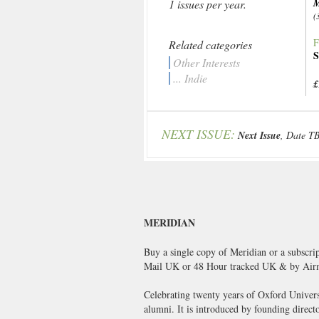
M
1 issues per year.
(
F
Related categories
S
Other Interests
... Indie
£
NEXT ISSUE:
Next Issue
, Date T
MERIDIAN
Buy a single copy of Meridian or a subscri
Mail UK or 48 Hour tracked UK & by Airm
Celebrating twenty years of Oxford Universi
alumni. It is introduced by founding direc