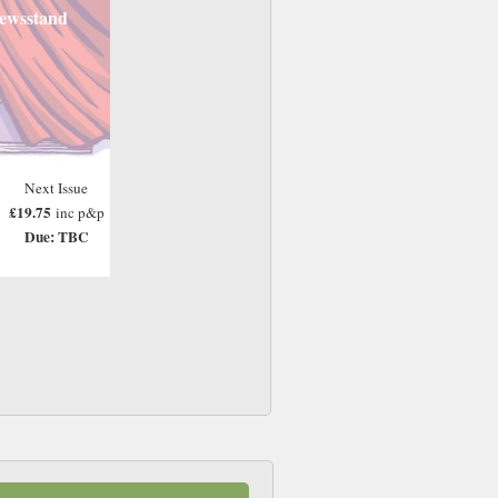
ewsstand
Next Issue
£19.75
inc p&p
Due: TBC