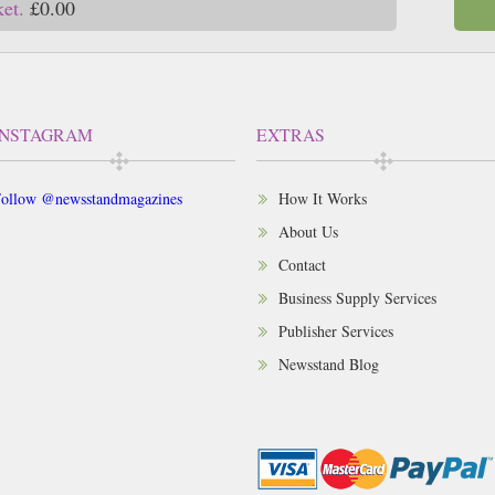
ket.
£0.00
INSTAGRAM
EXTRAS
ollow @newsstandmagazines
How It Works
About Us
Contact
Business Supply Services
Publisher Services
Newsstand Blog