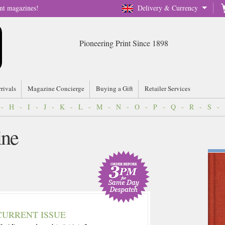
nt magazines!
Delivery & Currency
Pioneering Print Since 1898
rrivals
Magazine Concierge
Buying a Gift
Retailer Services
-
H
-
I
-
J
-
K
-
L
-
M
-
N
-
O
-
P
-
Q
-
R
-
S
-
ine
CURRENT ISSUE