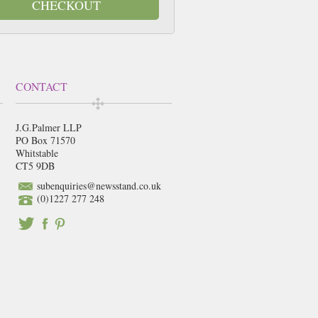
CHECKOUT
CONTACT
J.G.Palmer LLP
PO Box 71570
Whitstable
CT5 9DB
subenquiries@newsstand.co.uk
(0)1227 277 248