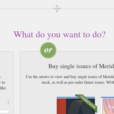
What do you want to do?
Buy single issues of Meri
n
Use the arrows to view and buy single issues of Merid
w to
stock, as well as pre-order future issu
like.
1
Co