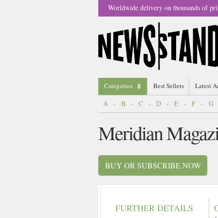
Worldwide delivery on thousands of pri
Categories
Best Sellers
Latest A
A
-
B
-
C
-
D
-
E
-
F
-
G
Meridian Magaz
BUY OR SUBSCRIBE NOW
FURTHER DETAILS