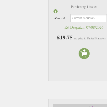
1
Purchasing
issues
Start with ...
Est Despatch:
07/08/2026
£19.75
inc. p&p to United Kingdom