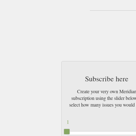
Subscribe here
Create your very own Meridia
subscription using the slider belo
select how many issues you would 
1