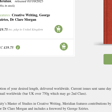
eridian
, released 01/10/2025
30+ in stock)
Creative Writing
,
George
eatures:
zirtes
,
Dr Clare Morgan
19.75
inc. p&p to United Kingdom
BC
£19.75
ption of your desired length, delivered worldwide. Current issues sent same day
ail worldwide (bar UK over 750g which may go 2nd Class).
ty’s Master of Studies in Creative Writing, Meridian features contributions by a
tor Dr Clare Morgan and includes a foreword by George Szirtes.