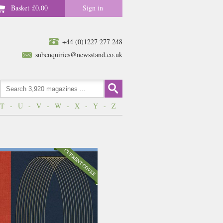
Basket
£0.00
Sign in
+44 (0)1227 277 248
subenquiries@newsstand.co.uk
T
-
U
-
V
-
W
-
X
-
Y
-
Z