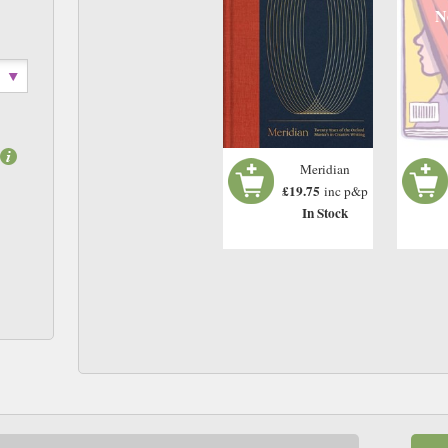
N
Meridian
£19.75
inc p&p
In Stock