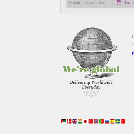
Bas
0
item in your basket
F