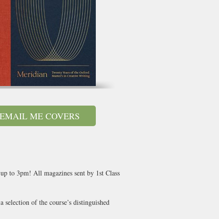
EMAIL ME COVERS
 up to 3pm! All magazines sent by 1st Class
 selection of the course’s distinguished