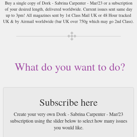
Buy a single copy of Dork - Sabrina Carpenter - Mar/23 or a subscription
of your desired length, delivered worldwide. Current issues sent same day
up to 3pm! All magazines sent by 1st Class Mail UK or 48 Hour tracked
UK & by Airmail worldwide (bar UK over 750g which may go 2nd Class).
What do you want to do?
Subscribe here
Create your very own Dork - Sabrina Carpenter - Mar/23
subscription using the slider below to select how many issues
you would like.