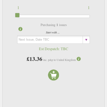
1
1
1
Purchasing
issues
Start with ...
Est Despatch:
TBC
£13.36
inc. p&p to United Kingdom