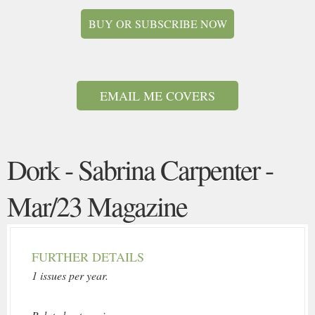
BUY OR SUBSCRIBE NOW
EMAIL ME COVERS
Dork - Sabrina Carpenter -
Mar/23 Magazine
FURTHER DETAILS
1 issues per year.