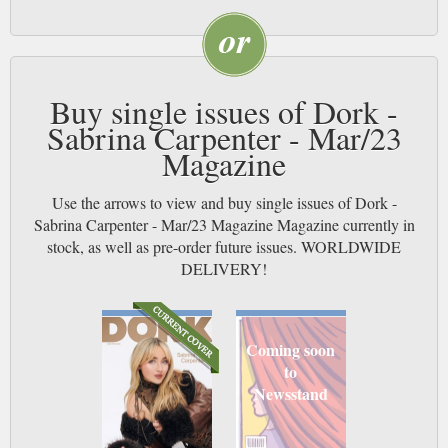
Buy single issues of Dork -
Sabrina Carpenter - Mar/23
Magazine
Use the arrows to view and buy single issues of Dork -
Sabrina Carpenter - Mar/23 Magazine Magazine currently in
stock, as well as pre-order future issues. WORLDWIDE
DELIVERY!
Coming soon
to
Newsstand