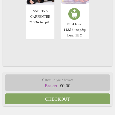
SABRINA
CARPENTER
£13.36
inc p&p
Next Issue
£13.36
inc p&p
Due: TBC
0
item in your basket
Basket.
£0.00
CHECKOUT