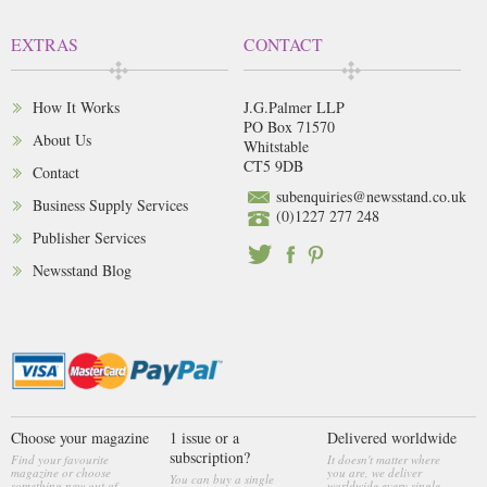
EXTRAS
CONTACT
How It Works
J.G.Palmer LLP
PO Box 71570
About Us
Whitstable
CT5 9DB
Contact
subenquiries@newsstand.co.uk
Business Supply Services
(0)1227 277 248
Publisher Services
Newsstand Blog
Choose your magazine
1 issue or a
Delivered worldwide
subscription?
Find your favourite
It doesn't matter where
magazine or choose
you are, we deliver
You can buy a single
something new out of
worldwide every single