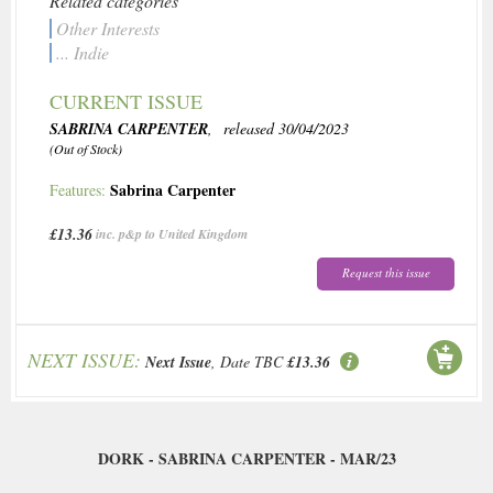
Related categories
Other Interests
... Indie
CURRENT ISSUE
SABRINA CARPENTER
, released 30/04/2023
(Out of Stock)
Sabrina Carpenter
Features:
£13.36
inc. p&p to United Kingdom
Request this issue
NEXT ISSUE:
Next Issue
, Date TBC
£13.36
DORK - SABRINA CARPENTER - MAR/23