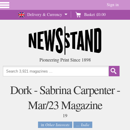
Sign in
Delivery & Currency
Basket
£0.00
Pioneering Print Since 1898
Dork - Sabrina Carpenter -
Mar/23 Magazine
19
in
Other Interests
... Indie