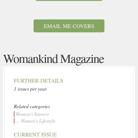
EMAIL ME COVERS
Womankind Magazine
FURTHER DETAILS
1 issues per year.
Related categories
Women's Interest
... Women's Lifestyle
CURRENT ISSUE