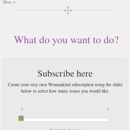
More
Buy a single copy of Womankind or a subscription of your desired length,
delivered worldwide. Current issues sent same day up to 3pm! All
magazines sent by 1st Class Mail UK or 48 Hour tracked UK & by Airmail
worldwide (bar UK over 750g which may go 2nd Class).
What do you want to do?
Subscribe here
Create your very own Womankind subscription using the slider
below to select how many issues you would like.
1
1
1
Purchasing
issues