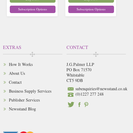
Subscription Options
Subscription Options
EXTRAS
CONTACT
How It Works
J.G.Palmer LLP
PO Box 71570
About Us
Whitstable
CT5 9DB
Contact
subenquiries@newsstand.co.uk
Business Supply Services
(0)1227 277 248
Publisher Services
Newsstand Blog