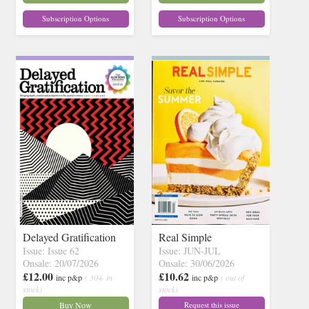
Subscription Options
Subscription Options
Delayed Gratification
Real Simple
Issue: Issue 62
Issue: JUN-JUL
Onsale: 20/07/2026
Onsale: 30/06/2026
£12.00
£10.62
inc p&p
( 30+ in
inc p&p
( out of
stock)
stock)
Buy Now
Request this issue