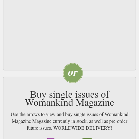
Buy single issues of
Womankind Magazine
Use the arrows to view and buy single issues of Womankind
Magazine Magazine currently in stock, as well as pre-order
future issues. WORLDWIDE DELIVERY!