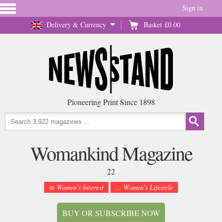
Sign in
Delivery & Currency
Basket
£0.00
Pioneering Print Since 1898
Womankind Magazine
22
in
Women's Interest
... Women's Lifestyle
BUY OR SUBSCRIBE NOW