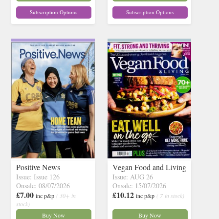
Subscription Options
Subscription Options
Positive News
Vegan Food and Living
Issue: Issue 126
Issue: AUG 26
Onsale: 08/07/2026
Onsale: 15/07/2026
£7.00
£10.12
inc p&p
( 30+ in
inc p&p
( 7 in stock)
stock)
Buy Now
Buy Now