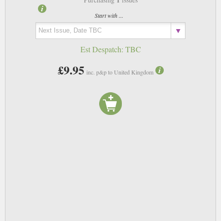
Start with ...
Est Despatch:
TBC
£9.95
inc. p&p to United Kingdom