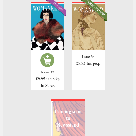
Issue 34
£9.95
inc p&p
Issue 32
£9.95
inc p&p
In Stock
Coming soon
to
Newsstand