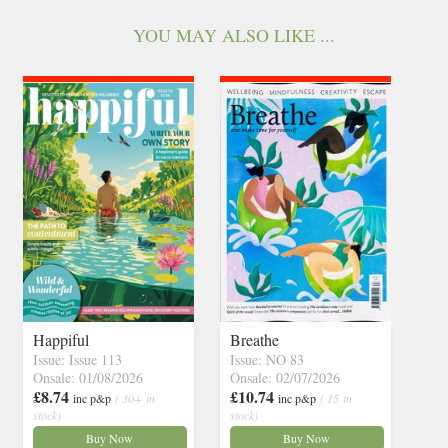
YOU MAY ALSO LIKE ...
Happiful
Breathe
Issue: Issue 113
Issue: NO 83
Onsale: 01/08/2026
Onsale: 02/07/2026
£8.74
£10.74
inc p&p
( 30+ in
inc p&p
( 15 in
stock)
stock)
Buy Now
Buy Now