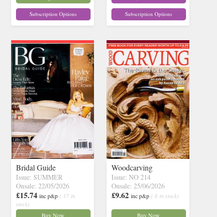
Subscription Options
Subscription Options
Bridal Guide
Woodcarving
Issue: SUMMER
Issue: NO 214
Onsale: 22/05/2026
Onsale: 25/06/2026
£15.74
£9.62
inc p&p
( 17 in
inc p&p
( 8 in stock)
stock)
Buy Now
Buy Now