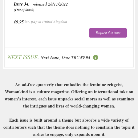
Issue 34
, released 28/11/2022
(Out of Stock)
£9.95
inc. p&p to United Kingdom
Request this issue
NEXT ISSUE:
Next Issue
, Date TBC
£9.95
An ad-free quarterly that embodies the feminine zeitgeist,
Womankind is a culture magazine. Offering an international take on
women’s interest, each issue unpacks social mores as well as examines
the intrigues and lives of world-changing women.
Each issue is built around a theme but absorbs a wide variety of
contributors such that the theme does nothing to constrain the topic it
wishes to engage, only expands upon it.