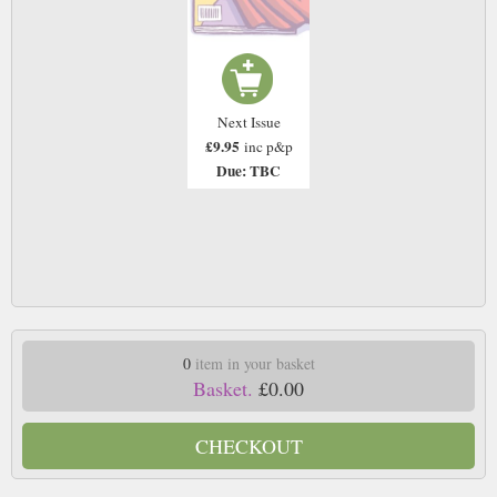
Next Issue
£9.95
inc p&p
Due: TBC
0
item in your basket
Basket.
£0.00
CHECKOUT