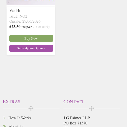
Vanish
Issue: NO2
Onsale: 29/06/2026
£23.50
inc p&p
( 3 in stock)
Buy Now
Subscription Options
EXTRAS
CONTACT
How It Works
J.G.Palmer LLP
PO Box 71570
About Us