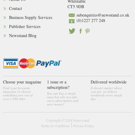
Whitstable
CT5 9DB
Contact
subenquiries@newsstand.co.uk
Business Supply Services
(0)1227 277 248
Publisher Services
Newsstand Blog
Choose your magazine
1 issue or a
Delivered worldwide
subscription?
Find your favourite
It doesn't matter where
magazine or choose
you are, we deliver
You can buy a single
something new out of
worldwide every single
issue but why not take
over 3,560 titles
day
out a subscription and
save money!
Copyright © 2026
Newsstand
Terms & Conditions
Privacy Policy