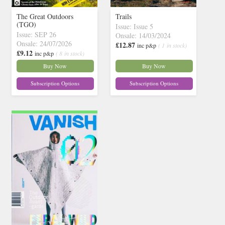
The Great Outdoors
Trails
(TGO)
Issue: Issue 5
Issue: SEP 26
Onsale: 14/03/2024
Onsale: 24/07/2026
£12.87
inc p&p
( 1 in stock)
£9.12
inc p&p
( 8 in stock)
Buy Now
Buy Now
Subscription Options
Subscription Options