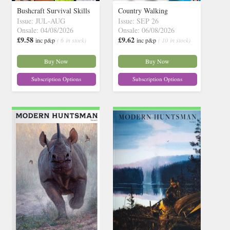
Bushcraft Survival Skills
Country Walking
Issue: JUL-AUG
Issue: SEP 26
Onsale: 04/08/2026
Onsale: 06/08/2026
£9.58
£9.62
inc p&p
( 6 in stock)
inc p&p
( 10 in stock)
Buy Now
Buy Now
Subscription Options
Subscription Options