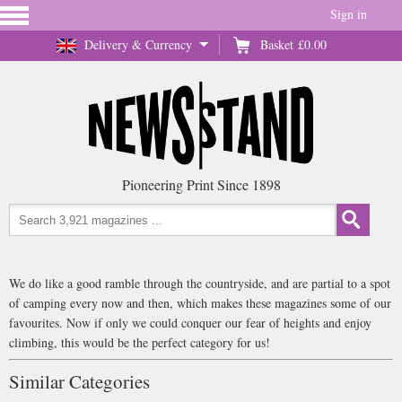
Sign in
Delivery & Currency
Basket
£0.00
Pioneering Print Since 1898
We do like a good ramble through the countryside, and are partial to a spot
of camping every now and then, which makes these magazines some of our
favourites. Now if only we could conquer our fear of heights and enjoy
climbing, this would be the perfect category for us!
Similar Categories