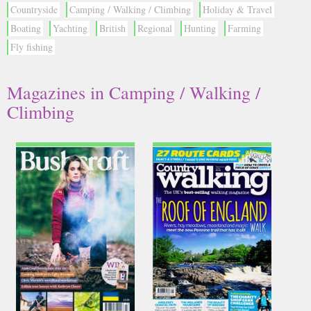
Countryside
Camping / Walking / Climbing
Holiday & Travel
Boating
Yachting
British
Regional
Hunting
Farming
Fly fishing
Magazines in Camping / Walking /
Climbing