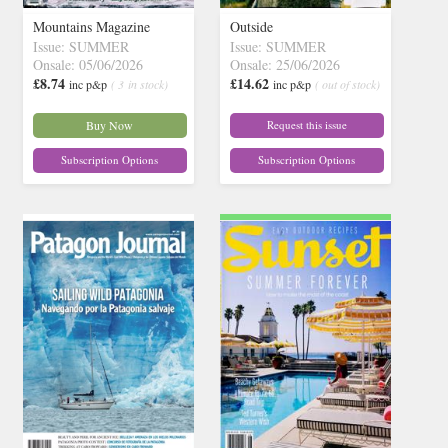
Mountains Magazine
Outside
Issue: SUMMER
Issue: SUMMER
Onsale: 05/06/2026
Onsale: 25/06/2026
£8.74
£14.62
inc p&p
( 3 in stock)
inc p&p
( out of stock)
Buy Now
Request this issue
Subscription Options
Subscription Options