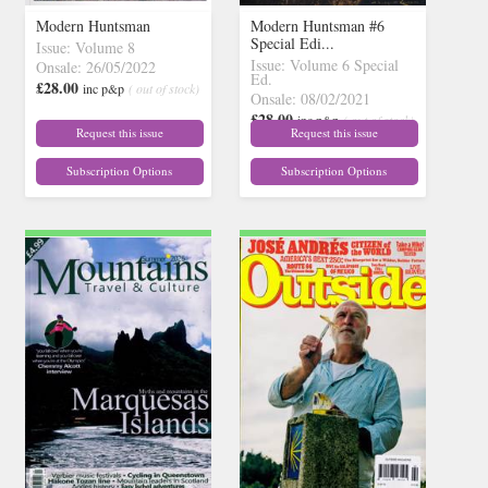
Modern Huntsman
Modern Huntsman #6
Special Edi...
Issue: Volume 8
Issue: Volume 6 Special
Onsale: 26/05/2022
Ed.
£28.00
inc p&p
( out of stock)
Onsale: 08/02/2021
£28.00
inc p&p
( out of stock)
Request this issue
Request this issue
Subscription Options
Subscription Options