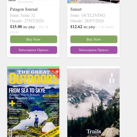
Patagon Journal
Sunset
Issue: Issue 32
Issue: OUTLIVING
Onsale: 27/07/2026
Onsale: 28/07/2026
£15.00
£12.62
inc p&p
( 30+ in
inc p&p
( 1 in stock)
stock)
Buy Now
Buy Now
Subscription Options
Subscription Options