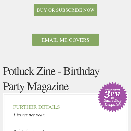
BUY OR SUBSCRIBE NOW
EMAIL ME COVERS
Potluck Zine - Birthday
Party Magazine
FURTHER DETAILS
1 issues per year.