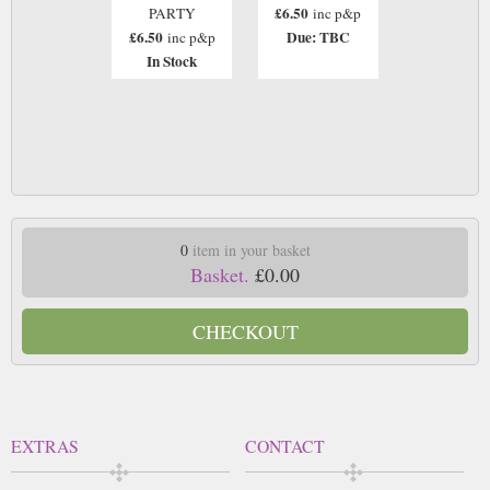
£6.50
PARTY
inc p&p
£6.50
Due: TBC
inc p&p
In Stock
0
item in your basket
Basket.
£0.00
CHECKOUT
EXTRAS
CONTACT