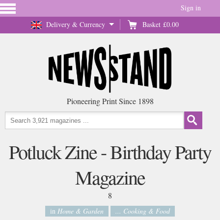
Sign in
Delivery & Currency
Basket
£0.00
Pioneering Print Since 1898
Potluck Zine - Birthday Party
Magazine
8
in
Home & Garden
... Cooking & Food