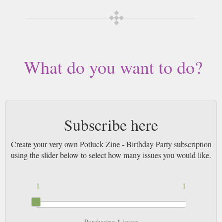
What do you want to do?
Subscribe here
Create your very own Potluck Zine - Birthday Party subscription
using the slider below to select how many issues you would like.
1
1
1
Purchasing
issues