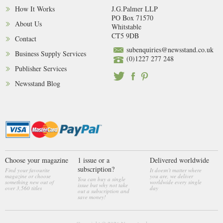
How It Works
J.G.Palmer LLP
PO Box 71570
About Us
Whitstable
CT5 9DB
Contact
subenquiries@newsstand.co.uk
Business Supply Services
(0)1227 277 248
Publisher Services
Newsstand Blog
Choose your magazine
1 issue or a
Delivered worldwide
subscription?
Find your favourite
It doesn't matter where
magazine or choose
you are, we deliver
You can buy a single
something new out of
worldwide every single
issue but why not take
over 3,560 titles
day
out a subscription and
save money!