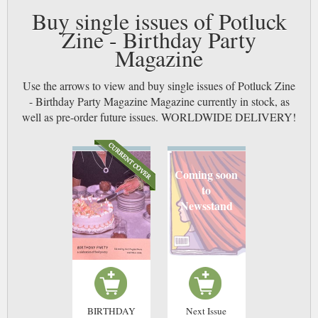
Buy single issues of Potluck
Zine - Birthday Party
Magazine
Use the arrows to view and buy single issues of Potluck Zine
- Birthday Party Magazine Magazine currently in stock, as
well as pre-order future issues. WORLDWIDE DELIVERY!
Coming soon
to
Newsstand
BIRTHDAY
Next Issue