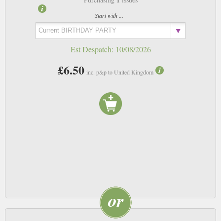
Start with ...
Est Despatch:
10/08/2026
£6.50
inc. p&p to United Kingdom