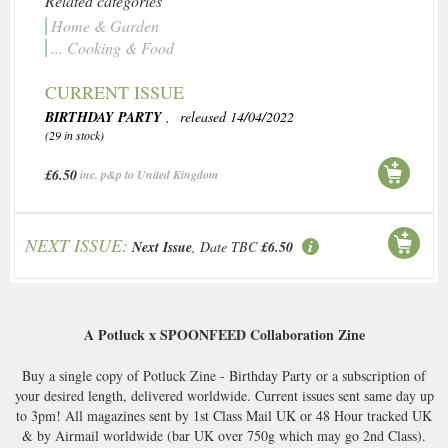
Related categories
Home & Garden
... Cooking & Food
CURRENT ISSUE
BIRTHDAY PARTY
, released 14/04/2022
(29 in stock)
£6.50
inc. p&p to United Kingdom
NEXT ISSUE:
Next Issue
, Date TBC
£6.50
A Potluck x SPOONFEED Collaboration Zine
Buy a single copy of Potluck Zine - Birthday Party or a subscription of
your desired length, delivered worldwide. Current issues sent same day up
to 3pm! All magazines sent by 1st Class Mail UK or 48 Hour tracked UK
& by Airmail worldwide (bar UK over 750g which may go 2nd Class).