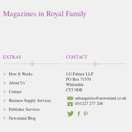
Magazines in Royal Family
EXTRAS
CONTACT
How It Works
J.G.Palmer LLP
PO Box 71570
About Us
Whitstable
CT5 9DB
Contact
subenquiries@newsstand.co.uk
Business Supply Services
(0)1227 277 248
Publisher Services
Newsstand Blog