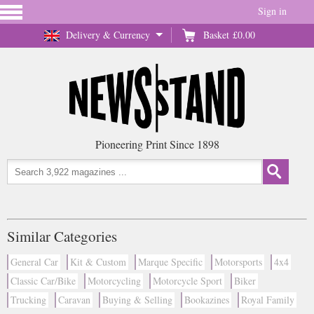
Sign in
Delivery & Currency
Basket
£0.00
Pioneering Print Since 1898
Similar Categories
General Car
Kit & Custom
Marque Specific
Motorsports
4x4
Classic Car/Bike
Motorcycling
Motorcycle Sport
Biker
Trucking
Caravan
Buying & Selling
Bookazines
Royal Family