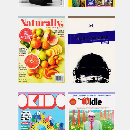
Naturally Danny Seo
Nightwatchman
Issue Name
Issue Name
SUMMER
SUMMER
£12.74
£15.75
inc p&p
inc p&p
(out of stock)
(12 in stock)
Okido
Oldie Monthly
Issue Name
Issue Name
NO156
AUG 26
£9.62
£9.58
inc p&p
inc p&p
(3 in stock)
(8 in stock)