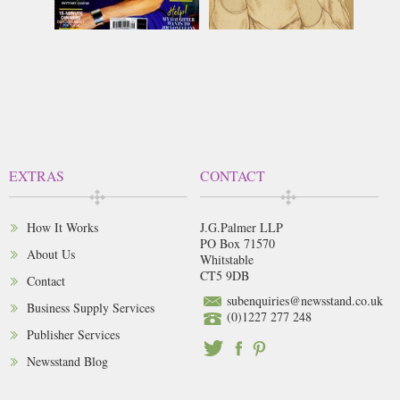
EXTRAS
CONTACT
How It Works
J.G.Palmer LLP
PO Box 71570
About Us
Whitstable
CT5 9DB
Contact
subenquiries@newsstand.co.uk
Business Supply Services
(0)1227 277 248
Publisher Services
Newsstand Blog