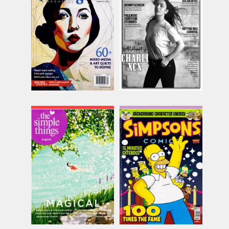
Issue Name
Issue Name
SUMMER
N029 Charli XCX
£15.74
£9.00
inc p&p
inc p&p
(8 in stock)
(30+ in stock)
Simple Things
Simpsons the Comic
Magazine
Issue Name
Issue Name
AUG 26
£10.74
NO 100
inc p&p
£8.62
inc p&p
(17 in stock)
(15 in stock)