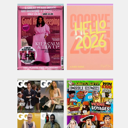
Good Lifestyle Series
Goodbye 2025 Hello
2026
Issue Name
Issue Name
SEP 26
£13.86
ONE SHOT
inc p&p
£20.45
inc p&p
(6 in stock)
(out of stock)
GQ
Horrible Histories
Issue Name
Issue Name
JUN-AUG
NO 131
£8.74
£11.99
inc p&p
inc p&p
(30+ in stock)
(7 in stock)