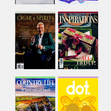
Cigar & Spirits
Classic Inspirations
Issue Name
Issue Name
SPR 26
NO131
£24.99
£13.75
inc p&p
inc p&p
(out of stock)
(7 in stock)
Country Life
Dot
Issue Name
Issue Name
05/08/2026
Vol 39
£9.25
£9.50
inc p&p
inc p&p
(20 in stock)
(30+ in stock)