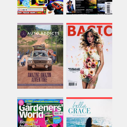
Auto Addicts
Basic
Issue Name
Issue Name
NO 16
WINTER
£12.00
£16.74
inc p&p
inc p&p
(30+ in stock)
(out of stock)
BBC Gardeners World
Bella Grace
Issue Name
Issue Name
AUG 26
NO48
£11.25
£18.88
inc p&p
inc p&p