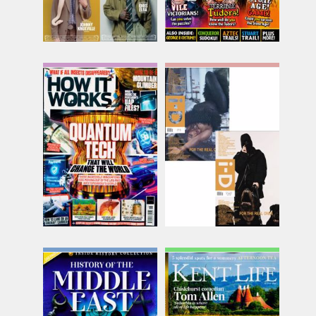
How It Works
I D
Issue Name
Issue Name
NO 218
SPR/SUM
£9.38
£25.88
inc p&p
inc p&p
(15 in stock)
(13 in stock)
Inside History Collection
Kent Life
Issue Name
Issue Name
04.26
AUG 26
£13.74
£8.50