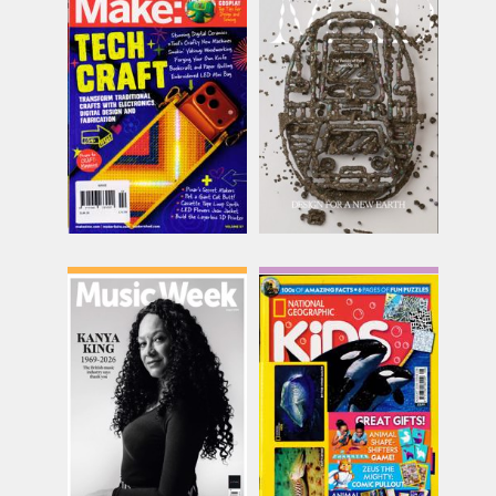
Make
Mold
Issue Name
Issue Name
SUMMER
Issue 6
£14.62
£30.00
inc p&p
inc p&p
(8 in stock)
(30+ in stock)
Music Week
National Geographic
Kids
Issue Name
Issue Name
AUG 26
£15.74
AUG 26
inc p&p
£9.62
inc p&p
(10 in stock)
(12 in stock)