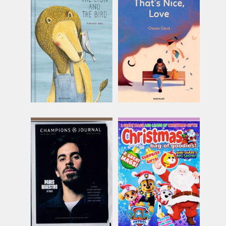
Book Island - The Lion
Book Island - Unsigned
and the Bird
That's Nice, Love
Issue Name
Issue Name
THE LION AND
Unsigned
THE BIR
£16.49
£18.49
inc p&p
inc p&p
(9 in stock)
(20 in stock)
Champions Journal
Christmas Bag of
Goodies
Issue Name
Issue Name
NO 27
£13.75
ONE SHOT
inc p&p
£10.74
inc p&p
(5 in stock)
(out of stock)