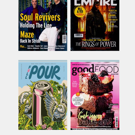
JUL 26
SEP 26
£8.58
£10.10
inc p&p
inc p&p
(5 in stock)
(30+ in stock)
Full Pour
Good Food
Issue Name
Issue Name
Summer 26
AUG 26
£15.99
£10.74
inc p&p
inc p&p
(16 in stock)
(8 in stock)