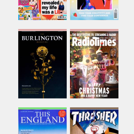
The Burlington
The Christmas Radio
Magazine
Times Edition
Issue Name
Issue Name
AUG 26
2025
£25.75
£10.12
inc p&p
inc p&p
(5 in stock)
(out of stock)
This England
Thrasher
Issue Name
Issue Name
AUTUMN
AUG 26
£9.70
£10.74