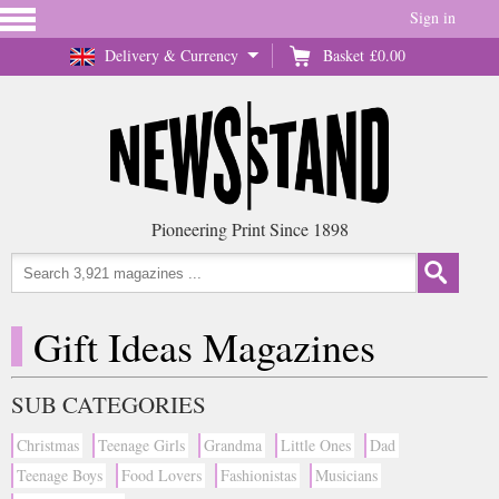
Sign in
Delivery & Currency
Basket
£0.00
Pioneering Print Since 1898
Gift Ideas Magazines
SUB CATEGORIES
Christmas
Teenage Girls
Grandma
Little Ones
Dad
Teenage Boys
Food Lovers
Fashionistas
Musicians