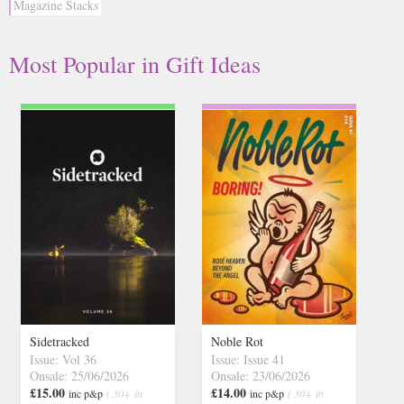
Magazine Stacks
Most Popular
in
Gift Ideas
Sidetracked
Noble Rot
Issue: Vol 36
Issue: Issue 41
Onsale: 25/06/2026
Onsale: 23/06/2026
£15.00
£14.00
inc p&p
( 30+ in
inc p&p
( 30+ in