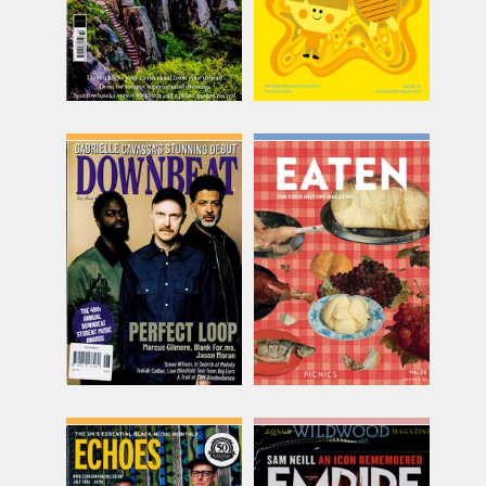
Downbeat
Eaten
Issue Name
Issue Name
JUN 26
26: Picnics
£12.62
£20.00
inc p&p
inc p&p
(out of stock)
(30+ in stock)
Echoes Monthly
Empire
Issue Name
Issue Name