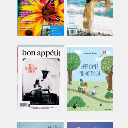
(13 in stock)
(out of stock)
Bon Appetit
Book Island - Here
Comes Mr Postmouse
Issue Name
Issue Name
JUN-AUG
£12.58
HERE CMS
inc p&p
POSTMOUSE
£16.62
(10 in stock)
inc p&p
(30+ in stock)