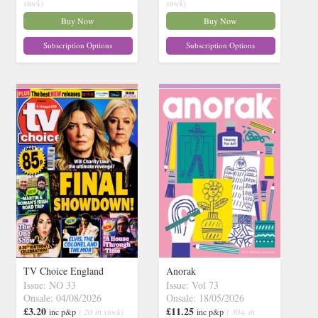
stock)
stock)
Buy Now
Buy Now
Subscription Options
Subscription Options
TV Choice England
Anorak
Issue: NO 33
Issue: Vol 73
Onsale: 04/08/2026
Onsale: 18/05/2026
£3.20
£11.25
inc p&p
( 20 in stock)
inc p&p
( 30+ in