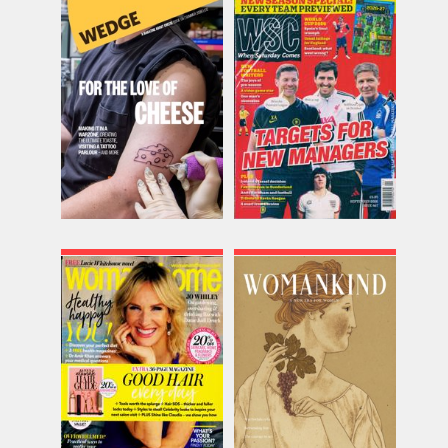
Wedge
When Saturday Comes
Issue Name
Issue Name
Issue 04
SEP 26
£12.00
£9.58
inc p&p
inc p&p
(27 in stock)
(18 in stock)
Woman and Home
Womankind
Issue Name
Issue Name
SEP 26
Issue 34
£10.86
£9.95
inc p&p
inc p&p
(25 in stock)
(out of stock)