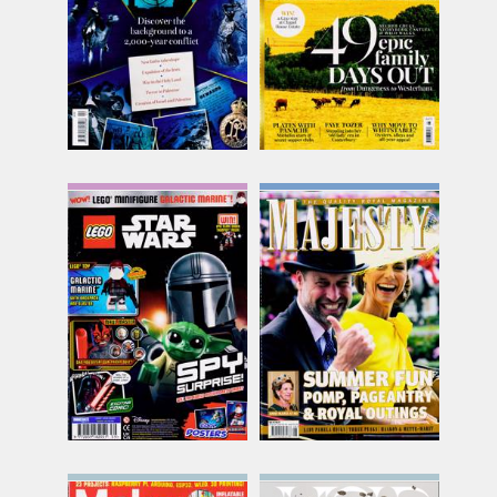
inc p&p
inc p&p
(6 in stock)
(10 in stock)
Lego Star Wars
Majesty
Issue Name
Issue Name
NO 139
AUG 26
£9.00
£7.82
inc p&p
inc p&p
(out of stock)
(14 in stock)