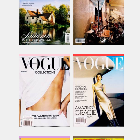
inc p&p
inc p&p
(22 in stock)
(10 in stock)
Vogue Collections
Vogue USA
Issue Name
Issue Name
NO 42
SUMMER
£30.82
£13.70
inc p&p
inc p&p
(out of stock)
(21 in stock)