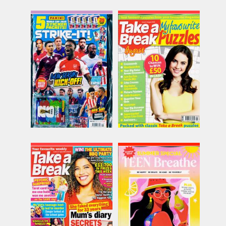
Strike It
Tab My Favourite
Puzzles
Issue Name
Issue Name
NO 158
£11.62
NO 9
inc p&p
£6.98
inc p&p
(30+ in stock)
(15 in stock)
Take a Break
Teen Breathe
Issue Name
Issue Name
NO 31
NO 62
£5.18
£9.62
inc p&p
inc p&p
(30+ in stock)
(9 in stock)