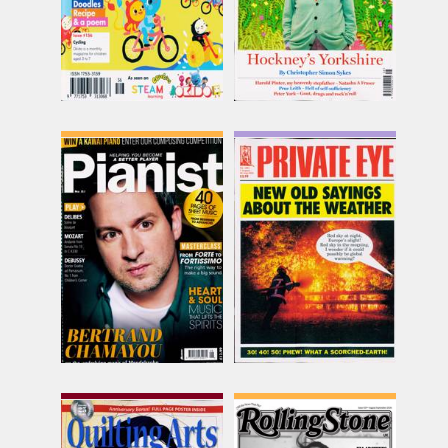
Pianist
Private Eye
Issue Name
Issue Name
AUG-SEP
NO 1681
£16.62
£6.49
inc p&p
inc p&p
(8 in stock)
(16 in stock)
Quilting Arts
Rolling Stone UK