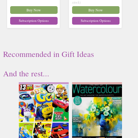
stock)
Buy Now
Buy Now
Subscription Options
Subscription Options
Recommended
in
Gift Ideas
And the rest...
321 Go
Art of Watercolour
Issue Name
Issue Name
NO 69
NO 62
£11.99
£17.65
inc p&p
inc p&p
(2 in stock)
(23 in stock)