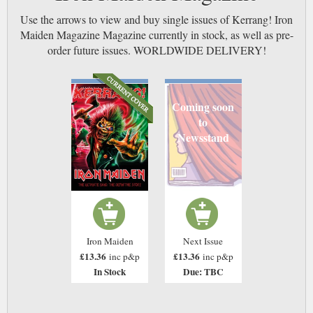
Use the arrows to view and buy single issues of Kerrang! Iron
Maiden Magazine Magazine currently in stock, as well as pre-
order future issues. WORLDWIDE DELIVERY!
Coming soon
to
Newsstand
Iron Maiden
Next Issue
£13.36
£13.36
inc p&p
inc p&p
In Stock
Due: TBC