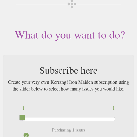
by Airmail worldwide (bar UK over 750g which may go 2nd Class).
What do you want to do?
Subscribe here
Create your very own Kerrang! Iron Maiden subscription using
the slider below to select how many issues you would like.
1
1
1
Purchasing
issues