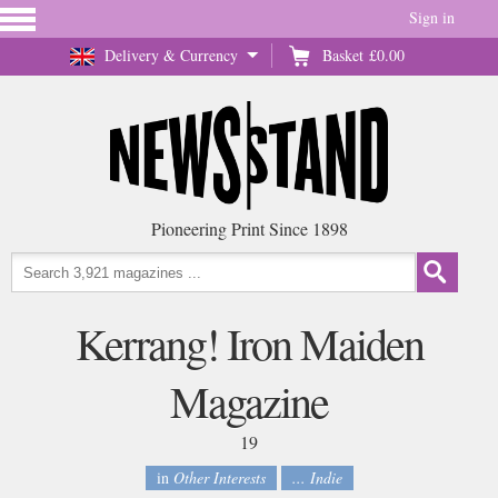
Sign in
Delivery & Currency
Basket
£0.00
Pioneering Print Since 1898
Kerrang! Iron Maiden
Magazine
19
in
Other Interests
... Indie