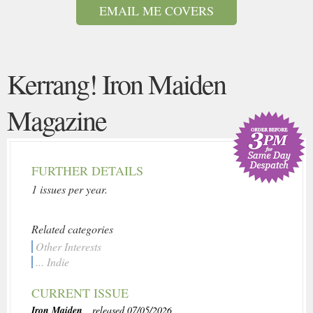
EMAIL ME COVERS
Kerrang! Iron Maiden
Magazine
FURTHER DETAILS
1 issues per year.
Related categories
Other Interests
... Indie
CURRENT ISSUE
Iron Maiden
, released 07/05/2026