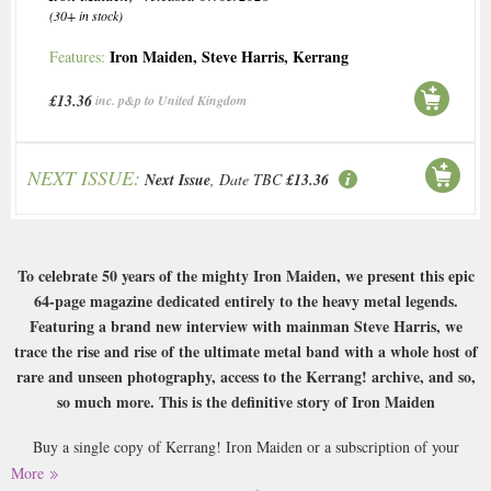
(30+ in stock)
Iron Maiden
,
Steve Harris
,
Kerrang
Features:
£13.36
inc. p&p to United Kingdom
NEXT ISSUE:
Next Issue
, Date TBC
£13.36
To celebrate 50 years of the mighty Iron Maiden, we present this epic
64-page magazine dedicated entirely to the heavy metal legends.
Featuring a brand new interview with mainman Steve Harris, we
trace the rise and rise of the ultimate metal band with a whole host of
rare and unseen photography, access to the Kerrang! archive, and so,
so much more. This is the definitive story of Iron Maiden
Buy a single copy of Kerrang! Iron Maiden or a subscription of your
desired length, delivered worldwide. Current issues sent same day up to
More
3pm! All magazines sent by 1st Class Mail UK or 48 Hour tracked UK &