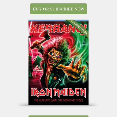
BUY OR SUBSCRIBE NOW