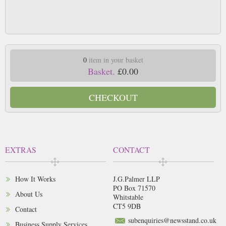
0
item in your basket
Basket.
£0.00
CHECKOUT
EXTRAS
CONTACT
How It Works
J.G.Palmer LLP
PO Box 71570
About Us
Whitstable
CT5 9DB
Contact
subenquiries@newsstand.co.uk
Business Supply Services