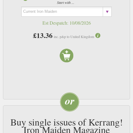
Start with ...
Est Despatch:
10/08/2026
£13.36
inc. p&p to United Kingdom
Buy single issues of Kerrang!
Iron Maiden Magazine