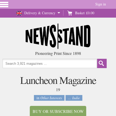
Sign in
Delivery & Currency
Basket
£0.00
Pioneering Print Since 1898
Luncheon Magazine
19
in
Other Interests
... Indie
BUY OR SUBSCRIBE NOW