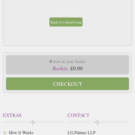
Back to Current Issue
0
item in your basket
Basket.
£0.00
CHECKOUT
EXTRAS
CONTACT
How It Works
J.G.Palmer LLP