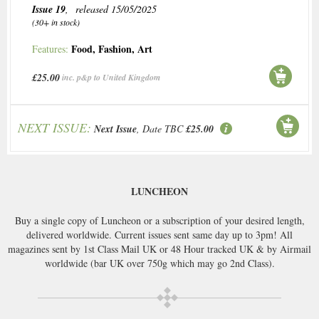
Issue 19
, released 15/05/2025
(30+ in stock)
Food
,
Fashion
,
Art
Features:
£25.00
inc. p&p to United Kingdom
NEXT ISSUE:
Next Issue
, Date TBC
£25.00
LUNCHEON
Buy a single copy of Luncheon or a subscription of your desired length,
delivered worldwide. Current issues sent same day up to 3pm! All
magazines sent by 1st Class Mail UK or 48 Hour tracked UK & by Airmail
worldwide (bar UK over 750g which may go 2nd Class).