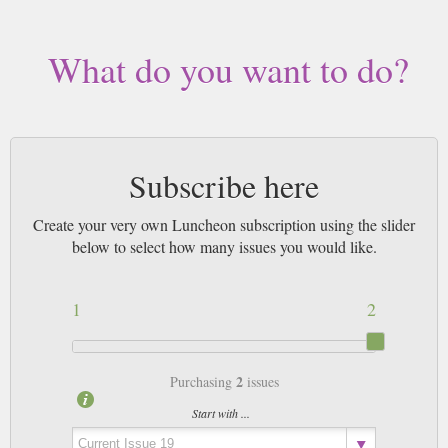
What do you want to do?
Subscribe here
Create your very own Luncheon subscription using the slider
below to select how many issues you would like.
1
2
2
Purchasing
issues
Start with ...