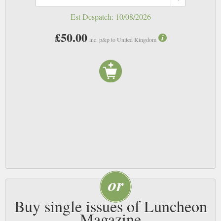
Est Despatch:
10/08/2026
£50.00
inc. p&p to United Kingdom
Buy single issues of Luncheon
Magazine