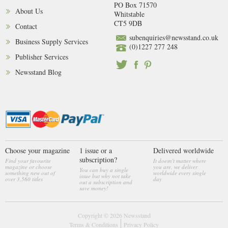
PO Box 71570
About Us
Whitstable
CT5 9DB
Contact
subenquiries@newsstand.co.uk
Business Supply Services
(0)1227 277 248
Publisher Services
Newsstand Blog
Choose your magazine
1 issue or a
Delivered worldwide
subscription?
Find your favourite
It doesn't matter where
magazine or choose
you are, we deliver
You can buy a single
something new out of
worldwide every single
issue but why not take
over 3,560 titles
day
out a subscription and
save money!
Copyright © 2026
Newsstand
Terms & Conditions
Privacy Policy