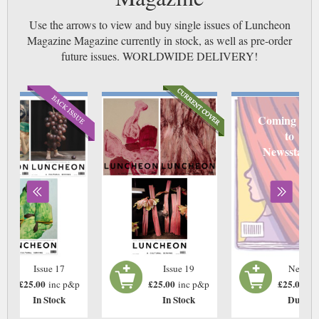
Use the arrows to view and buy single issues of Luncheon
Magazine Magazine currently in stock, as well as pre-order
future issues. WORLDWIDE DELIVERY!
Coming soo
to
Newsstand
Issue 17
Issue 19
Next Is
£25.00
£25.00
£25.00
inc p&p
inc p&p
in
In Stock
In Stock
Due: T