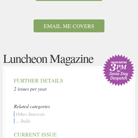
EMAIL ME COVERS
Luncheon Magazine
FURTHER DETAILS
2 issues per year.
Related categories
Other Interests
... Indie
CURRENT ISSUE