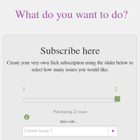
What do you want to do?
Subscribe here
Create your very own Sick subscription using the slider below to
select how many issues you would like.
1
2
2
Purchasing
issues
Start with ...