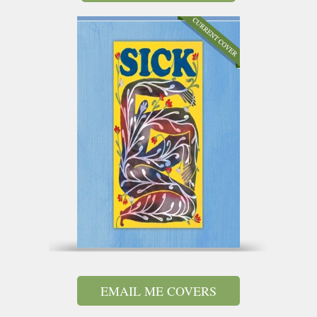
EMAIL ME COVERS