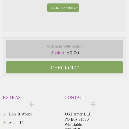
Back to Current Issue
0
item in your basket
Basket.
£0.00
CHECKOUT
EXTRAS
CONTACT
How It Works
J.G.Palmer LLP
PO Box 71570
About Us
Whitstable