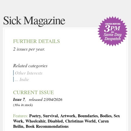
Sick Magazine
FURTHER DETAILS
2 issues per year.
Related categories
Other Interests
... Indie
CURRENT ISSUE
Issue 7
, released 23/04/2026
(30+ in stock)
Poetry
,
Survival
,
Artwork
,
Boundaries
,
Bodies
,
Sex
Features:
Work
,
Wheelcahir
,
Disabled
,
Christinas World
,
Caren
Beilin
,
Book Recommendations