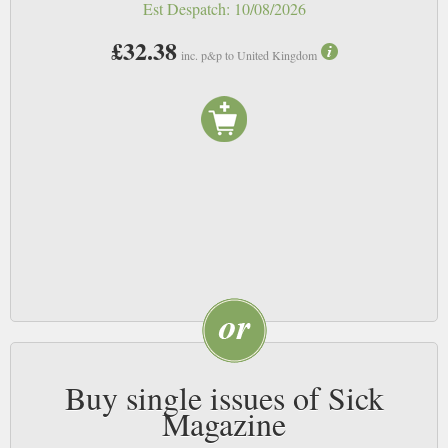
Est Despatch:
10/08/2026
£32.38
inc. p&p to United Kingdom
Buy single issues of Sick
Magazine