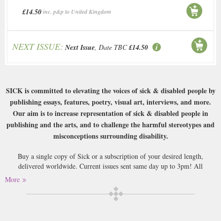
£14.50
inc. p&p to United Kingdom
NEXT ISSUE:
Next Issue
, Date TBC
£14.50
SICK is committed to elevating the voices of sick & disabled people by
publishing essays, features, poetry, visual art, interviews, and more.
Our aim is to increase representation of sick & disabled people in
publishing and the arts, and to challenge the harmful stereotypes and
misconceptions surrounding disability.
Buy a single copy of Sick or a subscription of your desired length,
delivered worldwide. Current issues sent same day up to 3pm! All
magazines sent by 1st Class Mail UK or 48 Hour tracked UK & by Airmail
More
worldwide (bar UK over 750g which may go 2nd Class).