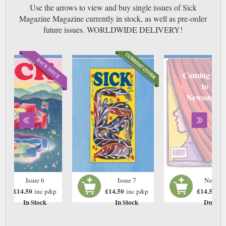
Use the arrows to view and buy single issues of Sick
Magazine Magazine currently in stock, as well as pre-order
future issues. WORLDWIDE DELIVERY!
Coming soo
to
Newsstand
Issue 6
Issue 7
Next Is
£14.50
£14.50
£14.50
inc p&p
inc p&p
in
In Stock
In Stock
Due: T