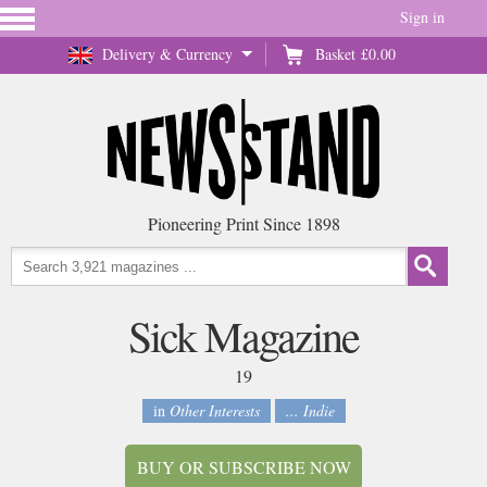
Sign in
Delivery & Currency
Basket
£0.00
Pioneering Print Since 1898
Sick Magazine
19
in
Other Interests
... Indie
BUY OR SUBSCRIBE NOW