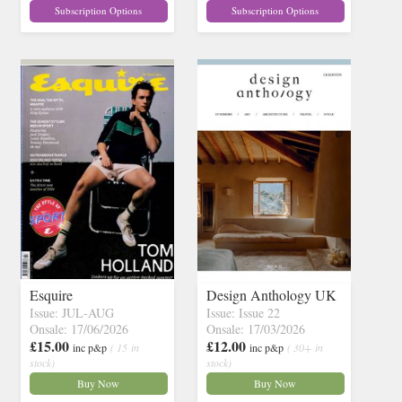
Subscription Options
Subscription Options
Esquire
Design Anthology UK
Issue: JUL-AUG
Issue: Issue 22
Onsale: 17/06/2026
Onsale: 17/03/2026
£15.00
£12.00
inc p&p
( 15 in
inc p&p
( 30+ in
stock)
stock)
Buy Now
Buy Now