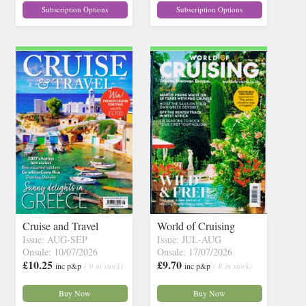
Subscription Options
Subscription Options
Cruise and Travel
World of Cruising
Issue: AUG-SEP
Issue: JUL-AUG
Onsale: 10/07/2026
Onsale: 17/07/2026
£10.25
£9.70
inc p&p
( 9 in stock)
inc p&p
( 8 in stock)
Buy Now
Buy Now