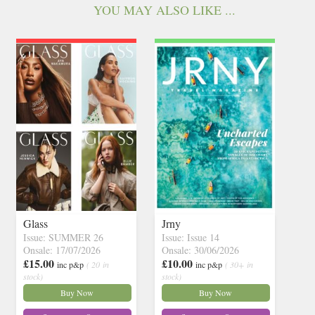
YOU MAY ALSO LIKE ...
Glass
Jrny
Issue: SUMMER 26
Issue: Issue 14
Onsale: 17/07/2026
Onsale: 30/06/2026
£15.00
£10.00
inc p&p
( 20 in
inc p&p
( 30+ in
stock)
stock)
Buy Now
Buy Now