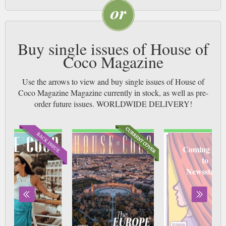
Buy single issues of House of
Coco Magazine
Use the arrows to view and buy single issues of House of
Coco Magazine Magazine currently in stock, as well as pre-
order future issues. WORLDWIDE DELIVERY!
Coming soo
to
Newsstand