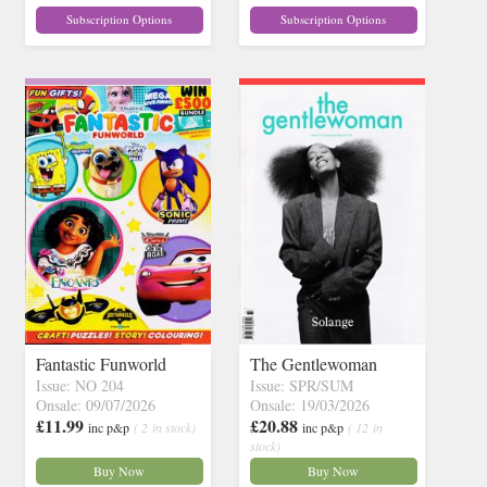
Subscription Options
Subscription Options
Fantastic Funworld
The Gentlewoman
Issue: NO 204
Issue: SPR/SUM
Onsale: 09/07/2026
Onsale: 19/03/2026
£11.99
£20.88
inc p&p
( 2 in stock)
inc p&p
( 12 in
stock)
Buy Now
Buy Now