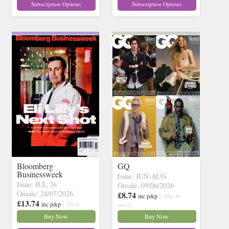
Subscription Options
Subscription Options
Bloomberg
GQ
Businessweek
Issue: JUN-AUG
Issue: JUL 26
Onsale: 09/06/2026
Onsale: 24/07/2026
£8.74
inc p&p
( 30+ in
£13.74
inc p&p
( 10 in
stock)
stock)
Buy Now
Buy Now