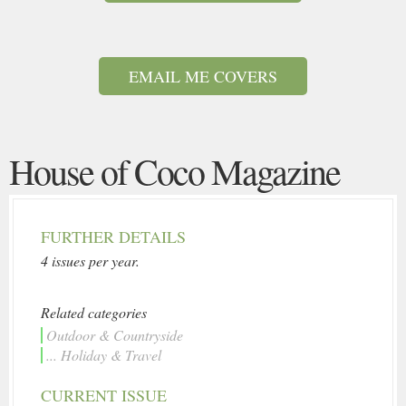
EMAIL ME COVERS
House of Coco Magazine
FURTHER DETAILS
4 issues per year.
Related categories
Outdoor & Countryside
... Holiday & Travel
CURRENT ISSUE