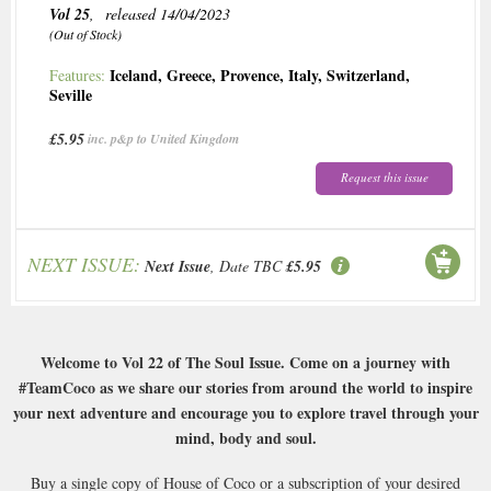
Vol 25
, released 14/04/2023
(Out of Stock)
Iceland
,
Greece
,
Provence
,
Italy
,
Switzerland
,
Features:
Seville
£5.95
inc. p&p to United Kingdom
Request this issue
NEXT ISSUE:
Next Issue
, Date TBC
£5.95
Welcome to Vol 22 of The Soul Issue. Come on a journey with
#TeamCoco as we share our stories from around the world to inspire
your next adventure and encourage you to explore travel through your
mind, body and soul.
Buy a single copy of House of Coco or a subscription of your desired