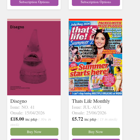
Subscription Options
Subscription Options
Disegno
Thats Life Monthly
Issue: NO. 41
Issue: JUL-AUG
Onsale: 15/04/2026
Onsale: 25/06/2026
£18.00
£5.72
inc p&p
( 30+ in
inc p&p
( 13 in stock)
stock)
Buy Now
Buy Now