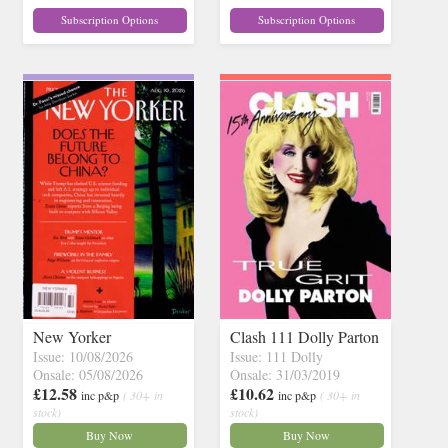
Subscription Options
Subscription Options
New Yorker
Clash 111 Dolly Parton
Issue: 10/08/2026
Issue: 111 Dolly
Onsale: 05/08/2026
Onsale: 31/03/2019
£12.58
£10.62
inc p&p
( 30+ in
inc p&p
( 30+ in
stock)
stock)
Buy Now
Buy Now