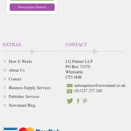
Subscription Options
EXTRAS
CONTACT
How It Works
J.G.Palmer LLP
PO Box 71570
About Us
Whitstable
CT5 9DB
Contact
subenquiries@newsstand.co.uk
Business Supply Services
(0)1227 277 248
Publisher Services
Newsstand Blog