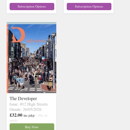
Subscription Options
Subscription Options
The Developer
Issue: #12 High Streets
Onsale: 26/05/2026
£32.00
inc p&p
( 30+ in
stock)
Buy Now