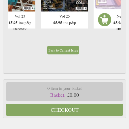
Vol 23
Vol 25
Next Is
£5.95
£5.95
£5.95
inc p&p
inc p&p
inc
In Stock
Due: T
Back to Current Issue
0
item in your basket
Basket.
£0.00
CHECKOUT