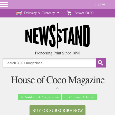
Sign in
Delivery & Currency
Basket
£0.00
Pioneering Print Since 1898
House of Coco Magazine
9
in
Outdoor & Countryside
... Holiday & Travel
BUY OR SUBSCRIBE NOW