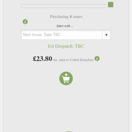
4
Purchasing
issues
Start with ...
Est Despatch:
TBC
£23.80
inc. p&p to United Kingdom