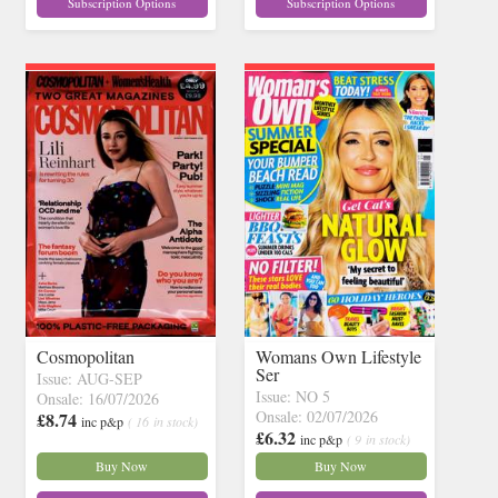
Subscription Options
Subscription Options
Cosmopolitan
Womans Own Lifestyle
Ser
Issue: AUG-SEP
Issue: NO 5
Onsale: 16/07/2026
Onsale: 02/07/2026
£8.74
inc p&p
( 16 in stock)
£6.32
inc p&p
( 9 in stock)
Buy Now
Buy Now