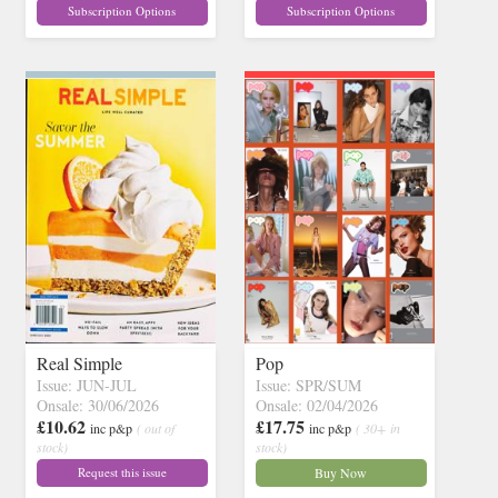
Subscription Options
Subscription Options
Real Simple
Pop
Issue: JUN-JUL
Issue: SPR/SUM
Onsale: 30/06/2026
Onsale: 02/04/2026
£10.62
£17.75
inc p&p
( out of
inc p&p
( 30+ in
stock)
stock)
Request this issue
Buy Now