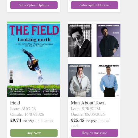
Subscription Options
Subscription Options
Field
Man About Town
Issue: AUG 26
Issue: SPR/SUM
Onsale: 16/07/2026
Onsale: 08/05/2026
£9.74
£25.45
inc p&p
( 3 in stock)
inc p&p
( out of
stock)
Buy Now
Request this issue