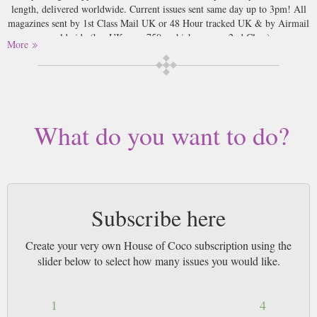
length, delivered worldwide. Current issues sent same day up to 3pm! All
magazines sent by 1st Class Mail UK or 48 Hour tracked UK & by Airmail
worldwide (bar UK over 750g which may go 2nd Class).
More
What do you want to do?
Subscribe here
Create your very own House of Coco subscription using the
slider below to select how many issues you would like.
1
4