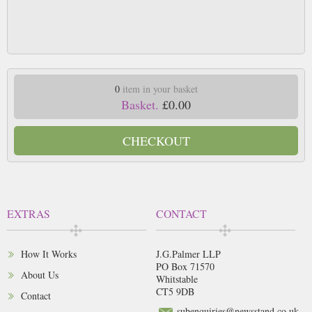
0
item in your basket
Basket.
£0.00
CHECKOUT
EXTRAS
CONTACT
How It Works
J.G.Palmer LLP
PO Box 71570
About Us
Whitstable
CT5 9DB
Contact
subenquiries@newsstand.co.uk