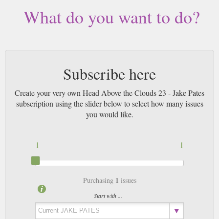
What do you want to do?
Subscribe here
Create your very own Head Above the Clouds 23 - Jake Pates
subscription using the slider below to select how many issues
you would like.
1
1
1
Purchasing
issues
Start with ...