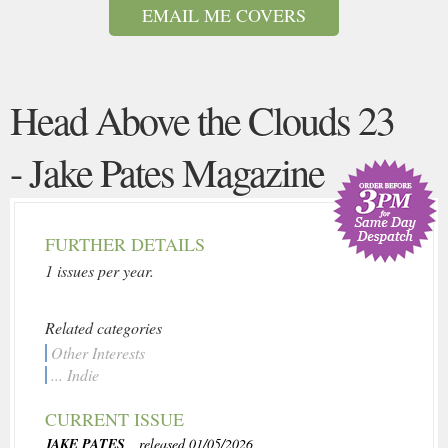
EMAIL ME COVERS
Head Above the Clouds 23
- Jake Pates Magazine
FURTHER DETAILS
1 issues per year.
Related categories
Other Interests
... Indie
CURRENT ISSUE
JAKE PATES
, released 01/05/2026