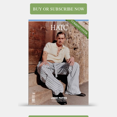
BUY OR SUBSCRIBE NOW