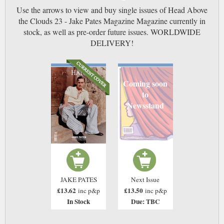
Use the arrows to view and buy single issues of Head Above
the Clouds 23 - Jake Pates Magazine Magazine currently in
stock, as well as pre-order future issues. WORLDWIDE
DELIVERY!
Coming soon
to
Newsstand
JAKE PATES
Next Issue
£13.62
£13.50
inc p&p
inc p&p
In Stock
Due: TBC