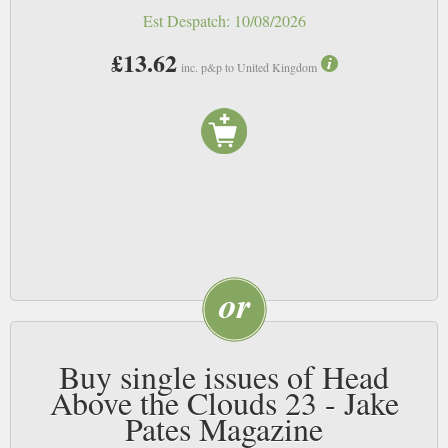
Est Despatch:
10/08/2026
£13.62
inc. p&p to United Kingdom
Buy single issues of Head
Above the Clouds 23 - Jake
Pates Magazine