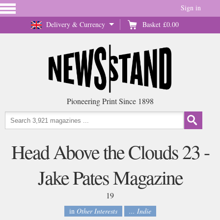
Sign in
Delivery & Currency
Basket
£0.00
Pioneering Print Since 1898
Head Above the Clouds 23 -
Jake Pates Magazine
19
in
Other Interests
... Indie