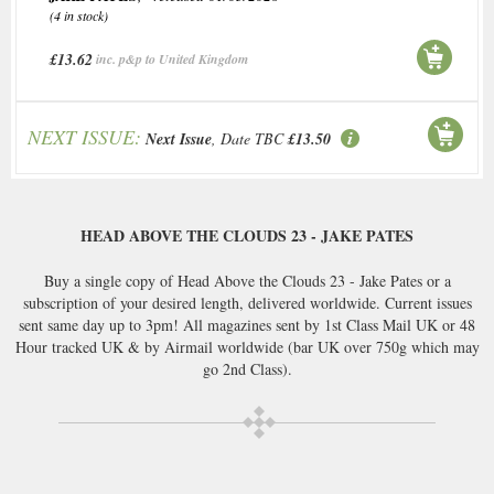
(4 in stock)
£13.62
inc. p&p to United Kingdom
NEXT ISSUE:
Next Issue
, Date TBC
£13.50
HEAD ABOVE THE CLOUDS 23 - JAKE PATES
Buy a single copy of Head Above the Clouds 23 - Jake Pates or a
subscription of your desired length, delivered worldwide. Current issues
sent same day up to 3pm! All magazines sent by 1st Class Mail UK or 48
Hour tracked UK & by Airmail worldwide (bar UK over 750g which may
go 2nd Class).