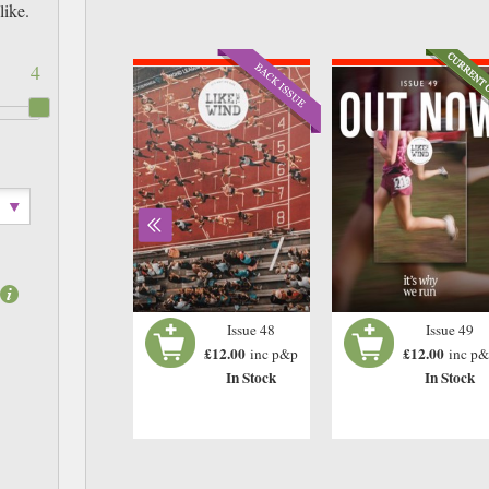
like.
4
Issue 46
Issue 48
Issue 49
£12.00
£12.00
£12.00
inc p&p
inc p&p
inc p
In Stock
In Stock
In Stock