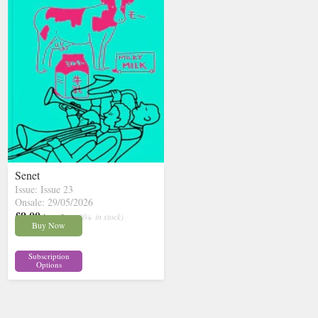
Senet
Issue: Issue 23
Onsale: 29/05/2026
£9.00
inc p&p
( 30+ in stock)
Buy Now
Subscription
Options