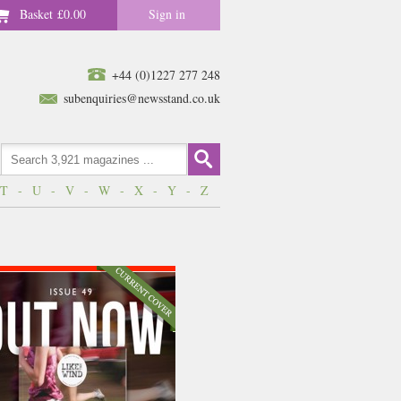
Basket
£0.00
Sign in
+44 (0)1227 277 248
subenquiries@newsstand.co.uk
T
-
U
-
V
-
W
-
X
-
Y
-
Z