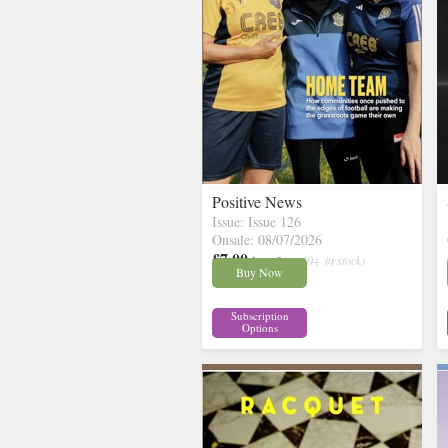
Positive News
Issue: Issue 126
Onsale: 08/07/2026
£7.00
inc p&p
( 30+ in stock)
Buy Now
Subscription
Options