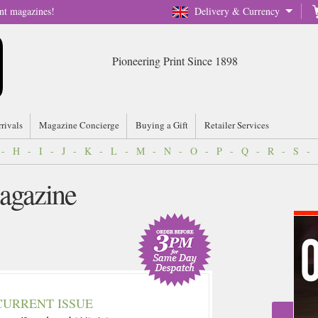
nt magazines!
Delivery & Currency
Pioneering Print Since 1898
rrivals
Magazine Concierge
Buying a Gift
Retailer Services
-
H
-
I
-
J
-
K
-
L
-
M
-
N
-
O
-
P
-
Q
-
R
-
S
-
agazine
CURRENT ISSUE