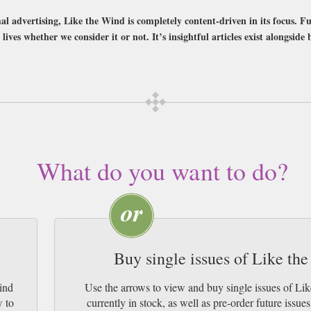
l advertising, Like the Wind is completely content-driven in its focus. Fu
lives whether we consider it or not. It’s insightful articles exist alongside 
bscription of your desired length, delivered worldwide. Current issues sent sa
y Airmail worldwide (bar UK over 750g which may go 2nd Class).
What do you want to do?
Buy single issues of Like t
ind
Use the arrows to view and buy single issues of 
w to
currently in stock, as well as pre-order futur