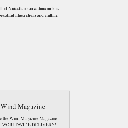
ll of fantastic observations on how
beautiful illustrations and chilling
me day up to 3pm! All magazines sent by 1st
he Wind Magazine
Like the Wind Magazine Magazine
e issues. WORLDWIDE DELIVERY!