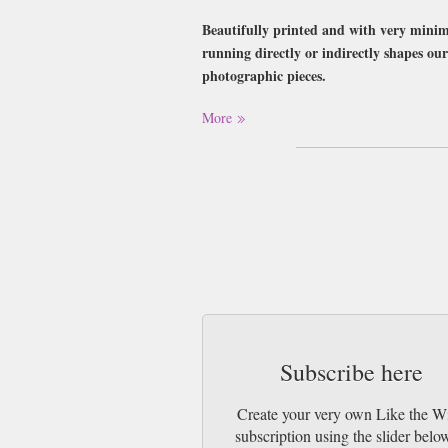
Beautifully printed and with very minima
running directly or indirectly shapes our 
photographic pieces.
Buy a single copy of Like the Wind or a su
More
Class Mail UK or 48 Hour tracked UK & b
Subscribe here
Create your very own Like the W
subscription using the slider belo