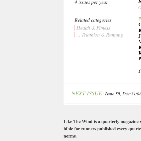
I
4 issues per year.
(
F
Related categories
C
Health & Fitness
R
... Triathlon & Running
J
M
K
K
P
£
NEXT ISSUE:
Issue 50
, Due:31/0
Like The Wind is a quarterly magazine w
bible for runners published every quarte
norms.