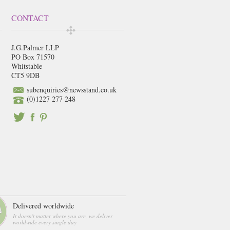
CONTACT
J.G.Palmer LLP
PO Box 71570
Whitstable
CT5 9DB
subenquiries@newsstand.co.uk
(0)1227 277 248
Delivered worldwide
It doesn't matter where you are, we deliver
worldwide every single day