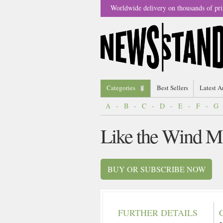
Worldwide delivery on thousands of pri
Categories
Best Sellers
Latest A
A
-
B
-
C
-
D
-
E
-
F
-
G
Like the Wind M
BUY OR SUBSCRIBE NOW
FURTHER DETAILS