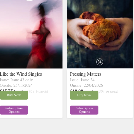
Like the Wind Singles
Pressing Matters
Issue: Issue 43 only
Issue: Issue 34
Onsale: 25/11/2024
Onsale: 22/04/2026
£15.75
£10.00
inc p&p
( 30+ in stock)
inc p&p
( 30+ in stock)
Buy Now
Buy Now
Subscription
Subscription
Options
Options