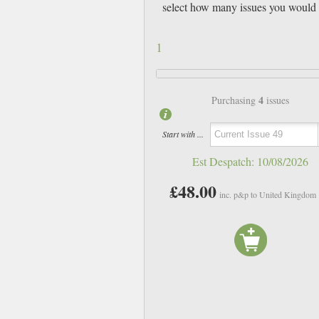
select how many issues you would 
1
4
Purchasing
issues
Start with ...
Est Despatch:
10/08/2026
£48.00
inc. p&p to United Kingdom
Issue 43 + A7 Zine
Issue 45
£12.00
£12.00
inc p&p
inc p&p
In Stock
In Stock