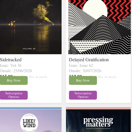
Sidetracked
Delayed Gratification
Issue: Vol 36
Issue: Issue 62
Onsale: 25/06/2026
Onsale: 20/07/2026
£15.00
£12.00
inc p&p
( 30+ in stock)
inc p&p
( 30+ in stock)
Buy Now
Buy Now
Subscription
Subscription
Options
Options