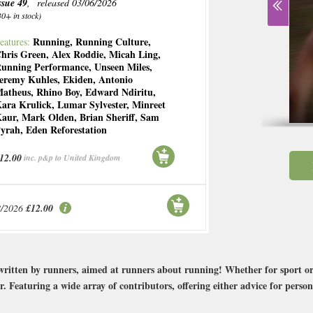
ssue 49
, released 03/06/2026
30+ in stock)
Running
,
Running Culture
,
eatures:
hris Green
,
Alex Roddie
,
Micah Ling
,
unning Performance
,
Unseen Miles
,
eremy Kuhles
,
Ekiden
,
Antonio
atheus
,
Rhino Boy
,
Edward Ndiritu
,
ara Krulick
,
Lumar Sylvester
,
Minreet
aur
,
Mark Olden
,
Brian Sheriff
,
Sam
yrah
,
Eden Reforestation
12.00
inc. p&p to United Kingdom
8/2026
£12.00
ritten by runners, aimed at runners about running! Whether for sport or 
r. Featuring a wide array of contributors, offering either advice for perso