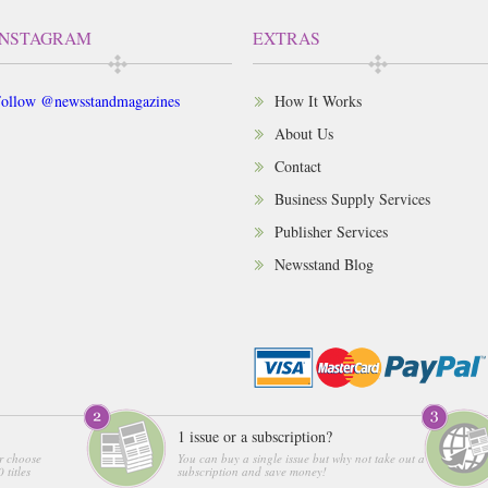
INSTAGRAM
EXTRAS
ollow @newsstandmagazines
How It Works
About Us
Contact
Business Supply Services
Publisher Services
Newsstand Blog
1 issue or a subscription?
r choose
You can buy a single issue but why not take out a
 titles
subscription and save money!