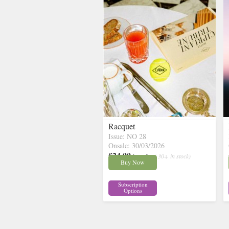
Racquet
Issue: NO 28
Onsale: 30/03/2026
£24.00
inc p&p
( 30+ in stock)
Buy Now
Subscription
Options