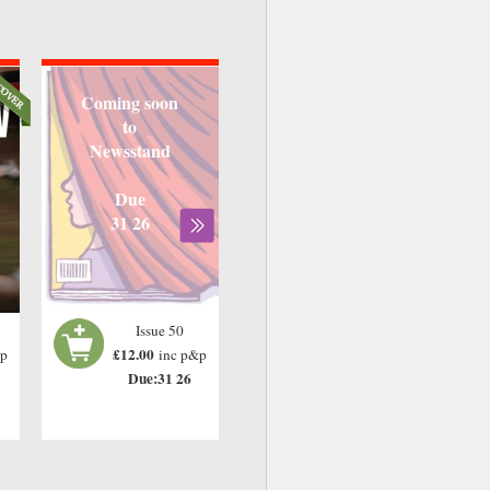
Coming soon
to
Newsstand
Due
31 26
Issue 50
£12.00
&p
inc p&p
Due:31 26