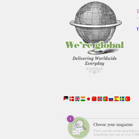
F
Choose your magazine
Find your favourite magazine o
something new out of over 3,560