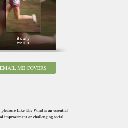
EMAIL ME COVERS
pleasure Like The Wind is an essential
nal improvement or challenging social