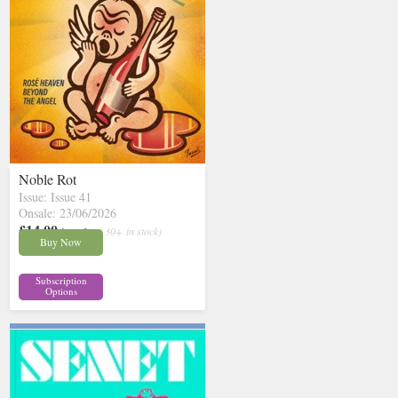
Noble Rot
Issue: Issue 41
Onsale: 23/06/2026
£14.00
inc p&p
( 30+ in stock)
Buy Now
Subscription
Options