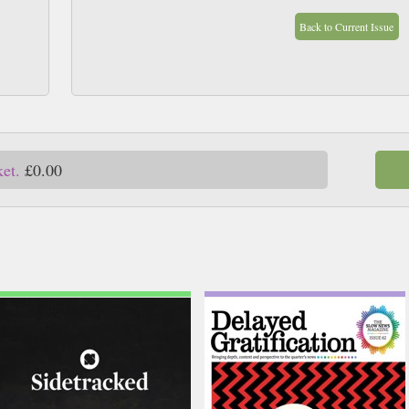
Back to Current Issue
ket.
£0.00