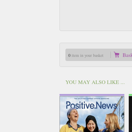
Bas
0
item in your basket
YOU MAY ALSO LIKE ...