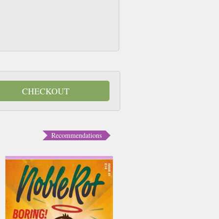
CHECKOUT
Recommendations