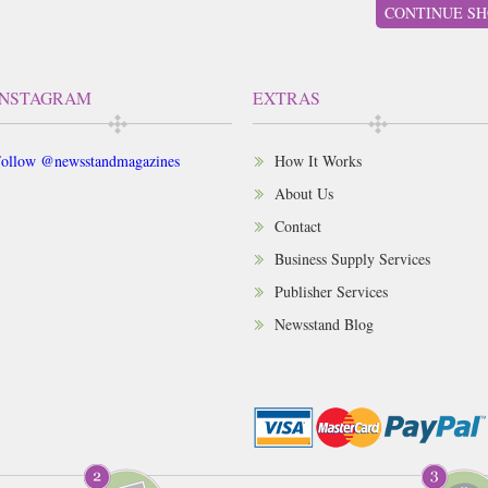
CONTINUE SH
INSTAGRAM
EXTRAS
ollow @newsstandmagazines
How It Works
About Us
Contact
Business Supply Services
Publisher Services
Newsstand Blog