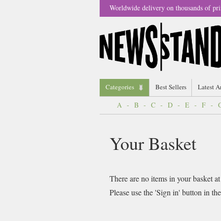
Worldwide delivery on thousands of pri
Categories
Best Sellers
Latest A
A
-
B
-
C
-
D
-
E
-
F
-
Your Basket
There are no items in your basket at
Please use the 'Sign in' button in th