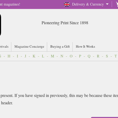
nt magazines!
Delivery & Currency
Pioneering Print Since 1898
rrivals
Magazine Concierge
Buying a Gift
How It Works
G
-
H
-
I
-
J
-
K
-
L
-
M
-
N
-
O
-
P
-
Q
-
R
-
S
-
T
 present. If you have signed in previously, this may be because these it
e header.