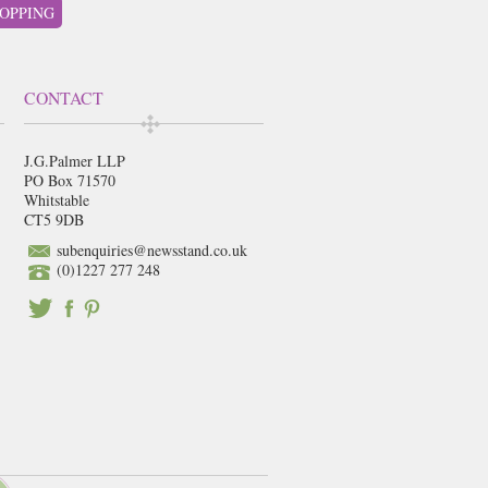
OPPING
CONTACT
J.G.Palmer LLP
PO Box 71570
Whitstable
CT5 9DB
subenquiries@newsstand.co.uk
(0)1227 277 248