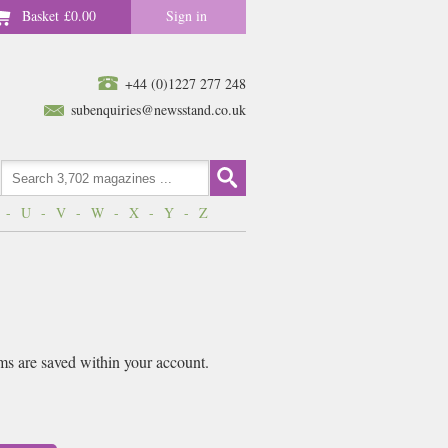
Basket
£0.00
Sign in
+44 (0)1227 277 248
subenquiries@newsstand.co.uk
-
U
-
V
-
W
-
X
-
Y
-
Z
ems are saved within your account.