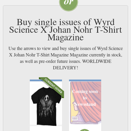
Buy single issues of Wyrd
Science X Johan Nohr T-Shirt
Magazine
Use the arrows to view and buy single issues of Wyrd Science
X Johan Nohr T-Shirt Magazine Magazine currently in stock,
as well as pre-order future issues. WORLDWIDE
DELIVERY!
Coming soon
to
Newsstand