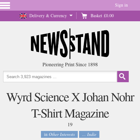
Sign in
Delivery & Currency
Basket
£0.00
Pioneering Print Since 1898
Wyrd Science X Johan Nohr
T-Shirt Magazine
19
in
Other Interests
... Indie