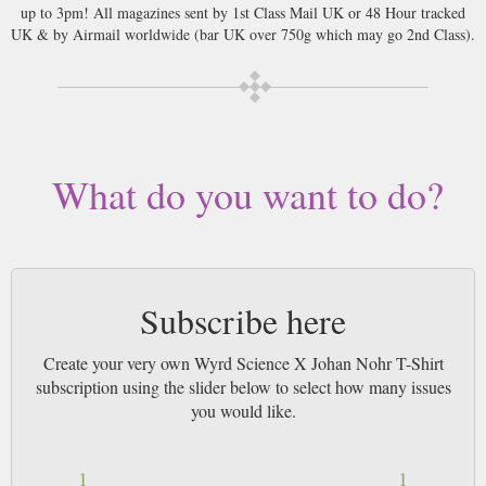
up to 3pm! All magazines sent by 1st Class Mail UK or 48 Hour tracked
UK & by Airmail worldwide (bar UK over 750g which may go 2nd Class).
What do you want to do?
Subscribe here
Create your very own Wyrd Science X Johan Nohr T-Shirt
subscription using the slider below to select how many issues
you would like.
1
1