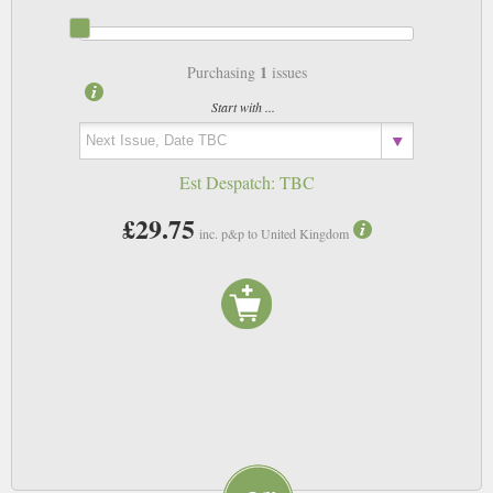
1
Purchasing
issues
Start with ...
Est Despatch:
TBC
£29.75
inc. p&p to United Kingdom