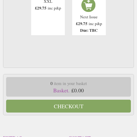
XXL
£29.75
inc p&p
Next Issue
£29.75
inc p&p
Due: TBC
0
item in your basket
Basket.
£0.00
CHECKOUT