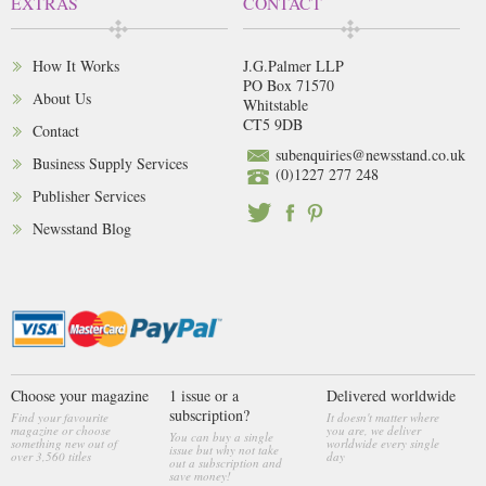
EXTRAS
CONTACT
How It Works
J.G.Palmer LLP
PO Box 71570
About Us
Whitstable
CT5 9DB
Contact
subenquiries@newsstand.co.uk
Business Supply Services
(0)1227 277 248
Publisher Services
Newsstand Blog
Choose your magazine
1 issue or a
Delivered worldwide
subscription?
Find your favourite
It doesn't matter where
magazine or choose
you are, we deliver
You can buy a single
something new out of
worldwide every single
issue but why not take
over 3,560 titles
day
out a subscription and
save money!