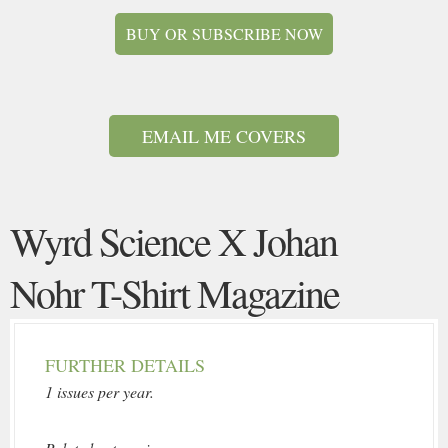
BUY OR SUBSCRIBE NOW
EMAIL ME COVERS
Wyrd Science X Johan
Nohr T-Shirt Magazine
FURTHER DETAILS
1 issues per year.