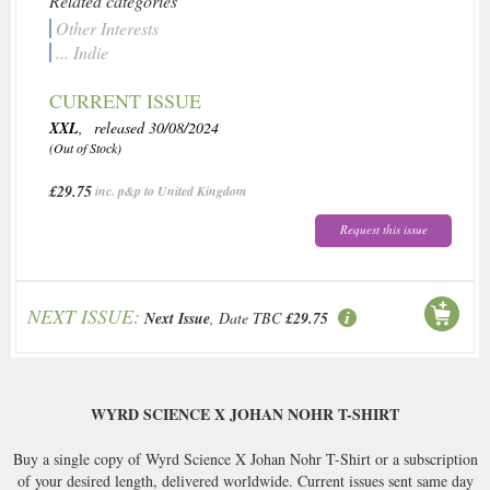
Related categories
Other Interests
... Indie
CURRENT ISSUE
XXL
, released 30/08/2024
(Out of Stock)
£29.75
inc. p&p to United Kingdom
Request this issue
NEXT ISSUE:
Next Issue
, Date TBC
£29.75
WYRD SCIENCE X JOHAN NOHR T-SHIRT
Buy a single copy of Wyrd Science X Johan Nohr T-Shirt or a subscription
of your desired length, delivered worldwide. Current issues sent same day