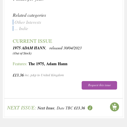
Related categories
Other Interests
... Indie
CURRENT ISSUE
1975 ADAM HANN
, released 30/04/2023
(Out of Stock)
The 1975
,
Adam Hann
Features:
£13.36
inc. p&p to United Kingdom
Request this issue
NEXT ISSUE:
Next Issue
, Date TBC
£13.36