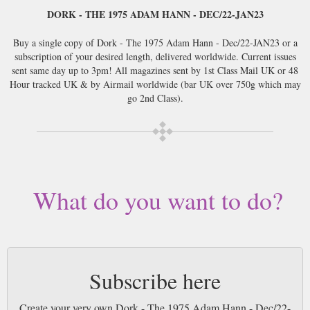
DORK - THE 1975 ADAM HANN - DEC/22-JAN23
Buy a single copy of Dork - The 1975 Adam Hann - Dec/22-JAN23 or a
subscription of your desired length, delivered worldwide. Current issues
sent same day up to 3pm! All magazines sent by 1st Class Mail UK or 48
Hour tracked UK & by Airmail worldwide (bar UK over 750g which may
go 2nd Class).
What do you want to do?
Subscribe here
Create your very own Dork - The 1975 Adam Hann - Dec/22-