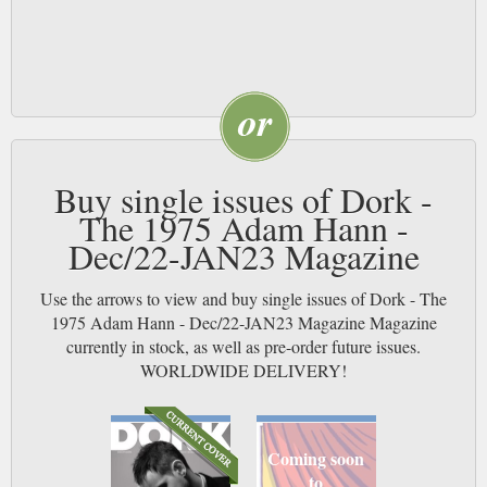
Buy single issues of Dork -
The 1975 Adam Hann -
Dec/22-JAN23 Magazine
Use the arrows to view and buy single issues of Dork - The
1975 Adam Hann - Dec/22-JAN23 Magazine Magazine
currently in stock, as well as pre-order future issues.
WORLDWIDE DELIVERY!
Coming soon
to