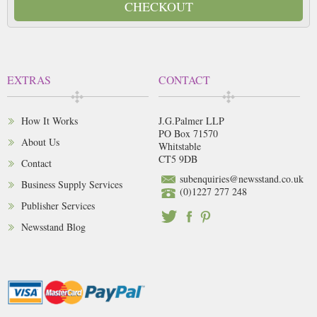
CHECKOUT
EXTRAS
CONTACT
How It Works
J.G.Palmer LLP
PO Box 71570
About Us
Whitstable
CT5 9DB
Contact
subenquiries@newsstand.co.uk
Business Supply Services
(0)1227 277 248
Publisher Services
Newsstand Blog