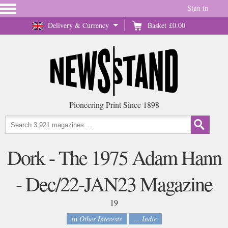
Sign in
Delivery & Currency
Basket
£0.00
Pioneering Print Since 1898
Dork - The 1975 Adam Hann
- Dec/22-JAN23 Magazine
19
in
Other Interests
... Indie