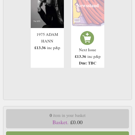
Newsstand
1975 ADAM
HANN
£13.36
inc p&p
Next Issue
£13.36
inc p&p
Due: TBC
0
item in your basket
Basket.
£0.00