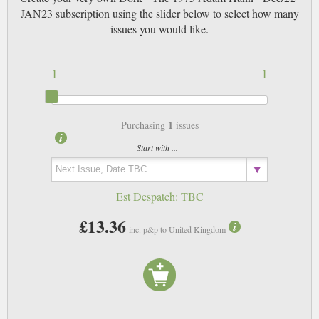
JAN23 subscription using the slider below to select how many
issues you would like.
1
1
1
Purchasing
issues
Start with ...
Est Despatch:
TBC
£13.36
inc. p&p to United Kingdom