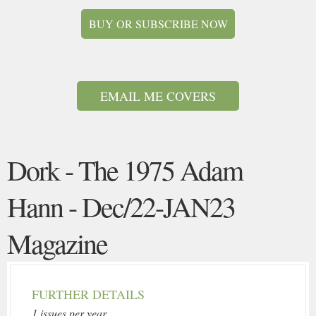
BUY OR SUBSCRIBE NOW
EMAIL ME COVERS
Dork - The 1975 Adam
Hann - Dec/22-JAN23
Magazine
FURTHER DETAILS
1 issues per year.