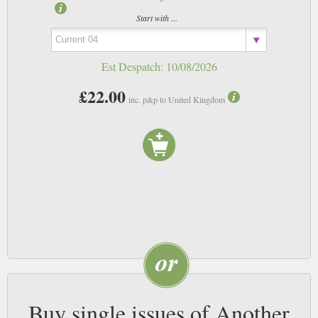
Start with ...
Est Despatch:
10/08/2026
£22.00
inc. p&p to United Kingdom
Buy single issues of Another