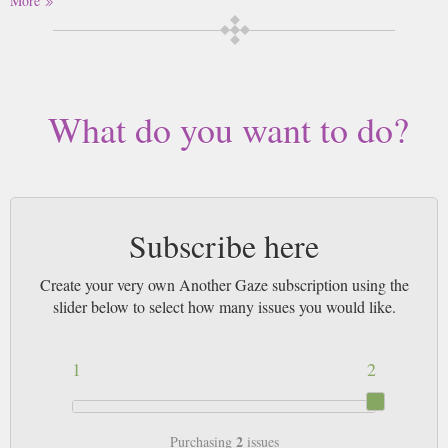
More
women filmmakers from around the world.
Buy a single copy of Another Gaze or a subscription of your desired
length, delivered worldwide. Current issues sent same day up to 3pm! All
magazines sent by 1st Class Mail UK or 48 Hour tracked UK & by Airmail
worldwide (bar UK over 750g which may go 2nd Class).
What do you want to do?
Subscribe here
Create your very own Another Gaze subscription using the
slider below to select how many issues you would like.
1
2
2
Purchasing
issues