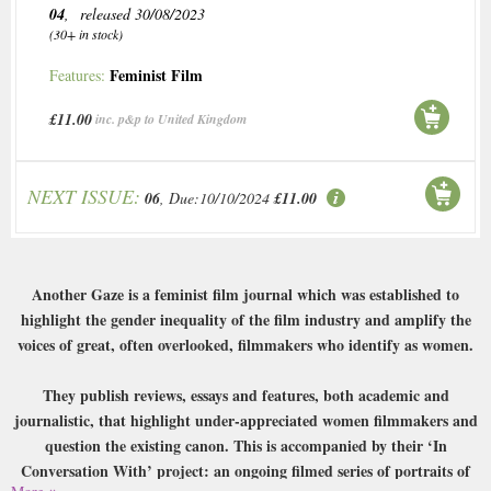
04
, released 30/08/2023
(30+ in stock)
Feminist Film
Features:
£11.00
inc. p&p to United Kingdom
NEXT ISSUE:
06
, Due:10/10/2024
£11.00
Another Gaze is a feminist film journal which was established to
highlight the gender inequality of the film industry and amplify the
voices of great, often overlooked, filmmakers who identify as women.
They publish reviews, essays and features, both academic and
journalistic, that highlight under-appreciated women filmmakers and
question the existing canon. This is accompanied by their ‘In
Conversation With’ project: an ongoing filmed series of portraits of