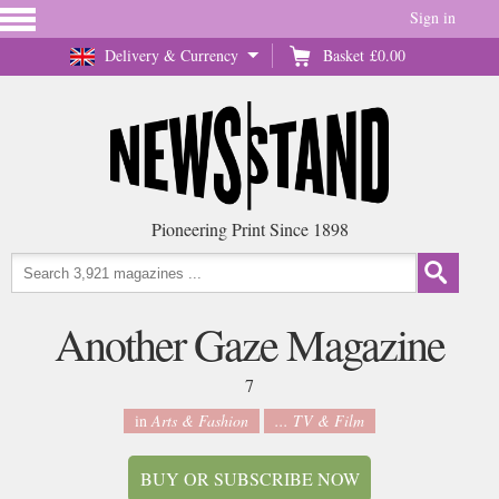
Sign in
Delivery & Currency
Basket
£0.00
Pioneering Print Since 1898
Another Gaze Magazine
7
in
Arts & Fashion
... TV & Film
BUY OR SUBSCRIBE NOW