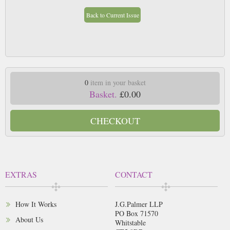
Back to Current Issue
0
item in your basket
Basket.
£0.00
CHECKOUT
EXTRAS
CONTACT
How It Works
J.G.Palmer LLP
PO Box 71570
About Us
Whitstable