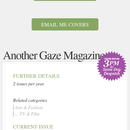
EMAIL ME COVERS
Another Gaze Magazine
FURTHER DETAILS
2 issues per year.
Related categories
Arts & Fashion
... TV & Film
CURRENT ISSUE