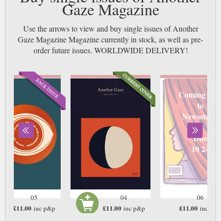
Gaze Magazine
Use the arrows to view and buy single issues of Another
Gaze Magazine Magazine currently in stock, as well as pre-
order future issues. WORLDWIDE DELIVERY!
Coming soo
to
Newsstand
Due
10 24
05
04
06
£11.00
£11.00
£11.00
inc p&p
inc p&p
inc p&
In Stock
In Stock