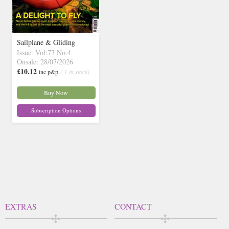
Sailplane & Gliding
Issue: Vol:77 No.4
Onsale: 28/07/2026
£10.12
inc p&p
( 1 in stock)
Buy Now
Subscription Options
EXTRAS
CONTACT