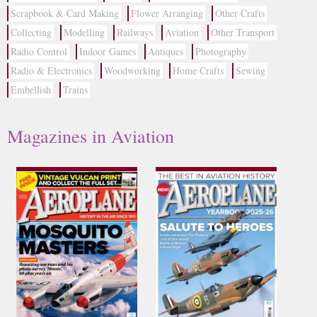
Scrapbook & Card Making
Flower Arranging
Other Crafts
Collecting
Modelling
Railways
Aviation
Other Transport
Radio Control
Indoor Games
Antiques
Photography
Radio & Electronics
Woodworking
Home Crafts
Sewing
Embellish
Trains
Magazines in Aviation