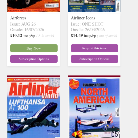
Airforces
Airliner Icons
Issue: AUG 26
Issue: ONE SHOT
Onsale: 16/07/2026
Onsale: 26/03/2026
£10.12
£14.49
inc p&p
( 8 in stock)
inc p&p
( out of stock)
Buy Now
Request this issue
Subscription Options
Subscription Options