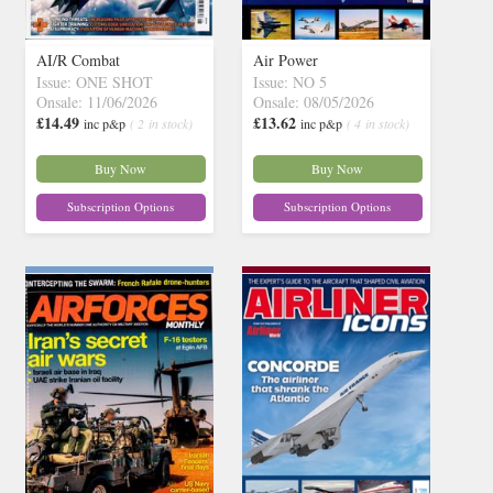
AI/R Combat
Air Power
Issue: ONE SHOT
Issue: NO 5
Onsale: 11/06/2026
Onsale: 08/05/2026
£14.49
£13.62
inc p&p
( 2 in stock)
inc p&p
( 4 in stock)
Buy Now
Buy Now
Subscription Options
Subscription Options