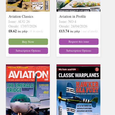
Aviation Classics
Aviation in Profile
Issue: AUG 26
Issue: NO 4
Onsale: 17/07/2026
Onsale: 24/04/2026
£8.62
£13.74
inc p&p
( 6 in stock)
inc p&p
( out of stock)
Buy Now
Request this issue
Subscription Options
Subscription Options