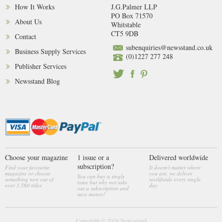
How It Works
J.G.Palmer LLP
PO Box 71570
About Us
Whitstable
CT5 9DB
Contact
subenquiries@newsstand.co.uk
Business Supply Services
(0)1227 277 248
Publisher Services
Newsstand Blog
Choose your magazine
1 issue or a
Delivered worldwide
subscription?
Find your favourite
It doesn't matter where
magazine or choose
you are, we deliver
You can buy a single
something new out of
worldwide every single
issue but why not take
over 3,560 titles
day
out a subscription and
save money!
Copyright © 2026
Newsstand