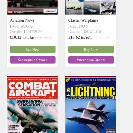
Aviation News
Classic Warplanes
Issue: AUG 26
Issue: NO 5
Onsale: 16/07/2026
Onsale: 10/07/2026
£10.12
£13.62
inc p&p
( 6 in stock)
inc p&p
( 6 in stock)
Buy Now
Buy Now
Subscription Options
Subscription Options