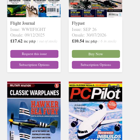
Flight Journal
Flypast
Issue: WWIIFIGHT
Issue: SEP 26
Onsale: 09/12/2025
Onsale: 30/07/2026
£17.62
£10.54
inc p&p
( out of stock)
inc p&p
( 6 in stock)
Request this issue
Buy Now
Subscription Options
Subscription Options