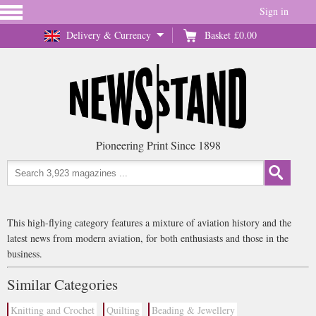
Sign in
Delivery & Currency
Basket
£0.00
Pioneering Print Since 1898
This high-flying category features a mixture of aviation history and the
latest news from modern aviation, for both enthusiasts and those in the
business.
Similar Categories
Knitting and Crochet
Quilting
Beading & Jewellery