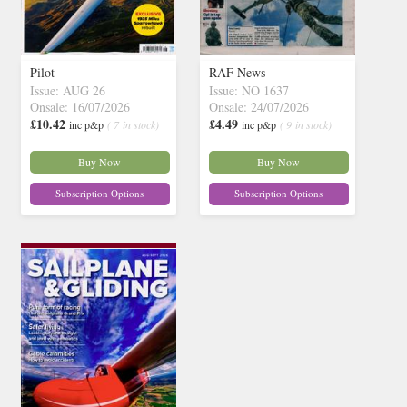
Pilot
RAF News
Issue: AUG 26
Issue: NO 1637
Onsale: 16/07/2026
Onsale: 24/07/2026
£10.42
£4.49
inc p&p
( 7 in stock)
inc p&p
( 9 in stock)
Buy Now
Buy Now
Subscription Options
Subscription Options