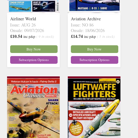
Airliner World
Aviation Archive
Issue: AUG 26
Issue: NO 86
Onsale: 09/07/2026
Onsale: 18/06/2026
£10.54
£14.74
inc p&p
( 9 in stock)
inc p&p
( 5 in stock)
Buy Now
Buy Now
Subscription Options
Subscription Options