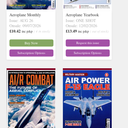
Aeroplane Monthly
Aeroplane Yearbook
Issue: AUG 26
Issue: ONE SHOT
Onsale: 09/07/2026
Onsale: 12/02/2026
£10.42
£13.49
inc p&p
( 4 in stock)
inc p&p
( out of stock)
Buy Now
Request this issue
Subscription Options
Subscription Options