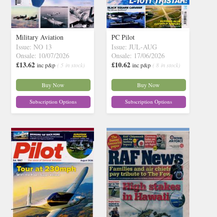
Military Aviation
PC Pilot
Issue: NO 13
Issue: JUL-AUG
Onsale: 10/07/2026
Onsale: 17/06/2026
£13.62
£10.62
inc p&p
( 5 in stock)
inc p&p
( 8 in stock)
Buy Now
Buy Now
Subscription Options
Subscription Options