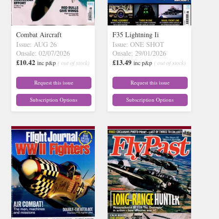
Combat Aircraft
F35 Lightning Ii
Issue: AUG 26
Issue: ONE SHOT
Onsale: 02/07/2026
Onsale: 29/01/2026
£10.42
£13.49
inc p&p
( out of stock)
inc p&p
( out of stock)
Request this issue
Request this issue
Subscription Options
Subscription Options