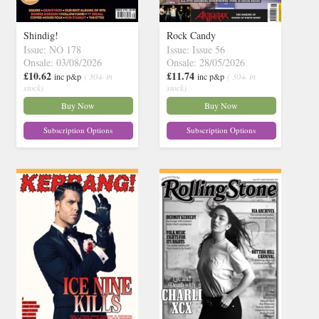
Shindig!
Rock Candy
Issue: NO 178
Issue: Issue 56
Onsale: 03/08/2026
Onsale: 28/05/2026
£10.62
£11.74
inc p&p
( 30+ in
inc p&p
( 30+ in
stock)
stock)
Buy Now
Buy Now
Subscription Options
Subscription Options