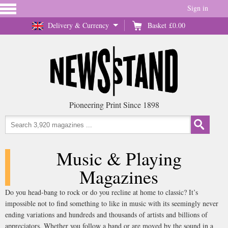
Sign in
Delivery & Currency
Basket
£0.00
Pioneering Print Since 1898
Music & Playing
Magazines
Do you head-bang to rock or do you recline at home to classic? It’s
impossible not to find something to like in music with its seemingly never
ending variations and hundreds and thousands of artists and billions of
appreciators. Whether you follow a band or are moved by the sound in a