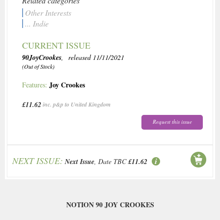
Related categories
Other Interests
... Indie
CURRENT ISSUE
90JoyCrookes
, released 11/11/2021
(Out of Stock)
Joy Crookes
Features:
£11.62
inc. p&p to United Kingdom
Request this issue
NEXT ISSUE:
Next Issue
, Date TBC
£11.62
NOTION 90 JOY CROOKES