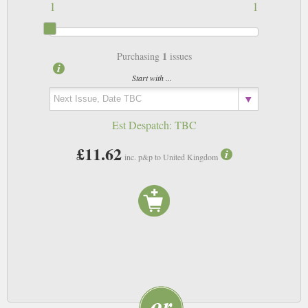
1
1
1
Purchasing
issues
Start with ...
Est Despatch:
TBC
£11.62
inc. p&p to United Kingdom