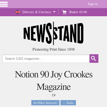
Sign in
Delivery & Currency
Basket
£0.00
Pioneering Print Since 1898
Notion 90 Joy Crookes
Magazine
19
in
Other Interests
... Indie