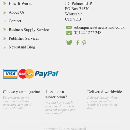
How It Works
J.G.Palmer LLP
PO Box 71570
About Us
Whitstable
CT5 9DB
Contact
subenquiries@newsstand.co.uk
Business Supply Services
(0)1227 277 248
Publisher Services
Newsstand Blog
Choose your magazine
1 issue or a
Delivered worldwide
subscription?
Find your favourite
It doesn't matter where
magazine or choose
you are, we deliver
You can buy a single
something new out of
worldwide every single
issue but why not take
over 3,560 titles
day
out a subscription and
save money!
Copyright © 2026
Newsstand