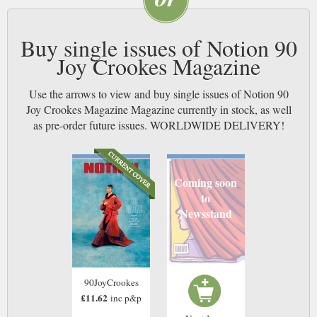
Buy single issues of Notion 90
Joy Crookes Magazine
Use the arrows to view and buy single issues of Notion 90
Joy Crookes Magazine Magazine currently in stock, as well
as pre-order future issues. WORLDWIDE DELIVERY!
Coming soon
to
Newsstand
90JoyCrookes
£11.62
inc p&p