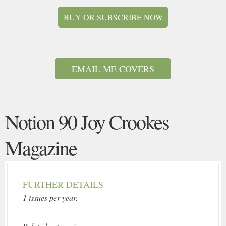
BUY OR SUBSCRIBE NOW
EMAIL ME COVERS
Notion 90 Joy Crookes
Magazine
FURTHER DETAILS
1 issues per year.