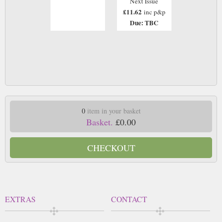
Next Issue
£11.62
inc p&p
Due: TBC
0
item in your basket
Basket.
£0.00
CHECKOUT
EXTRAS
CONTACT