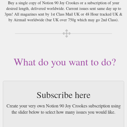
Buy a single copy of Notion 90 Joy Crookes or a subscription of your
desired length, delivered worldwide. Current issues sent same day up to
3pm! All magazines sent by 1st Class Mail UK or 48 Hour tracked UK &
by Airmail worldwide (bar UK over 750g which may go 2nd Class).
What do you want to do?
Subscribe here
Create your very own Notion 90 Joy Crookes subscription using
the slider below to select how many issues you would like.