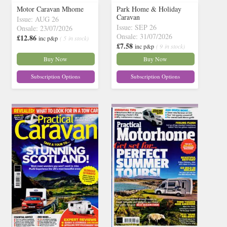
Motor Caravan Mhome
Park Home & Holiday
Caravan
Issue: AUG 26
Issue: SEP 26
Onsale: 23/07/2026
Onsale: 31/07/2026
£12.86
inc p&p
( 5 in stock)
£7.58
inc p&p
( 9 in stock)
Buy Now
Buy Now
Subscription Options
Subscription Options