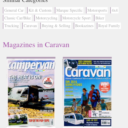
General Car
Kit & Custom
Marque Specific
Motorsports
4x4
Classic Car/Bike
Motorcycling
Motorcycle Sport
Biker
Trucking
Caravan
Buying & Selling
Bookazines
Royal Family
Magazines in Caravan