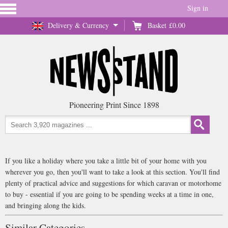
Sign in
Delivery & Currency
Basket
£0.00
Pioneering Print Since 1898
If you like a holiday where you take a little bit of your home with you
wherever you go, then you'll want to take a look at this section. You'll find
plenty of practical advice and suggestions for which caravan or motorhome
to buy - essential if you are going to be spending weeks at a time in one,
and bringing along the kids.
Similar Categories