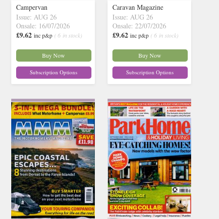
Campervan
Caravan Magazine
Issue: AUG 26
Issue: AUG 26
Onsale: 16/07/2026
Onsale: 22/07/2026
£9.62
£9.62
inc p&p
( 6 in stock)
inc p&p
( 6 in stock)
Buy Now
Buy Now
Subscription Options
Subscription Options