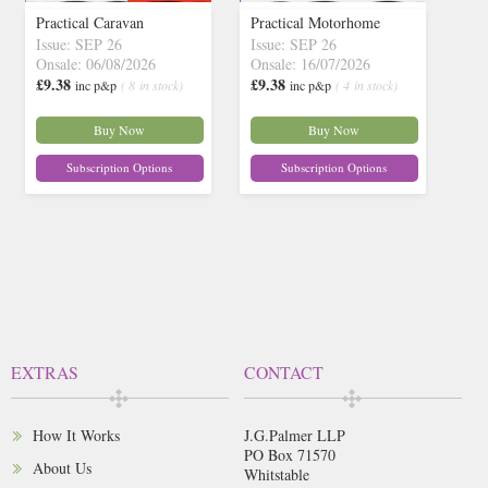
Practical Caravan
Practical Motorhome
Issue: SEP 26
Issue: SEP 26
Onsale: 06/08/2026
Onsale: 16/07/2026
£9.38
£9.38
inc p&p
( 8 in stock)
inc p&p
( 4 in stock)
Buy Now
Buy Now
Subscription Options
Subscription Options
EXTRAS
CONTACT
How It Works
J.G.Palmer LLP
PO Box 71570
About Us
Whitstable