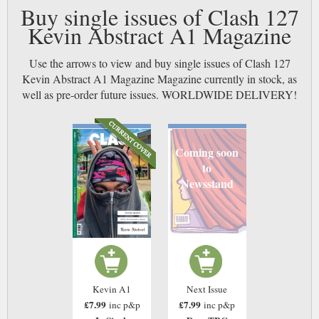
Buy single issues of Clash 127
Kevin Abstract A1 Magazine
Use the arrows to view and buy single issues of Clash 127
Kevin Abstract A1 Magazine Magazine currently in stock, as
well as pre-order future issues. WORLDWIDE DELIVERY!
Coming soon
to
Newsstand
Kevin A1
Next Issue
£7.99
£7.99
inc p&p
inc p&p