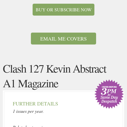
BUY OR SUBSCRIBE NOW
EMAIL ME COVERS
Clash 127 Kevin Abstract
A1 Magazine
FURTHER DETAILS
1 issues per year.