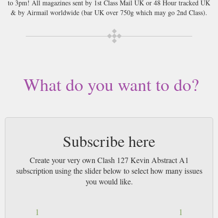
to 3pm! All magazines sent by 1st Class Mail UK or 48 Hour tracked UK
& by Airmail worldwide (bar UK over 750g which may go 2nd Class).
What do you want to do?
Subscribe here
Create your very own Clash 127 Kevin Abstract A1
subscription using the slider below to select how many issues
you would like.
1
1