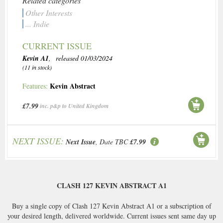
Related categories
Other Interests
... Indie
CURRENT ISSUE
Kevin A1
, released 01/03/2024
(11 in stock)
Kevin Abstract
Features:
£7.99
inc. p&p to United Kingdom
NEXT ISSUE:
Next Issue
, Date TBC
£7.99
CLASH 127 KEVIN ABSTRACT A1
Buy a single copy of Clash 127 Kevin Abstract A1 or a subscription of
your desired length, delivered worldwide. Current issues sent same day up