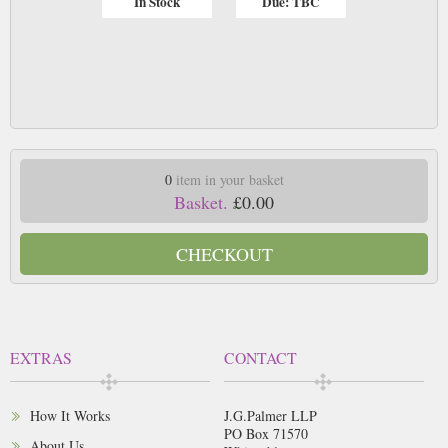
In Stock
Due: TBC
0
item in your basket
Basket.
£0.00
CHECKOUT
EXTRAS
CONTACT
How It Works
J.G.Palmer LLP
PO Box 71570
About Us