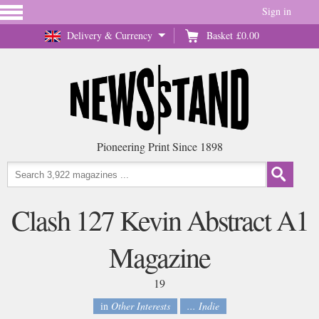
Sign in
Delivery & Currency
Basket
£0.00
Pioneering Print Since 1898
Clash 127 Kevin Abstract A1
Magazine
19
in
Other Interests
... Indie