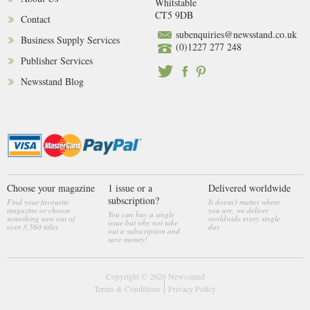
Whitstable
CT5 9DB
Contact
subenquiries@newsstand.co.uk
Business Supply Services
(0)1227 277 248
Publisher Services
Newsstand Blog
Choose your magazine
1 issue or a
Delivered worldwide
subscription?
Find your favourite
It doesn't matter where
magazine or choose
you are, we deliver
You can buy a single
something new out of
worldwide every single
issue but why not take
over 3,560 titles
day
out a subscription and
save money!
Copyright © 2026
Newsstand
Terms & Conditions
Privacy Policy