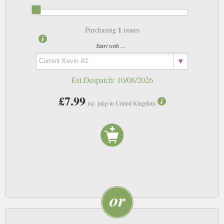
1
Purchasing
issues
Start with ...
Est Despatch:
10/08/2026
£7.99
inc. p&p to United Kingdom