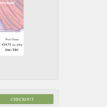
ewsstand
Next Issue
£19.75
inc p&p
Due: TBC
CHECKOUT