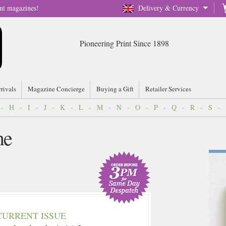
nt magazines!
Delivery & Currency
Pioneering Print Since 1898
rrivals
Magazine Concierge
Buying a Gift
Retailer Services
-
H
-
I
-
J
-
K
-
L
-
M
-
N
-
O
-
P
-
Q
-
R
-
S
-
ne
CURRENT ISSUE