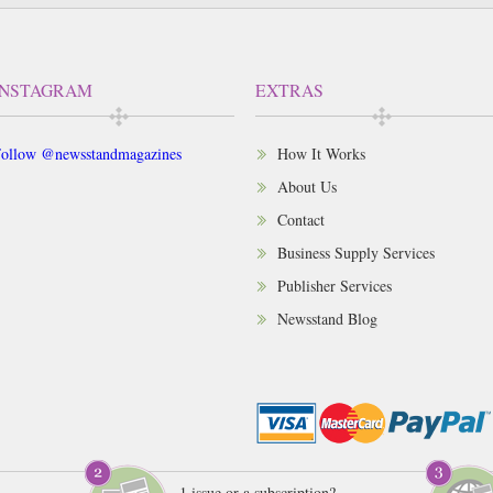
INSTAGRAM
EXTRAS
ollow @newsstandmagazines
How It Works
About Us
Contact
Business Supply Services
Publisher Services
Newsstand Blog
1 issue or a subscription?