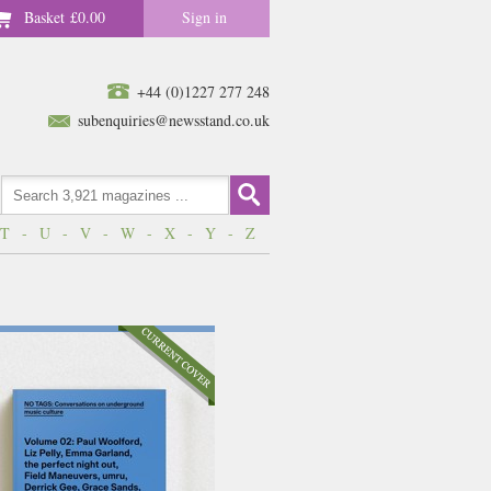
Basket
£0.00
Sign in
+44 (0)1227 277 248
subenquiries@newsstand.co.uk
T
-
U
-
V
-
W
-
X
-
Y
-
Z