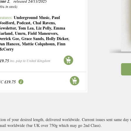
ssue 2
, released 24/11/2025
30+ in stock)
Underground Music
,
Paul
eatures:
oolford
,
Podcast
,
Chal Ravens
,
ewsletter
,
Tom Lea
,
Liz Pelly
,
Emma
arland
,
Umru
,
Field Maneuvers
,
errick Gee
,
Grace Sands
,
Holly Dicker
,
an Hancox
,
Mattie Colquhoun
,
Finn
cCorry
19.75
inc. p&p to United Kingdom
BC
£19.75
tion of your desired length, delivered worldwide. Current issues sent same day
ail worldwide (bar UK over 750g which may go 2nd Class).