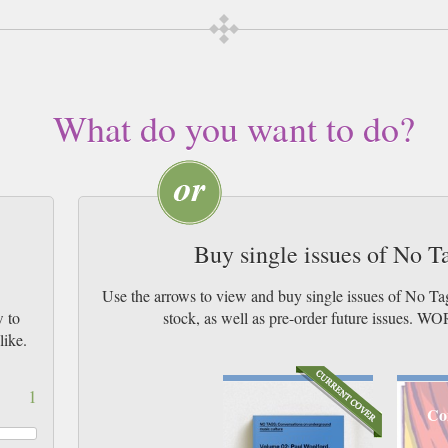
What do you want to do?
Buy single issues of No 
s
Use the arrows to view and buy single issues of No T
w to
stock, as well as pre-order future issu
like.
1
Co