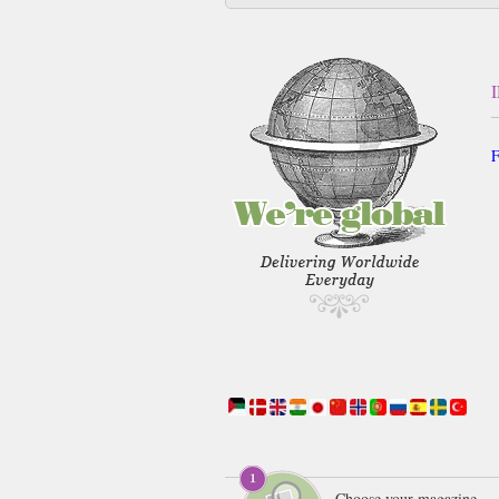
F
Choose your magazine