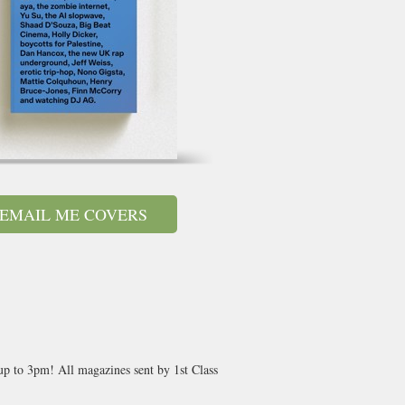
EMAIL ME COVERS
 up to 3pm! All magazines sent by 1st Class