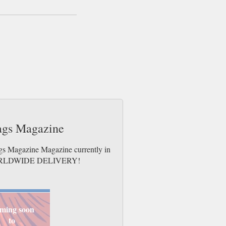
Tags Magazine
ags Magazine Magazine currently in
es. WORLDWIDE DELIVERY!
ming soon
to