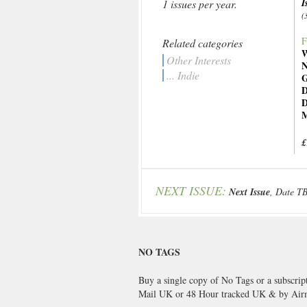
I
1 issues per year.
(
F
Related categories
W
Other Interests
N
... Indie
G
D
D
M
£
NEXT ISSUE:
Next Issue
, Date T
NO TAGS
Buy a single copy of No Tags or a subscrip
Mail UK or 48 Hour tracked UK & by Airm