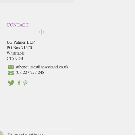
CONTACT
J.G.Palmer LLP
PO Box 71570
Whitstable
CT5 9DB
subenquiries@newsstand.co.uk
(0)1227 277 248
Delivered worldwide