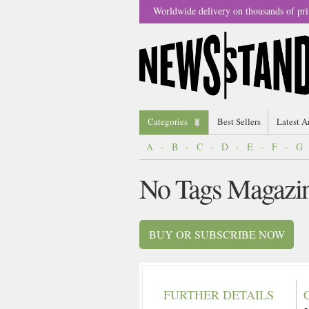
Worldwide delivery on thousands of pri
Categories
Best Sellers
Latest A
A
-
B
-
C
-
D
-
E
-
F
-
G
No Tags Magazi
BUY OR SUBSCRIBE NOW
FURTHER DETAILS