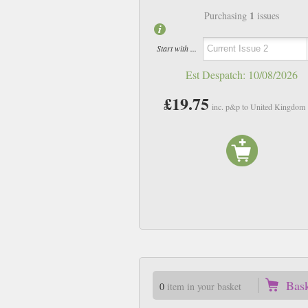
1
Purchasing
issues
Start with ...
Est Despatch:
10/08/2026
£19.75
inc. p&p to United Kingdom
Bas
0
item in your basket