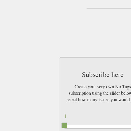
Subscribe here
Create your very own No Tag
subscription using the slider belo
select how many issues you would 
1