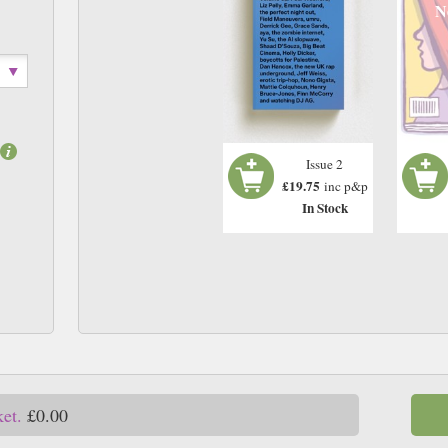
N
Issue 2
£19.75
inc p&p
In Stock
ket.
£0.00