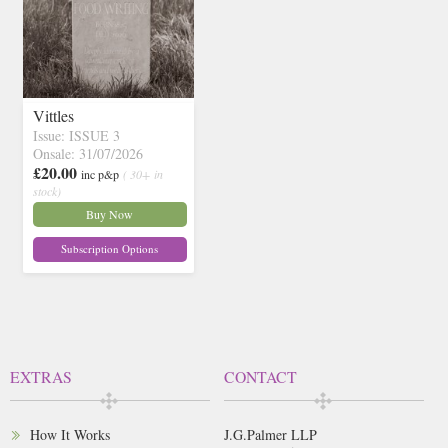
Vittles
Issue: ISSUE 3
Onsale: 31/07/2026
£20.00
inc p&p
( 30+ in
stock)
Buy Now
Subscription Options
EXTRAS
CONTACT
How It Works
J.G.Palmer LLP