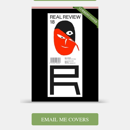
EMAIL ME COVERS