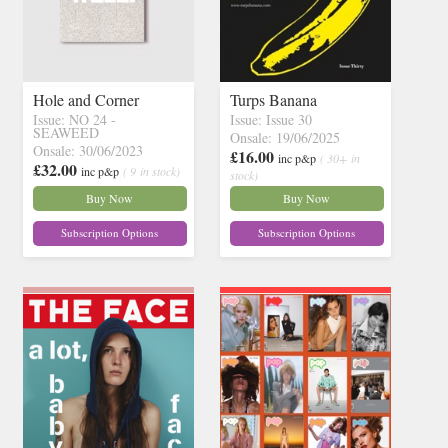
Hole and Corner
Turps Banana
Issue: NO 24 -
Issue: Issue 30
SEAWEED
Onsale: 19/06/2025
Onsale: 30/06/2023
£16.00
inc p&p
( 30+ in
£32.00
inc p&p
( 9 in stock)
stock)
Buy Now
Buy Now
Subscription Options
Subscription Options