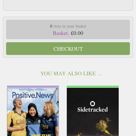
0
item in your basket
Basket.
£0.00
CHECKOUT
YOU MAY ALSO LIKE ...