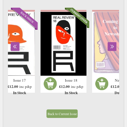
Coming soo
to
Newsstand
Issue 17
Issue 18
Next Is
£12.00
£12.00
£12.00
inc p&p
inc p&p
in
In Stock
In Stock
Due: T
Back to Current Issue