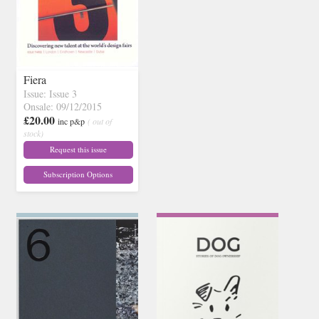
Fiera
Issue: Issue 3
Onsale: 09/12/2015
£20.00
inc p&p
( out of
stock)
Request this issue
Subscription Options