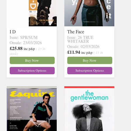
I D
The Face
Issue: SPR/SUM
Issue: 26 TRUE
WHITAKER
Onsale: 23/03/2026
Onsale: 02/03/2026
£25.88
inc p&p
( 13 in
£11.94
inc p&p
( 11 in
stock)
stock)
Buy Now
Buy Now
Subscription Options
Subscription Options