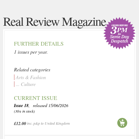
Real Review Magazine
FURTHER DETAILS
1 issues per year.
Related categories
Arts & Fashion
... Culture
CURRENT ISSUE
Issue 18
, released 15/06/2026
(30+ in stock)
£12.00
inc. p&p to United Kingdom