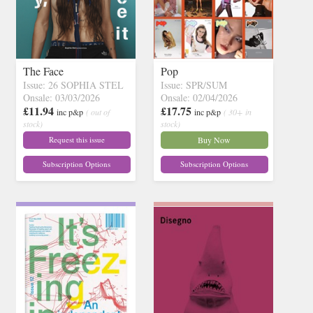
The Face
Pop
Issue: 26 SOPHIA STEL
Issue: SPR/SUM
Onsale: 03/03/2026
Onsale: 02/04/2026
£11.94
£17.75
inc p&p
( out of
inc p&p
( 30+ in
stock)
stock)
Request this issue
Buy Now
Subscription Options
Subscription Options