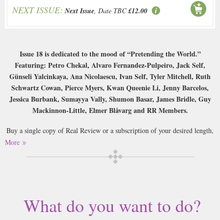
NEXT ISSUE:
Next Issue
, Date TBC
£12.00
Issue 18 is dedicated to the mood of “Pretending the World.”
Featuring: Petro Chekal, Alvaro Fernandez-Pulpeiro, Jack Self,
Günseli Yalcinkaya, Ana Nicolaescu, Ivan Self, Tyler Mitchell, Ruth
Schwartz Cowan, Pierce Myers, Kwan Queenie Li, Jenny Barcelos,
Jessica Burbank, Sumayya Vally, Shumon Basar, James Bridle, Guy
Mackinnon-Little, Elmer Blåvarg and RR Members.
Buy a single copy of Real Review or a subscription of your desired length,
delivered worldwide. Current issues sent same day up to 3pm! All
More
magazines sent by 1st Class Mail UK or 48 Hour tracked UK & by Airmail
worldwide (bar UK over 750g which may go 2nd Class).
Real Review is the flagship publication of the REAL foundation and is
published quarterly. Through engaging analysis, evaluation and enquiry,
What do you want to do?
the Real Review pursues what it means to live today.
What does it mean to live today?