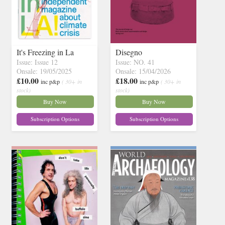
It's Freezing in La
Disegno
Issue: Issue 12
Issue: NO. 41
Onsale: 19/05/2025
Onsale: 15/04/2026
£10.00
£18.00
inc p&p
( 30+ in
inc p&p
( 30+ in
stock)
stock)
Buy Now
Buy Now
Subscription Options
Subscription Options