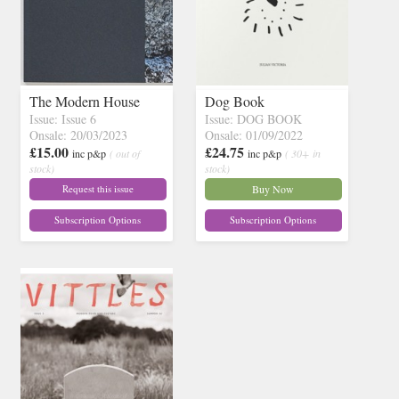
The Modern House
Dog Book
Issue: Issue 6
Issue: DOG BOOK
Onsale: 20/03/2023
Onsale: 01/09/2022
£15.00
£24.75
inc p&p
( out of
inc p&p
( 30+ in
stock)
stock)
Request this issue
Buy Now
Subscription Options
Subscription Options