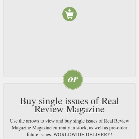
Buy single issues of Real
Review Magazine
Use the arrows to view and buy single issues of Real Review
Magazine Magazine currently in stock, as well as pre-order
future issues. WORLDWIDE DELIVERY!