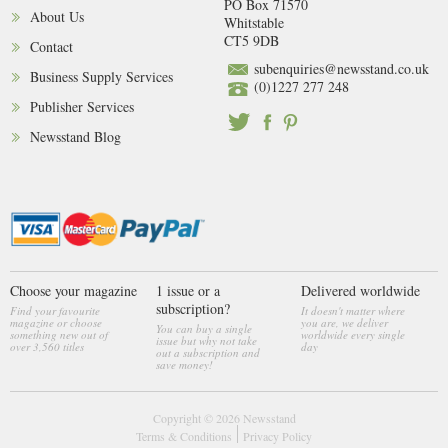
PO Box 71570
About Us
Whitstable
CT5 9DB
Contact
subenquiries@newsstand.co.uk
Business Supply Services
(0)1227 277 248
Publisher Services
Newsstand Blog
Choose your magazine
1 issue or a
Delivered worldwide
subscription?
Find your favourite
It doesn't matter where
magazine or choose
you are, we deliver
You can buy a single
something new out of
worldwide every single
issue but why not take
over 3,560 titles
day
out a subscription and
save money!
Copyright © 2026
Newsstand
Terms & Conditions
Privacy Policy