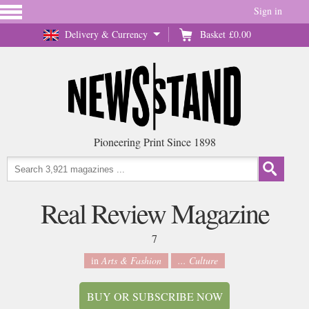
Sign in
Delivery & Currency
Basket
£0.00
Pioneering Print Since 1898
Real Review Magazine
7
in
Arts & Fashion
... Culture
BUY OR SUBSCRIBE NOW