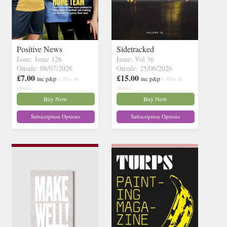
Positive News
Sidetracked
Issue: Issue 126
Issue: Vol 36
Onsale: 08/07/2026
Onsale: 25/06/2026
£7.00
£15.00
inc p&p
( 30+ in
inc p&p
( 30+ in
stock)
stock)
Buy Now
Buy Now
Subscription Options
Subscription Options