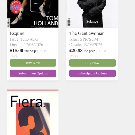
Esquire
The Gentlewoman
Issue: JUL-AUG
Issue: SPR/SUM
Onsale: 17/06/2026
Onsale: 19/03/2026
£15.00
£20.88
inc p&p
( 15 in
inc p&p
( 12 in
stock)
stock)
Buy Now
Buy Now
Subscription Options
Subscription Options