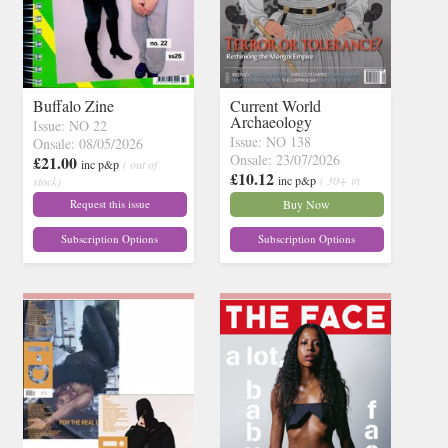
Buffalo Zine
Current World
Archaeology
Issue: NO 22
Issue: NO 138
Onsale: 08/05/2026
Onsale: 23/07/2026
£21.00
inc p&p
( out of
£10.12
inc p&p
( 30+ in
stock)
stock)
Request this issue
Buy Now
Subscription Options
Subscription Options