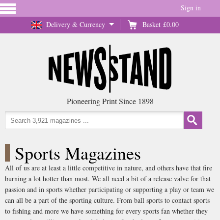
Sign in
Delivery & Currency
Basket
£0.00
Pioneering Print Since 1898
Sports Magazines
All of us are at least a little competitive in nature, and others have that fire
burning a lot hotter than most. We all need a bit of a release valve for that
passion and in sports whether participating or supporting a play or team we
can all be a part of the sporting culture. From ball sports to contact sports
to fishing and more we have something for every sports fan whether they