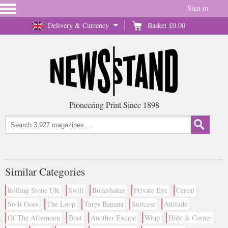
Sign in
Delivery & Currency
Basket
£0.00
Pioneering Print Since 1898
Similar Categories
Rolling Stone UK
Swill
Boneshaker
Private Eye
Cereal
So It Goes
The Loop
Turps Banana
Suitcase
Attitude
Of The Afternoon
Boat
Another Escape
Wrap
Hole & Corner