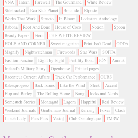
VNA
Intern
Farewell
The Gourmand
White Review
Sidetracked
Eco Kids Planet
Bonafide
Riposte
Works That Work
Structo
In Bloom
Lodestars Anthology
Rabona
Root And Bone
House of Coco
Notion
Spoon
Beauty Papers
Fiera
THE WHITE REVIEW
HOLE AND CORNER
Sweet magazine
Print Isn't Dead
ODDA
Magnify
Nightwatchman
Firewords
Star Wars
SOFFA
Fashion Fanzine
Eight by Eight
Fertility Road
JÓN
Anorak
Ireland's Military Story
Openhouse
Printed pages
Raconteur Current Affairs
Track Car Performance
OURS
Rakesprogress
Back Issues
Like the Wind
Sleek
Accent
Hop and Barley
The Rolling Home
Nang
Jocks and Nerds
Somesuch Stories
Montagud
Lagom
Happiful
Real Review
Weekend Journals
Gentlemans Journal
Kerrang
Foxes
Clash
Lunch Lady
Puss Puss
Vestoj
Club Oenologique
TMRW