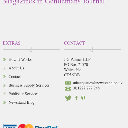
Magazines in Gentlemans Journal
EXTRAS
CONTACT
How It Works
J.G.Palmer LLP
PO Box 71570
About Us
Whitstable
CT5 9DB
Contact
subenquiries@newsstand.co.uk
Business Supply Services
(0)1227 277 248
Publisher Services
Newsstand Blog