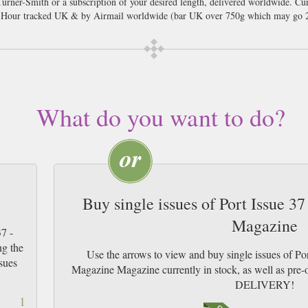
Turner-Smith or a subscription of your desired length, delivered worldwide. Cu
8 Hour tracked UK & by Airmail worldwide (bar UK over 750g which may go 2
What do you want to do?
Buy single issues of Port Issue 37
Magazine
7 -
ng the
Use the arrows to view and buy single issues of Por
sues
Magazine Magazine currently in stock, as well as p
DELIVERY!
1