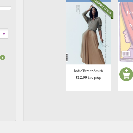
Co
N
JodieTurner-Smith
£12.00
inc p&p