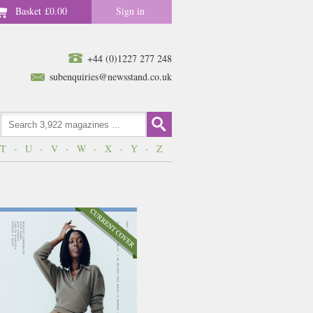
Basket
£0.00
Sign in
+44 (0)1227 277 248
subenquiries@newsstand.co.uk
T
-
U
-
V
-
W
-
X
-
Y
-
Z