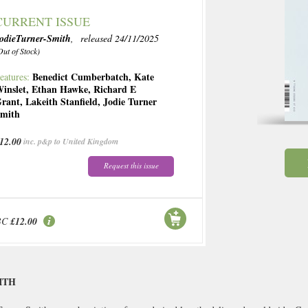
CURRENT ISSUE
odieTurner-Smith
, released 24/11/2025
Out of Stock)
Benedict Cumberbatch
,
Kate
eatures:
inslet
,
Ethan Hawke
,
Richard E
rant
,
Lakeith Stanfield
,
Jodie Turner
mith
12.00
inc. p&p to United Kingdom
Request this issue
BC
£12.00
ITH