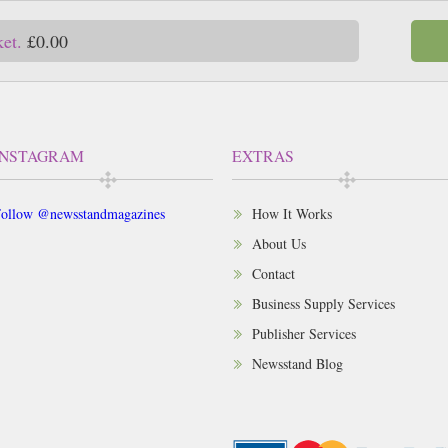
ket.
£0.00
INSTAGRAM
EXTRAS
ollow @newsstandmagazines
How It Works
About Us
Contact
Business Supply Services
Publisher Services
Newsstand Blog