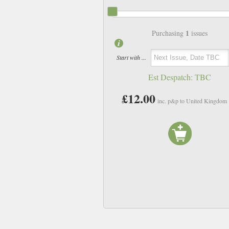
1
Purchasing
issues
Start with ...
Est Despatch:
TBC
£12.00
inc. p&p to United Kingdom