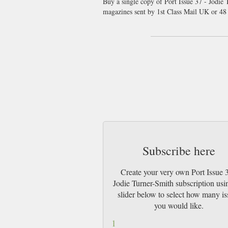
Buy a single copy of Port Issue 37 - Jodie 
magazines sent by 1st Class Mail UK or 4
Subscribe here
Create your very own Port Issue 3
Jodie Turner-Smith subscription usi
slider below to select how many is
you would like.
1