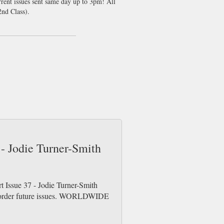
rrent issues sent same day up to 3pm! All
nd Class).
 - Jodie Turner-Smith
t Issue 37 - Jodie Turner-Smith
re-order future issues. WORLDWIDE