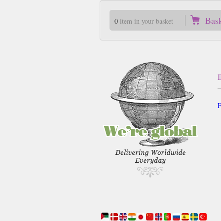
Bas
0
item in your basket
F