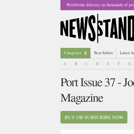
Worldwide delivery on thousands of pri
Categories
Best Sellers
Latest A
A
-
B
-
C
-
D
-
E
-
F
-
G
Port Issue 37 - J
Magazine
BUY OR SUBSCRIBE NOW