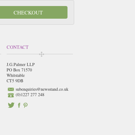
CHECKOUT
CONTACT
J.G.Palmer LLP
PO Box 71570
Whitstable
CT5 9DB
subenquiries@newsstand.co.uk
(0)1227 277 248