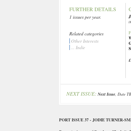
FURTHER DETAILS
J
1 issues per year.
(
F
Related categories
W
Other Interests
G
... Indie
S
£
NEXT ISSUE:
Next Issue
, Date T
PORT ISSUE 37 - JODIE TURNER-SM