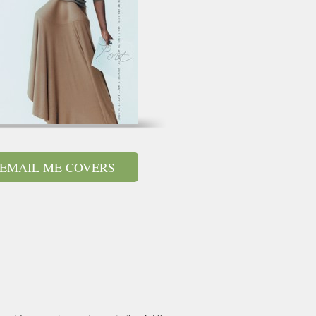
EMAIL ME COVERS