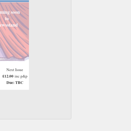
ming soon
to
ewsstand
Next Issue
£12.00
inc p&p
Due: TBC