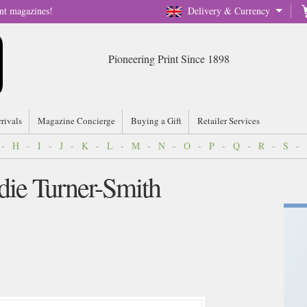
nt magazines!
Delivery & Currency
Pioneering Print Since 1898
rrivals
Magazine Concierge
Buying a Gift
Retailer Services
-
H
-
I
-
J
-
K
-
L
-
M
-
N
-
O
-
P
-
Q
-
R
-
S
-
odie Turner-Smith