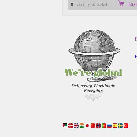
Bas
0
item in your basket
F