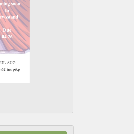
ming soon
to
ewsstand
Due
04 26
JUL-AUG
.62
inc p&p