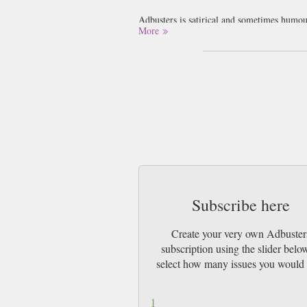
Adbusters is satirical and sometimes humour
More
designed to make the reader re evaluate the
We think you will either love or loathe Adb
Subscribe here
Create your very own Adbuster
subscription using the slider belo
select how many issues you would 
1