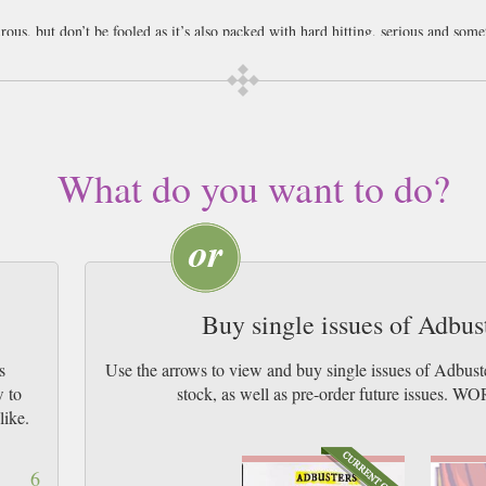
ous, but don’t be fooled as it’s also packed with hard hitting, serious and som
 way we lead our lives and who is telling to to do what.
usters magazine. Buy a copy and try it out first, only at Newsstand.
What do you want to do?
Buy single issues of Adbu
s
Use the arrows to view and buy single issues of Adbus
w to
stock, as well as pre-order future issu
like.
6