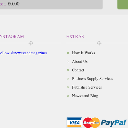
ket.
£0.00
INSTAGRAM
EXTRAS
ollow @newsstandmagazines
How It Works
About Us
Contact
Business Supply Services
Publisher Services
Newsstand Blog