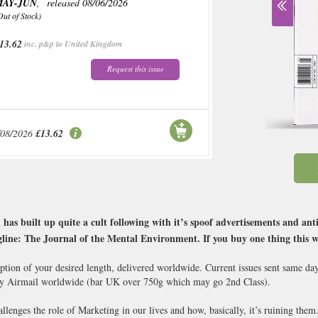
MAY-JUN
, released 08/06/2026
Out of Stock)
13.62
inc. p&p to United Kingdom
Request this issue
/08/2026
£13.62
s built up quite a cult following with it’s spoof advertisements and anti 
gline: The Journal of the Mental Environment. If you buy one thing this
iption of your desired length, delivered worldwide. Current issues sent same da
y Airmail worldwide (bar UK over 750g which may go 2nd Class).
hallenges the role of Marketing in our lives and how, basically, it’s ruining them