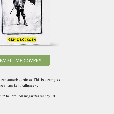
EMAIL ME COVERS
consumerist articles. This is a complex
 week…make it Adbusters.
y up to 3pm! All magazines sent by 1st
.