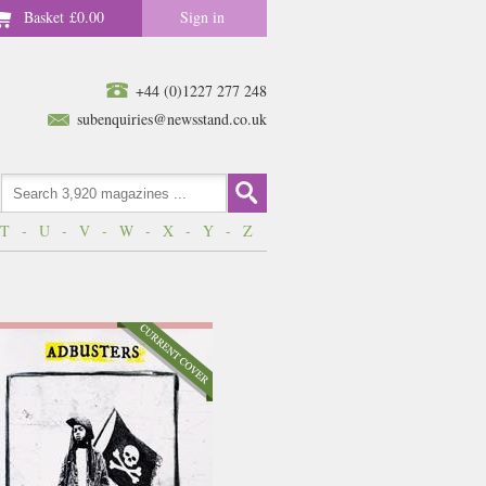
Basket
£0.00
Sign in
+44 (0)1227 277 248
subenquiries@newsstand.co.uk
T
-
U
-
V
-
W
-
X
-
Y
-
Z