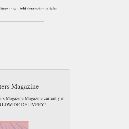
etimes downright depressing articles
sters Magazine
ters Magazine Magazine currently in
es. WORLDWIDE DELIVERY!