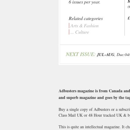
6 issues per year.
(
Related categories
£
Arts & Fashion
... Culture
NEXT ISSUE:
JUL-AUG
, Due:04
Adbusters magazine is from Canada and ha
and superb magazine and goes by the ta
Buy a single copy of Adbusters or a subscr
Class Mail UK or 48 Hour tracked UK & b
This is quite an intellectual magazine. It c