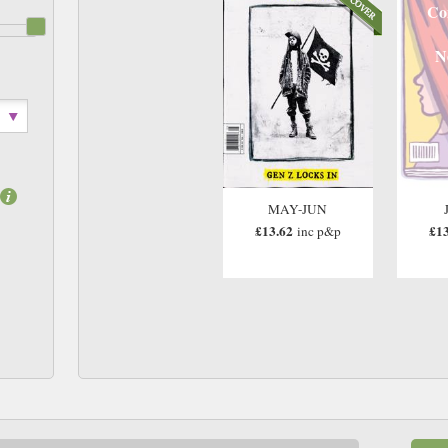
Co
N
MAY-JUN
£13.62
£13
inc p&p