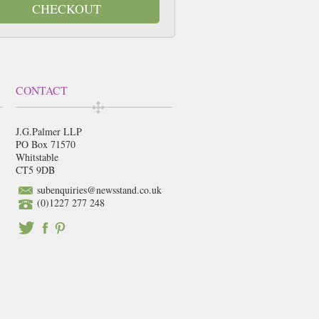
CHECKOUT
CONTACT
J.G.Palmer LLP
PO Box 71570
Whitstable
CT5 9DB
subenquiries@newsstand.co.uk
(0)1227 277 248