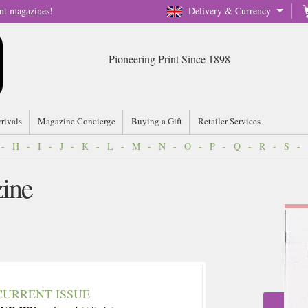
nt magazines!
Delivery & Currency
Pioneering Print Since 1898
rrivals
Magazine Concierge
Buying a Gift
Retailer Services
-
H
-
I
-
J
-
K
-
L
-
M
-
N
-
O
-
P
-
Q
-
R
-
S
-
ine
CURRENT ISSUE