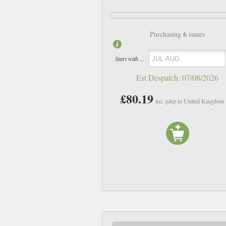
6
Purchasing
issues
Start with ...
Est Despatch:
07/08/2026
£80.19
inc. p&p to United Kingdom