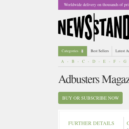
Worldwide delivery on thousands of pri
Categories
Best Sellers
Latest A
A
-
B
-
C
-
D
-
E
-
F
-
G
Adbusters Magaz
BUY OR SUBSCRIBE NOW
FURTHER DETAILS