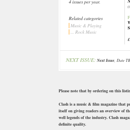
N
4 issues per year.
(
F
Related categories
W
Music & Playing
S
... Rock Music
£
NEXT ISSUE:
Next Issue
, Date T
Please note that by ordering on this listin
Clash is a music & film magazine that pro
itself on giving readers an overview of t
well legends of the industry. Clash magaz
definite quality.