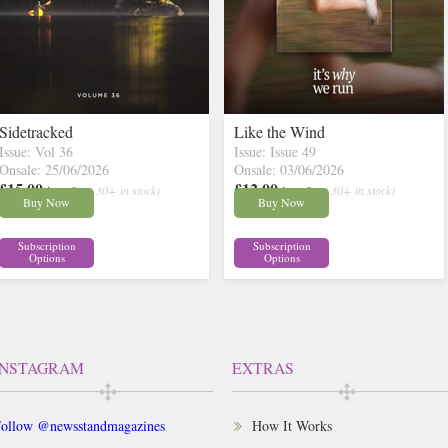
Sidetracked
Like the Wind
Issue: Vol 36
Issue: Issue 49
Onsale: 25/06/2026
Onsale: 03/06/2026
£15.00
£12.00
inc p&p
( 30+ in stock)
inc p&p
( 30+ in stock)
Buy Now
Buy Now
Subscription
Subscription
Options
Options
INSTAGRAM
EXTRAS
ollow @newsstandmagazines
How It Works