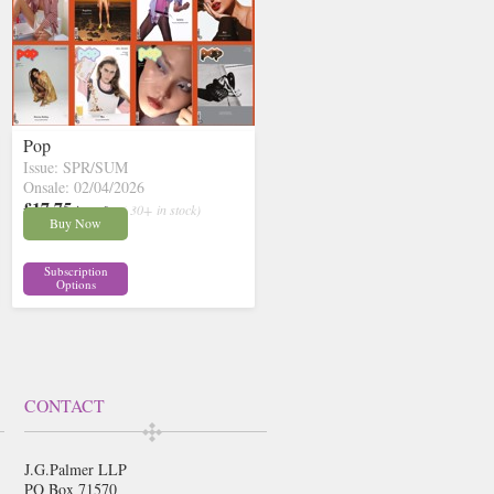
Pop
Issue: SPR/SUM
Onsale: 02/04/2026
£17.75
inc p&p
( 30+ in stock)
Buy Now
Subscription
Options
CONTACT
J.G.Palmer LLP
PO Box 71570