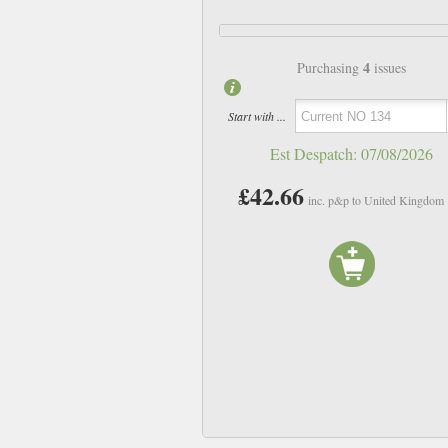
4
Purchasing
issues
Start with ...
Est Despatch:
07/08/2026
£42.66
inc. p&p to United Kingdom
NO 129
NO 130
£10.66
£10.66
inc p&p
inc p&p
In Stock
In Stock