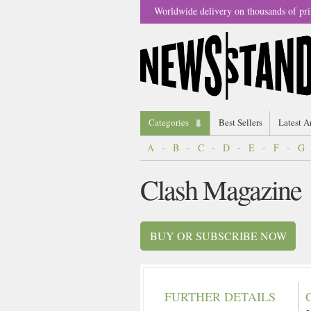
Worldwide delivery on thousands of pri
Categories
Best Sellers
Latest A
A
-
B
-
C
-
D
-
E
-
F
-
G
Clash Magazine
BUY OR SUBSCRIBE NOW
FURTHER DETAILS