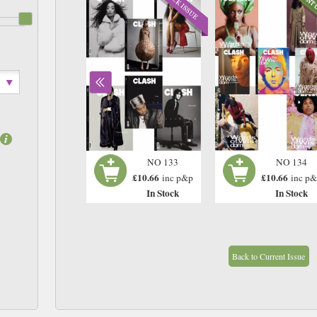
NO 132
NO 133
NO 134
£10.66
£10.66
£10.66
inc p&p
inc p&p
inc p
In Stock
In Stock
In Stock
Back to Current Issue