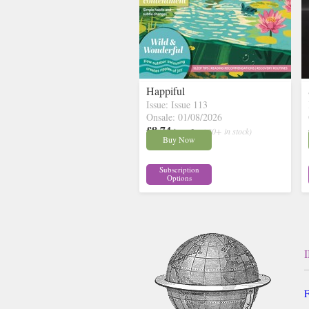
Happiful
Issue: Issue 113
Onsale: 01/08/2026
£8.74
inc p&p
( 30+ in stock)
Buy Now
Subscription
Options
F