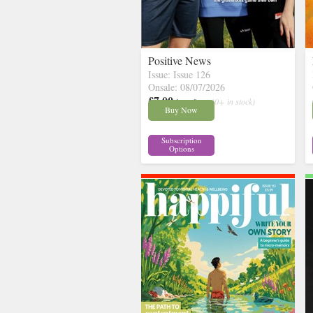
Positive News
Issue: Issue 126
Onsale: 08/07/2026
£7.00
inc p&p
( 30+ in stock)
Buy Now
Subscription
Options