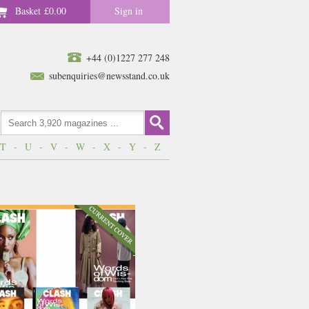
Basket
£0.00
Sign in
+44 (0)1227 277 248
subenquiries@newsstand.co.uk
T
-
U
-
V
-
W
-
X
-
Y
-
Z