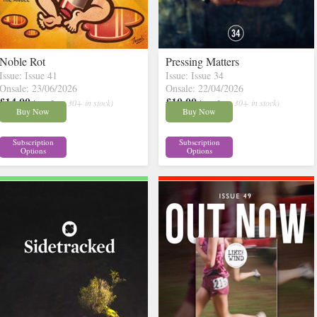
Noble Rot
Pressing Matters
Issue: Issue 41
Issue: Issue 34
Onsale: 23/06/2026
Onsale: 22/04/2026
£14.00
£10.00
inc p&p
( 30+ in stock)
inc p&p
( 30+ in stock)
Buy Now
Buy Now
Subscription
Subscription
Options
Options