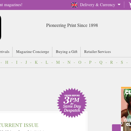
nt magazines!
Delivery & Currency
Pioneering Print Since 1898
rrivals
Magazine Concierge
Buying a Gift
Retailer Services
-
H
-
I
-
J
-
K
-
L
-
M
-
N
-
O
-
P
-
Q
-
R
-
S
-
CURRENT ISSUE