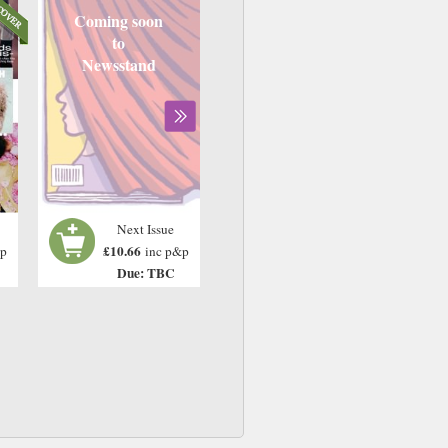
Coming soon
to
Newsstand
Next Issue
£10.66
&p
inc p&p
Due: TBC