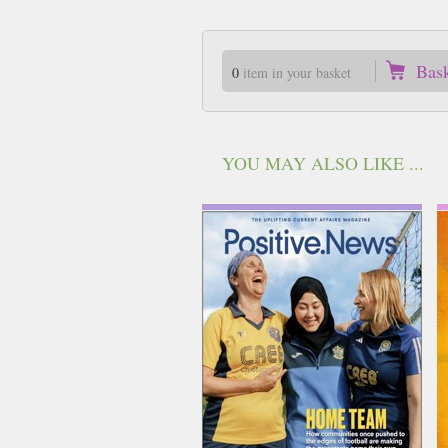
Bas
0
item in your basket
YOU MAY ALSO LIKE ...