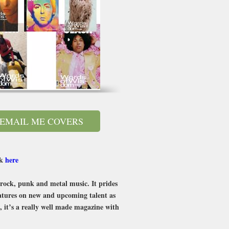
EMAIL ME COVERS
ck
here
n rock, punk and metal music. It prides
features on new and upcoming talent as
, it’s a really well made magazine with