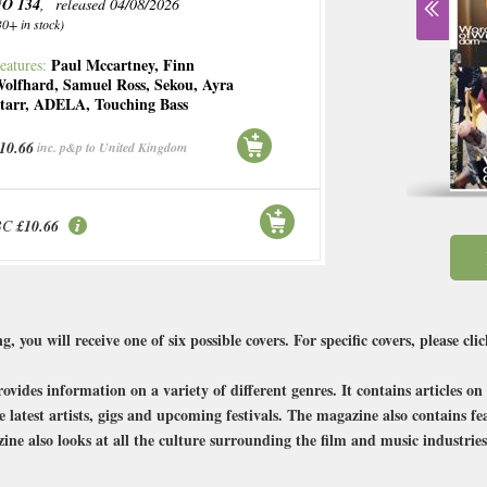
O 134
, released 04/08/2026
30+ in stock)
Paul Mccartney
,
Finn
eatures:
olfhard
,
Samuel Ross
,
Sekou
,
Ayra
tarr
,
ADELA
,
Touching Bass
10.66
inc. p&p to United Kingdom
BC
£10.66
g, you will receive one of six possible covers. For specific covers, please cli
vides information on a variety of different genres. It contains articles o
he latest artists, gigs and upcoming festivals. The magazine also contains 
ine also looks at all the culture surrounding the film and music industries