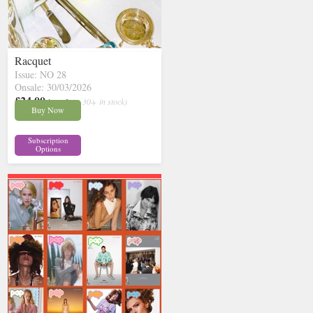
Racquet
Issue: NO 28
Onsale: 30/03/2026
£24.00
inc p&p
( 30+ in stock)
Buy Now
Subscription
Options