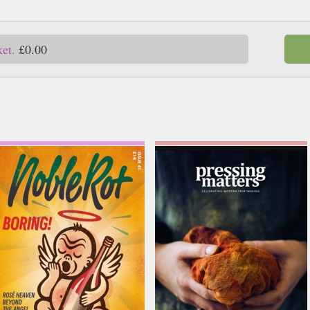
ket.
£0.00