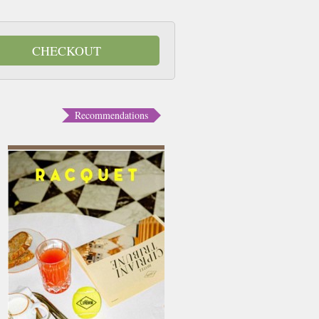
CHECKOUT
Recommendations