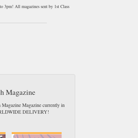
 to 3pm! All magazines sent by 1st Class
t the latest music developments. We think
ages. This magazine is more like a book
tting, unless of course you have a lot of
ders who are tired of the relentless pop
iated in today more mainstream music charts.
tion that this magazine has taken. Clash
issue unique and readers can expect a
ash Magazine
sh Magazine Magazine currently in
es. WORLDWIDE DELIVERY!