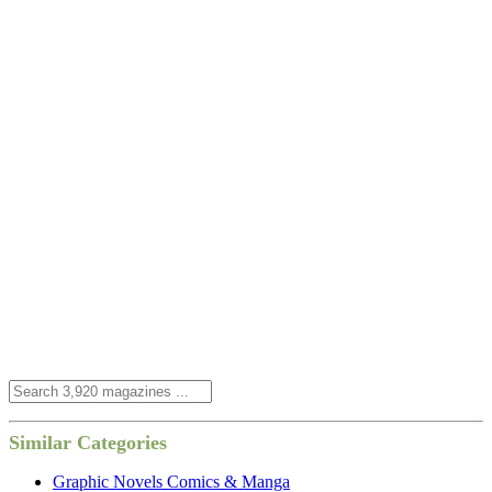
Similar Categories
Graphic Novels Comics & Manga