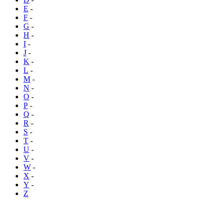
E
-
F
-
G
-
H
-
I
-
J
-
K
-
L
-
M
-
N
-
O
-
P
-
Q
-
R
-
S
-
T
-
U
-
V
-
W
-
X
-
Y
-
Z