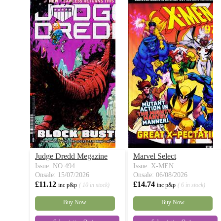
Judge Dredd Megazine
Marvel Select
Issue: NO 494
Issue: X-MEN
Onsale: 15/07/2026
Onsale: 06/08/2026
£11.12
£14.74
inc p&p
( 10 in stock)
inc p&p
( 6 in stock)
Buy Now
Buy Now