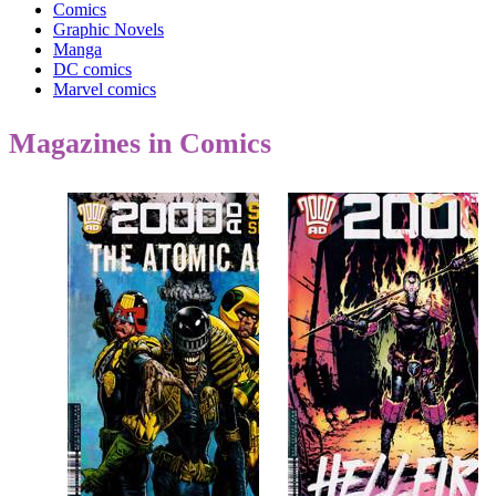
Comics
Graphic Novels
Manga
DC comics
Marvel comics
Magazines in Comics