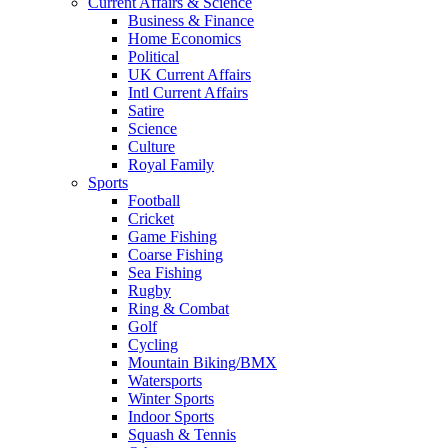
Current Affairs & Science
Business & Finance
Home Economics
Political
UK Current Affairs
Intl Current Affairs
Satire
Science
Culture
Royal Family
Sports
Football
Cricket
Game Fishing
Coarse Fishing
Sea Fishing
Rugby
Ring & Combat
Golf
Cycling
Mountain Biking/BMX
Watersports
Winter Sports
Indoor Sports
Squash & Tennis