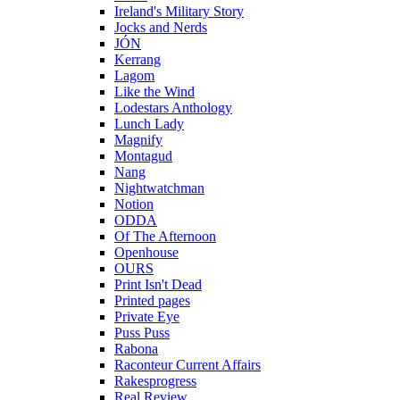
Ireland's Military Story
Jocks and Nerds
JÓN
Kerrang
Lagom
Like the Wind
Lodestars Anthology
Lunch Lady
Magnify
Montagud
Nang
Nightwatchman
Notion
ODDA
Of The Afternoon
Openhouse
OURS
Print Isn't Dead
Printed pages
Private Eye
Puss Puss
Rabona
Raconteur Current Affairs
Rakesprogress
Real Review