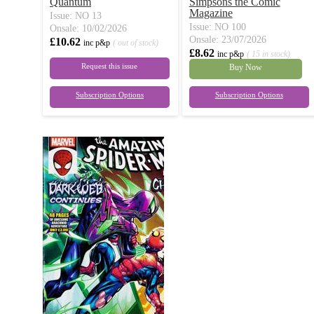
Quantum
Simpsons the Comic
Magazine
Issue: NO 13
Issue: NO 100
Onsale: 10/02/2026
Onsale: 23/07/2026
£10.62
inc p&p
( out of stock)
£8.62
inc p&p
( 15 in stock)
Request this issue
Buy Now
Subscription Options
Subscription Options