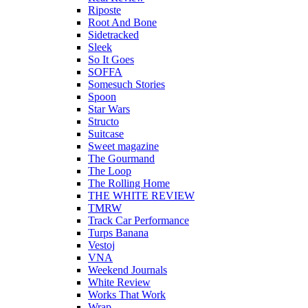
Riposte
Root And Bone
Sidetracked
Sleek
So It Goes
SOFFA
Somesuch Stories
Spoon
Star Wars
Structo
Suitcase
Sweet magazine
The Gourmand
The Loop
The Rolling Home
THE WHITE REVIEW
TMRW
Track Car Performance
Turps Banana
Vestoj
VNA
Weekend Journals
White Review
Works That Work
Wrap