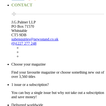
CONTACT
J.G.Palmer LLP
PO Box 71570
Whitstable
CT5 9DB
subenquiries@newsstand.co.uk
(0)1227 277 248
Choose your magazine
Find your favourite magazine or choose something new out of
over 3,560 titles
1 issue or a subscription?
You can buy a single issue but why not take out a subscription
and save money!
Delivered worldwide