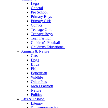
Lego
General
Pre School
Primary Boys
Primary Girls
Comics
Teenage Girls
Teenage Boys
Teen Fashion
Children's Football
Childrens Educational
Animals & Nature
Cats
Dogs
Birds
Fish
Equestrian
Wildlife
Other Pets
Men's Fashion
Nature
Politics
Arts & Fashion
Literary
Contemporary Art