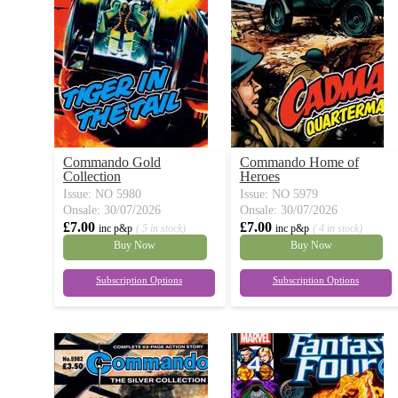
Commando Gold
Commando Home of
Collection
Heroes
Issue: NO 5980
Issue: NO 5979
Onsale: 30/07/2026
Onsale: 30/07/2026
£7.00
£7.00
inc p&p
( 5 in stock)
inc p&p
( 4 in stock)
Buy Now
Buy Now
Subscription Options
Subscription Options