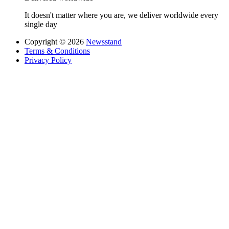
It doesn't matter where you are, we deliver worldwide every
single day
Copyright © 2026
Newsstand
Terms & Conditions
Privacy Policy