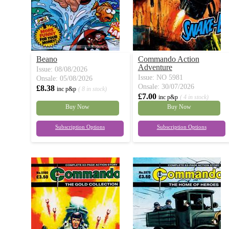
Beano
Commando Action
Adventure
Issue: 08/08/2026
Issue: NO 5981
Onsale: 05/08/2026
Onsale: 30/07/2026
£8.38
inc p&p
( 8 in stock)
£7.00
inc p&p
( 4 in stock)
Buy Now
Buy Now
Subscription Options
Subscription Options