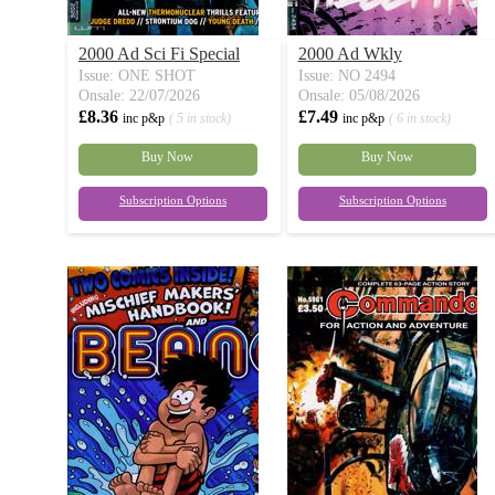
2000 Ad Sci Fi Special
2000 Ad Wkly
Issue: ONE SHOT
Issue: NO 2494
Onsale: 22/07/2026
Onsale: 05/08/2026
£8.36
£7.49
inc p&p
( 5 in stock)
inc p&p
( 6 in stock)
Buy Now
Buy Now
Subscription Options
Subscription Options