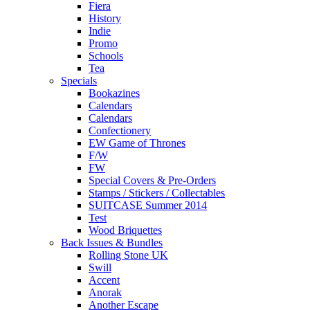
Fiera
History
Indie
Promo
Schools
Tea
Specials
Bookazines
Calendars
Calendars
Confectionery
EW Game of Thrones
F/W
FW
Special Covers & Pre-Orders
Stamps / Stickers / Collectables
SUITCASE Summer 2014
Test
Wood Briquettes
Back Issues & Bundles
Rolling Stone UK
Swill
Accent
Anorak
Another Escape