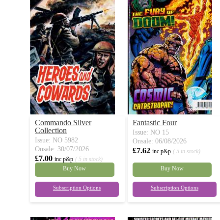
Commando Silver
Fantastic Four
Collection
Issue: NO 15
Issue: NO 5982
Onsale: 06/08/2026
Onsale: 30/07/2026
£7.62
inc p&p
( 5 in stock)
£7.00
inc p&p
( 5 in stock)
Buy Now
Buy Now
Subscription Options
Subscription Options