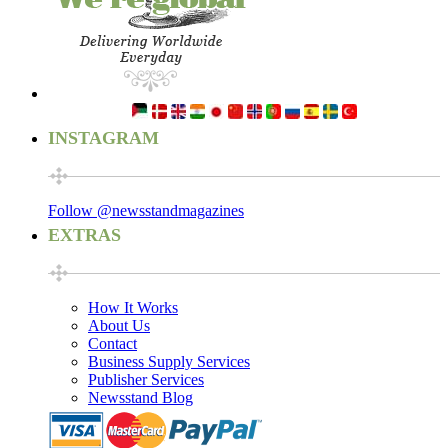
INSTAGRAM
Follow @newsstandmagazines
EXTRAS
How It Works
About Us
Contact
Business Supply Services
Publisher Services
Newsstand Blog