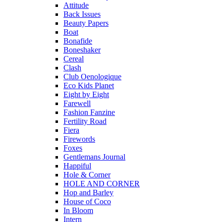
Attitude
Back Issues
Beauty Papers
Boat
Bonafide
Boneshaker
Cereal
Clash
Club Oenologique
Eco Kids Planet
Eight by Eight
Farewell
Fashion Fanzine
Fertility Road
Fiera
Firewords
Foxes
Gentlemans Journal
Happiful
Hole & Corner
HOLE AND CORNER
Hop and Barley
House of Coco
In Bloom
Intern