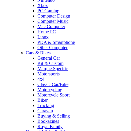
Nintendo
Xbox
PC Gaming
Computer Design
Computer Music
Mac Computer
Home PC
Linux
PDA & Smartphone
Other Computer
Cars & Bikes
General Car
Kit & Custom
Marque Specific
Motorsports
4x4
Classic Car/Bike
Motorcycling
Motorcycle Sport
Biker
Trucking
Caravan
Buying & Selling
Bookazines
Royal Family