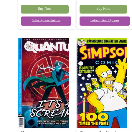
Buy Now
Buy Now
Subscription Options
Subscription Options