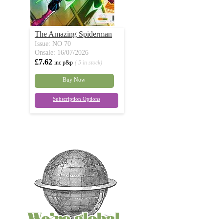
The Amazing Spiderman
Issue: NO 70
Onsale: 16/07/2026
£7.62
inc p&p
( 5 in stock)
Buy Now
Subscription Options