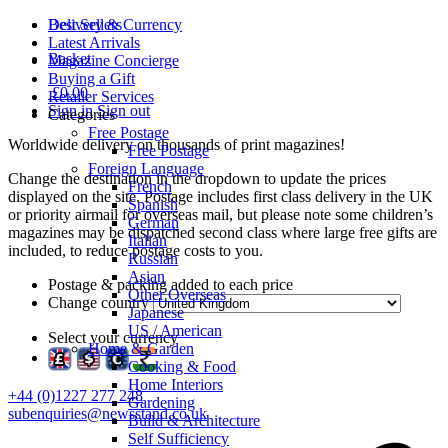
Delivery & Currency
Best Sellers
Latest Arrivals
Basket
Magazine Concierge
Buying a Gift
£0.00
Retailer Services
Sign in
Sign out
Categories
Free Postage
Worldwide delivery on thousands of print magazines!
Free Postage
Foreign Language
Change the destination in the dropdown to update the prices
French
displayed on the site. Postage includes first class delivery in the UK
Spanish
or priority airmail for overseas mail, but please note some children’s
German
magazines may be dispatched second class where large free gifts are
Italian
included, to reduce postage costs to you.
Russian
Asian
Postage & packing added to each price
Other Overseas
Change country
Japanese
US / American
Select your currency
Home & Garden
Cooking & Food
Home Interiors
+44 (0)1227 277 248
Gardening
subenquiries@newsstand.co.uk
Build & Architecture
Self Sufficiency