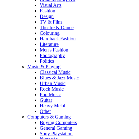
Visual Arts
Fashion
Design
TV & Film
Theatre & Dance
Colouring
Hardback Fashion
Literature
Men's Fashion
Photography
Politics
Music & Playing
Classical Music
Blues & Jazz Music
Urban Music
Rock Music
Pop Music
Guitar
Heavy Metal
Other
Computers & Gaming
Buying Computers
General Gaming
Sony Playstation