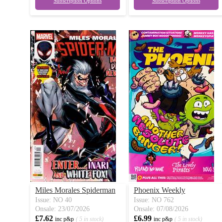
Subscription Options
Subscription Options
Miles Morales Spiderman
Phoenix Weekly
Issue: NO 40
Issue: NO 762
Onsale: 23/07/2026
Onsale: 07/08/2026
£7.62
£6.99
inc p&p
( 5 in stock)
inc p&p
( 5 in stock)