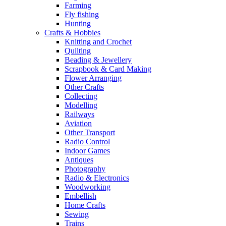
Farming
Fly fishing
Hunting
Crafts & Hobbies
Knitting and Crochet
Quilting
Beading & Jewellery
Scrapbook & Card Making
Flower Arranging
Other Crafts
Collecting
Modelling
Railways
Aviation
Other Transport
Radio Control
Indoor Games
Antiques
Photography
Radio & Electronics
Woodworking
Embellish
Home Crafts
Sewing
Trains