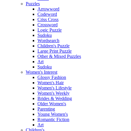
Puzzles
Arrowword
Codeword
Criss Cross
Crossword
Logic Puzzle
Sudoku
Wordsearch
Children's Puzzle
Large Print Puzzle
Other & Mixed Puzzles
Art
Sudoku
Women's Interest
Glossy Fashion
Women's Hair
Women's Lifestyle
Women's Weekly
Brides & Wedding
Older Women's
Parenting
Young Women's
Romantic Fiction
Art
Children's