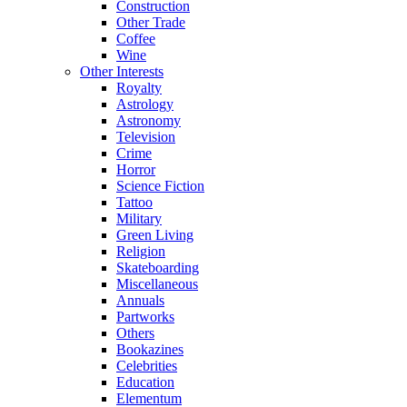
Construction
Other Trade
Coffee
Wine
Other Interests
Royalty
Astrology
Astronomy
Television
Crime
Horror
Science Fiction
Tattoo
Military
Green Living
Religion
Skateboarding
Miscellaneous
Annuals
Partworks
Others
Bookazines
Celebrities
Education
Elementum