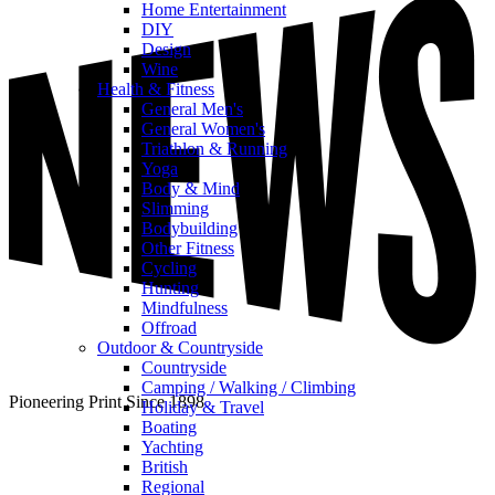
Home Entertainment
DIY
Design
Wine
Health & Fitness
General Men's
General Women's
Triathlon & Running
Yoga
Body & Mind
Slimming
Bodybuilding
Other Fitness
Cycling
Hunting
Mindfulness
Offroad
Outdoor & Countryside
Countryside
Camping / Walking / Climbing
Pioneering Print Since 1898
Holiday & Travel
Boating
Yachting
British
Regional