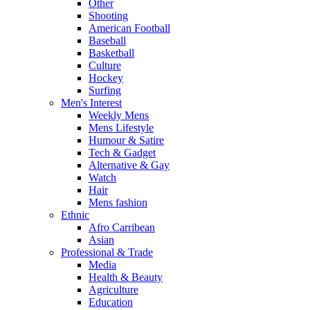
Other
Shooting
American Football
Baseball
Basketball
Culture
Hockey
Surfing
Men's Interest
Weekly Mens
Mens Lifestyle
Humour & Satire
Tech & Gadget
Alternative & Gay
Watch
Hair
Mens fashion
Ethnic
Afro Carribean
Asian
Professional & Trade
Media
Health & Beauty
Agriculture
Education