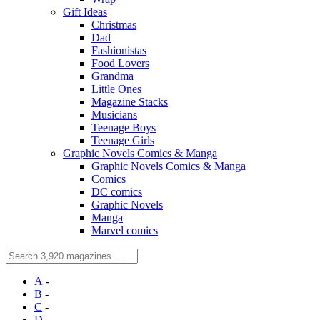
Gift Ideas
Christmas
Dad
Fashionistas
Food Lovers
Grandma
Little Ones
Magazine Stacks
Musicians
Teenage Boys
Teenage Girls
Graphic Novels Comics & Manga
Graphic Novels Comics & Manga
Comics
DC comics
Graphic Novels
Manga
Marvel comics
A
-
B
-
C
-
D
-