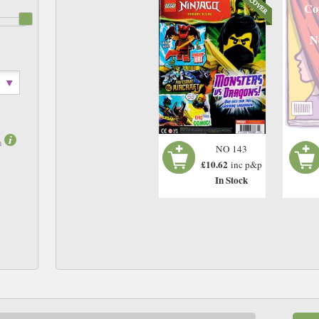
Co
N
m
NO 143
£10.62
inc p&p
In Stock