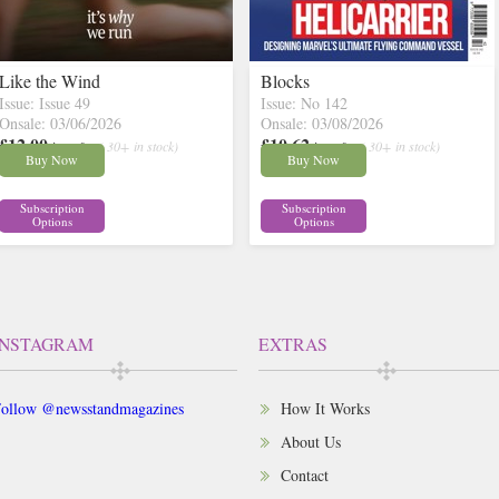
Like the Wind
Blocks
Issue: Issue 49
Issue: No 142
Onsale: 03/06/2026
Onsale: 03/08/2026
£12.00
£10.62
inc p&p
( 30+ in stock)
inc p&p
( 30+ in stock)
Buy Now
Buy Now
Subscription
Subscription
Options
Options
INSTAGRAM
EXTRAS
ollow @newsstandmagazines
How It Works
About Us
Contact