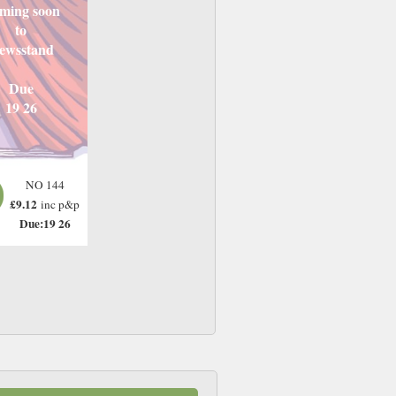
ming soon
to
ewsstand
Due
19 26
NO 144
£9.12
inc p&p
Due:19 26