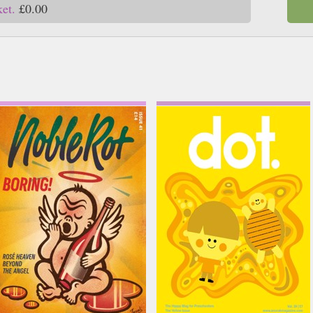
ket.
£0.00