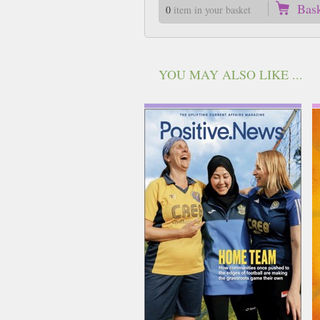
Bas
0
item in your basket
YOU MAY ALSO LIKE ...