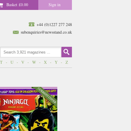
Basket
£0.00
Sign in
+44 (0)1227 277 248
subenquiries@newsstand.co.uk
T
-
U
-
V
-
W
-
X
-
Y
-
Z