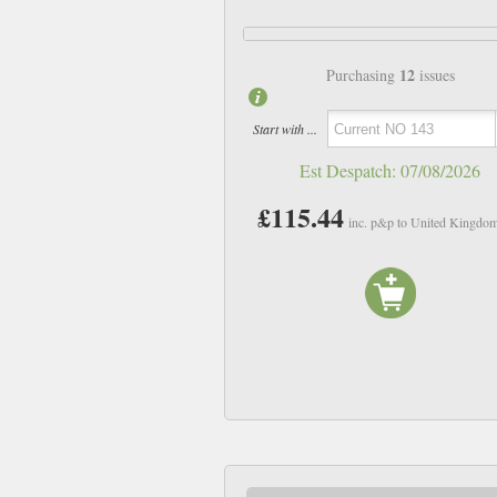
12
Purchasing
issues
Start with ...
Est Despatch:
07/08/2026
£115.44
inc. p&p to United Kingdo