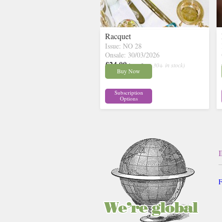
Racquet
Issue: NO 28
Onsale: 30/03/2026
£24.00
inc p&p
( 30+ in stock)
Buy Now
Subscription
Options
F