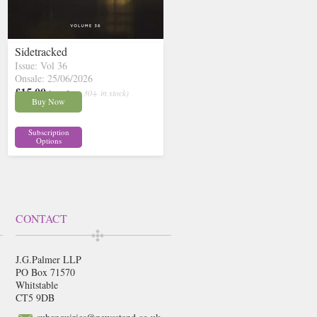
Sidetracked
Issue: Vol 36
Onsale: 25/06/2026
£15.00
inc p&p
( 30+ in stock)
Buy Now
Subscription
Options
CONTACT
J.G.Palmer LLP
PO Box 71570
Whitstable
CT5 9DB