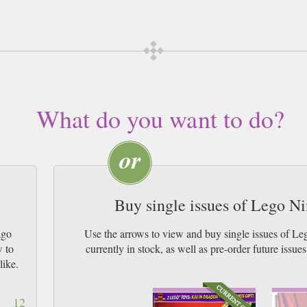
this magazine may differ to the one depicted on our photo listing. If you would like to req
ng your purchase.
scription of your desired length, delivered worldwide. Current issues sent sam
Airmail worldwide (bar UK over 750g and children's magazines with large fr
What do you want to do?
Buy single issues of Lego N
ago
Use the arrows to view and buy single issues of 
w to
currently in stock, as well as pre-order futur
like.
12