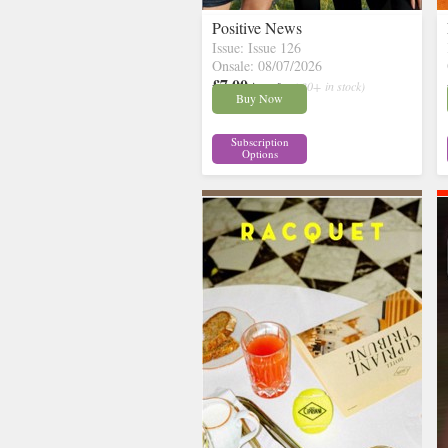
Positive News
Issue: Issue 126
Onsale: 08/07/2026
£7.00
inc p&p
( 30+ in stock)
Buy Now
Subscription
Options