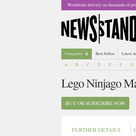
Worldwide delivery on thousands of pri
Categories
Best Sellers
Latest A
A
-
B
-
C
-
D
-
E
-
F
-
G
Lego Ninjago M
BUY OR SUBSCRIBE NOW
FURTHER DETAILS