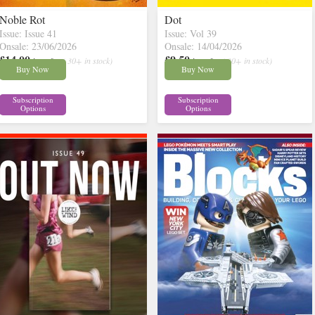
Noble Rot
Dot
Issue: Issue 41
Issue: Vol 39
Onsale: 23/06/2026
Onsale: 14/04/2026
£14.00
£9.50
inc p&p
( 30+ in stock)
inc p&p
( 30+ in stock)
Buy Now
Buy Now
Subscription
Subscription
Options
Options