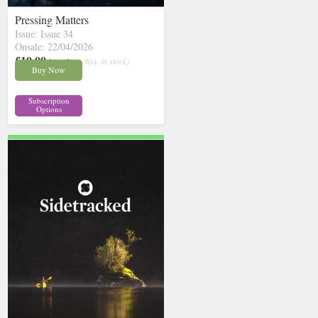
Pressing Matters
Issue: Issue 34
Onsale: 22/04/2026
£10.00
inc p&p
( 30+ in stock)
Buy Now
Subscription
Options