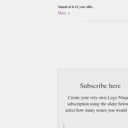
Aimed at 6-11 year olds.
More
Please note that the figures and toys attached to 
write your request as a gift message when maki
Buy a single copy of Lego Ninjago or a sub
Class Mail UK or 48 Hour tracked UK & by 
Subscribe here
Create your very own Lego Ninj
subscription using the slider belo
select how many issues you would 
1