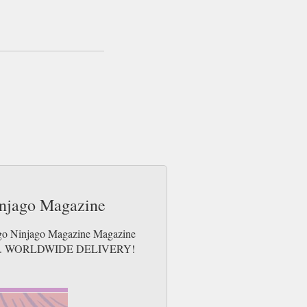
uest a specific toy/figure, please email us or
e day up to 3pm! All magazines sent by 1st
ee gifts which may go 2nd Class).
injago Magazine
Lego Ninjago Magazine Magazine
e issues. WORLDWIDE DELIVERY!