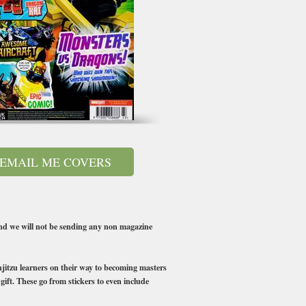
EMAIL ME COVERS
 we will not be sending any non magazine
injitzu learners on their way to becoming masters
gift. These go from stickers to even include