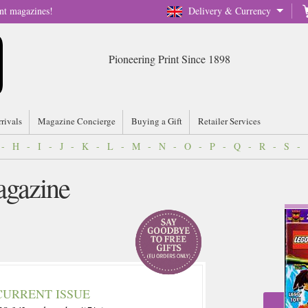
nt magazines!
Delivery & Currency
Pioneering Print Since 1898
rrivals
Magazine Concierge
Buying a Gift
Retailer Services
-
H
-
I
-
J
-
K
-
L
-
M
-
N
-
O
-
P
-
Q
-
R
-
S
-
agazine
CURRENT ISSUE