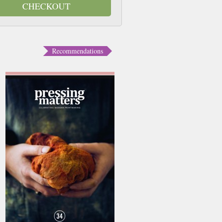
CHECKOUT
Recommendations