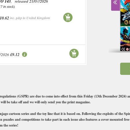
O 143
, released 21/07/2026
17 in stock)
10.62
inc. p&p to United Kingdom
/2026
£9.12
ns (GSPR) are due to come into effect from this Friday (13th December 2024) and
 will be take off and we will only send you the print magazine.
go cartoon series and the toy line that it is based on. Following the exploits of the Sp
n puzzles and competitions to take part in each issue also features a cover mounted free 
m the series!