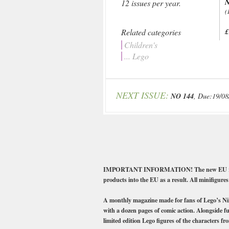
N
12 issues per year.
(
Related categories
£
Children's
... Lego
NEXT ISSUE:
NO 144
, Due:19/08
IMPORTANT INFORMATION! The new EU regulatio
products into the EU as a result. All minifigures
A monthly magazine made for fans of Lego’s Ninja
with a dozen pages of comic action. Alongside fu
limited edition Lego figures of the characters fro