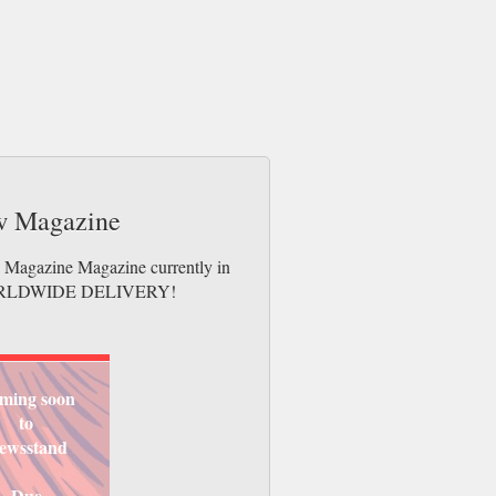
ew Magazine
w Magazine Magazine currently in
es. WORLDWIDE DELIVERY!
ming soon
to
ewsstand
Due