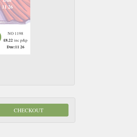
11 26
NO 1198
£8.22
inc p&p
Due:11 26
CHECKOUT