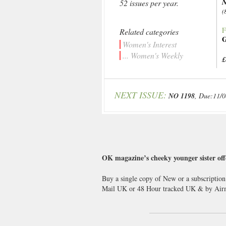
N
52 issues per year.
(
F
Related categories
G
Women's Interest
... Women's Weekly
£
NEXT ISSUE:
NO 1198
, Due:11/
OK magazine’s cheeky younger sister offe
Buy a single copy of New or a subscription
Mail UK or 48 Hour tracked UK & by Airm