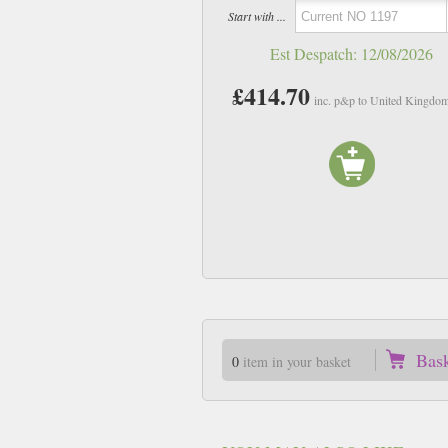
Start with ...
Est Despatch:
12/08/2026
£414.70
inc. p&p to United Kingdo
Bas
0
item in your basket