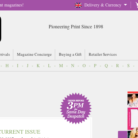
nt magazines!
Delivery & Currency
Pioneering Print Since 1898
rrivals
Magazine Concierge
Buying a Gift
Retailer Services
-
H
-
I
-
J
-
K
-
L
-
M
-
N
-
O
-
P
-
Q
-
R
-
S
-
CURRENT ISSUE