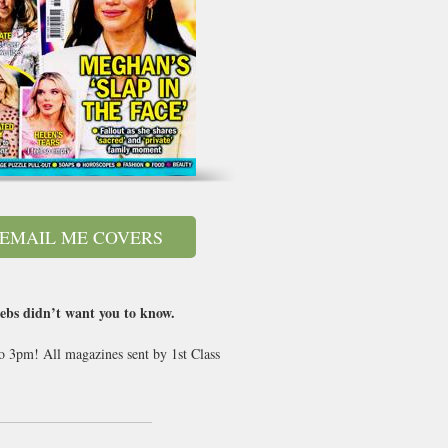
EMAIL ME COVERS
lebs didn’t want you to know.
to 3pm! All magazines sent by 1st Class