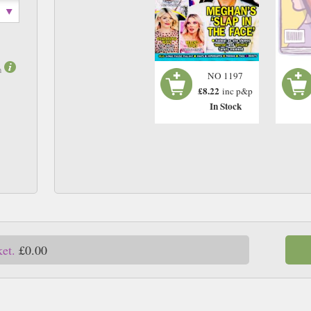
m
NO 1197
£8.22
inc p&p
In Stock
ket.
£0.00