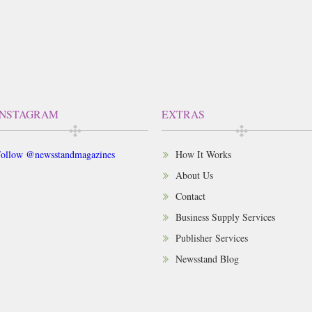
INSTAGRAM
EXTRAS
ollow @newsstandmagazines
How It Works
About Us
Contact
Business Supply Services
Publisher Services
Newsstand Blog