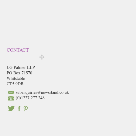
CONTACT
J.G.Palmer LLP
PO Box 71570
Whitstable
CT5 9DB
subenquiries@newsstand.co.uk
(0)1227 277 248