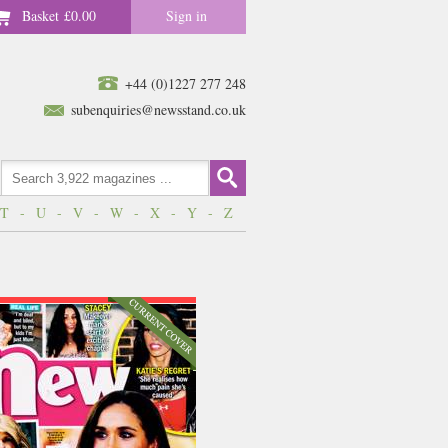
Basket
£0.00
Sign in
+44 (0)1227 277 248
subenquiries@newsstand.co.uk
T
-
U
-
V
-
W
-
X
-
Y
-
Z