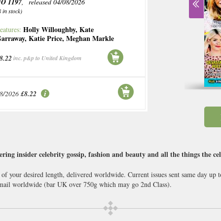
O 1197
, released 04/08/2026
8 in stock)
Holly Willoughby
,
Kate
eatures:
arraway
,
Katie Price
,
Meghan Markle
8.22
inc. p&p to United Kingdom
08/2026
£8.22
ring insider celebrity gossip, fashion and beauty and all the things the ce
 of your desired length, delivered worldwide. Current issues sent same day up 
ail worldwide (bar UK over 750g which may go 2nd Class).