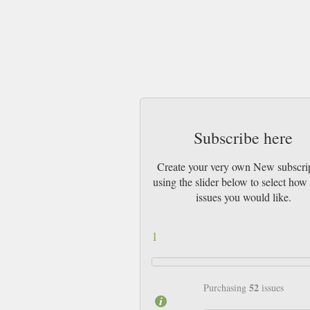
Subscribe here
Create your very own New subscri
using the slider below to select ho
issues you would like.
1
52
Purchasing
issues