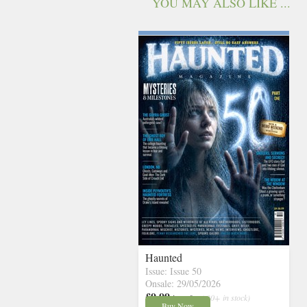
YOU MAY ALSO LIKE ...
Haunted
Issue: Issue 50
Onsale: 29/05/2026
£9.99
inc p&p
( 30+ in stock)
Buy Now