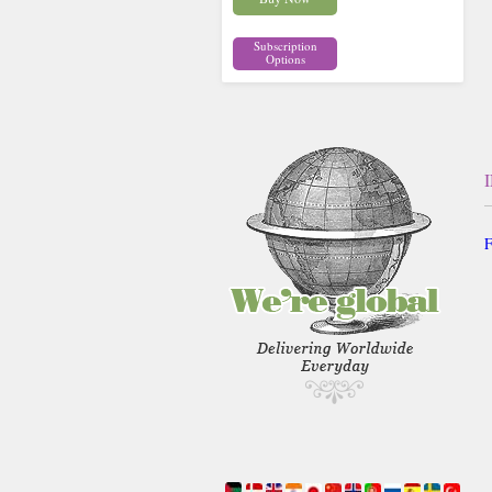
Subscription
Options
F