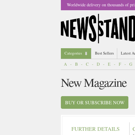
Worldwide delivery on thousands of pri
Categories
Best Sellers
Latest A
A
-
B
-
C
-
D
-
E
-
F
-
G
New Magazine
BUY OR SUBSCRIBE NOW
FURTHER DETAILS