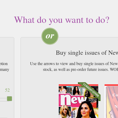
What do you want to do?
Buy single issues of N
ption
Use the arrows to view and buy single issues of Ne
w many
stock, as well as pre-order future issu
52
Co
N