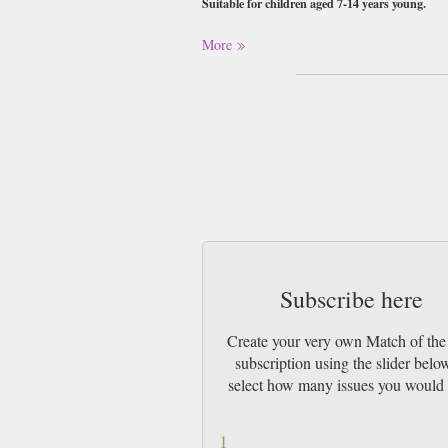
Suitable for children aged 7-14 years young.
Buy a single copy of Match of the Day or a
More
1st Class Mail UK or 48 Hour tracked UK &
Subscribe here
Create your very own Match of th
subscription using the slider belo
select how many issues you would 
1