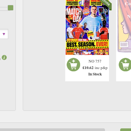
Co
N
m
NO 757
£10.62
inc p&p
In Stock