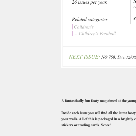
N
26 issues per year.
(
Related categories
£
Children's
... Children's Football
NEXT ISSUE:
NO 758
, Due:12/08
A fantastically fun footy mag aimed at the you
Inside each issue you will find all the latest fo
your walls. All of this is packaged in a brightl
stickers or trading cards. Score!