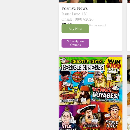
Positive News
Issue: Issue 126
Onsale: 08/07/2026
£7.00
inc p&p
( 30+ in stock)
Buy Now
Subscription
Options