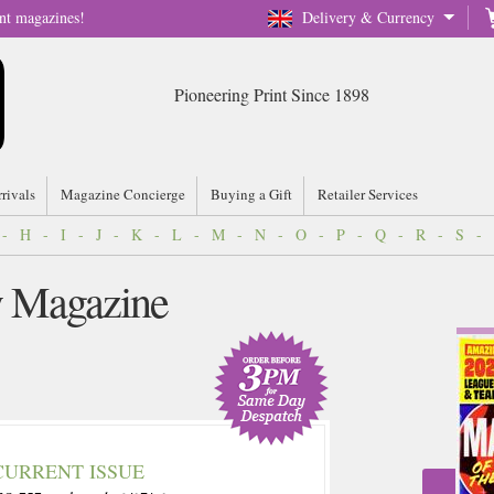
nt magazines!
Delivery & Currency
Pioneering Print Since 1898
rrivals
Magazine Concierge
Buying a Gift
Retailer Services
-
H
-
I
-
J
-
K
-
L
-
M
-
N
-
O
-
P
-
Q
-
R
-
S
-
y Magazine
CURRENT ISSUE