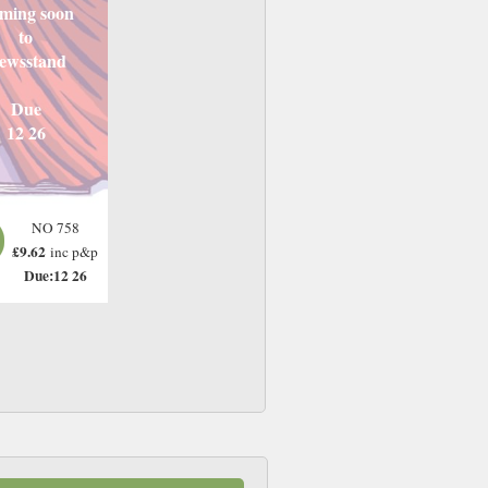
ming soon
to
ewsstand
Due
12 26
NO 758
£9.62
inc p&p
Due:12 26