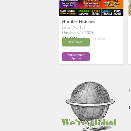
Horrible Histories
Issue: NO 131
Onsale: 09/07/2026
£11.99
inc p&p
( 7 in stock)
Buy Now
Subscription
Options
F