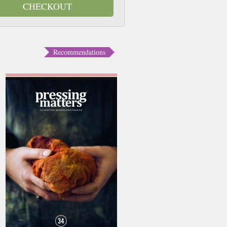
CHECKOUT
Recommendations