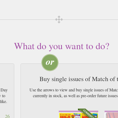
 subscription of your desired length, delivered worldwide. Current issues sent
 by Airmail worldwide (bar UK over 750g and children's magazines with large
What do you want to do?
Buy single issues of Match of
e Day
Use the arrows to view and buy single issues of Ma
w to
currently in stock, as well as pre-order futur
like.
26