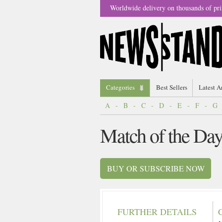
Worldwide delivery on thousands of pri
Categories
Best Sellers
Latest A
A
-
B
-
C
-
D
-
E
-
F
-
G
Match of the Da
BUY OR SUBSCRIBE NOW
FURTHER DETAILS