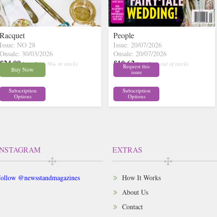
Racquet
People
Issue: NO 28
Issue: 20/07/2026
Onsale: 30/03/2026
Onsale: 20/07/2026
£24.00
£10.62
inc p&p
( 30+ in stock)
inc p&p
( out of stock)
Request this
Buy Now
issue
Subscription
Subscription
Options
Options
INSTAGRAM
EXTRAS
ollow @newsstandmagazines
How It Works
About Us
Contact