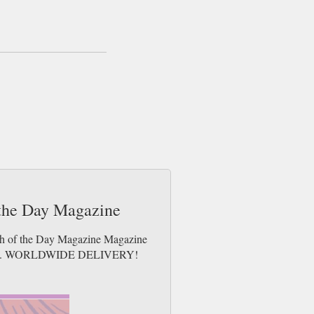
 same day up to 3pm! All magazines sent by
 free gifts which may go 2nd Class).
 the Day Magazine
tch of the Day Magazine Magazine
e issues. WORLDWIDE DELIVERY!