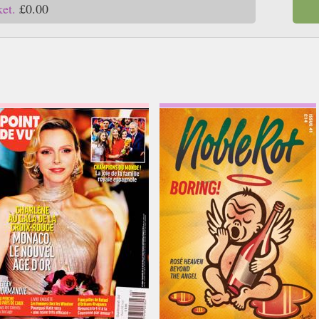
ket.
£0.00