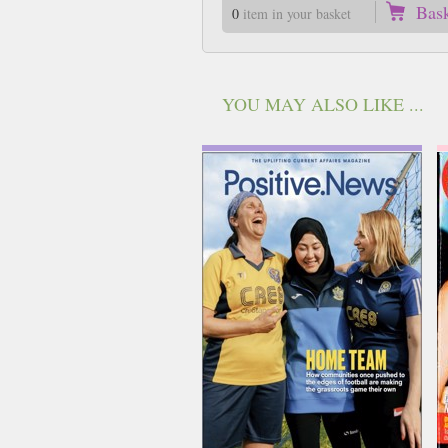
Bas
0
item in your basket
YOU MAY ALSO LIKE ...