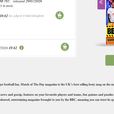
O 757
, released 29/07/2026
21 in stock)
10.62
inc. p&p to United Kingdom
/2026
£9.62
nger football fan, Match of The Day magazine is the UK’s best selling footy mag on the
oty news and gossip, features on your favourite players and teams, fun quizzes and puzzle
y coloured, entertaining magazine brought to you by the BBC, meaning you can trust its qu