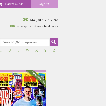
Basket
£0.00
Sign in
+44 (0)1227 277 248
subenquiries@newsstand.co.uk
T
-
U
-
V
-
W
-
X
-
Y
-
Z