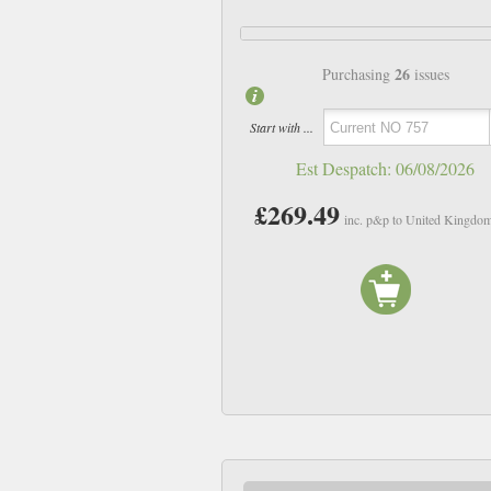
26
Purchasing
issues
Start with ...
Est Despatch:
06/08/2026
£269.49
inc. p&p to United Kingdo