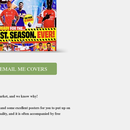
EMAIL ME COVERS
 market, and we know why!
s and some excellent posters for you to put up on
ality, and it is often accompanied by free