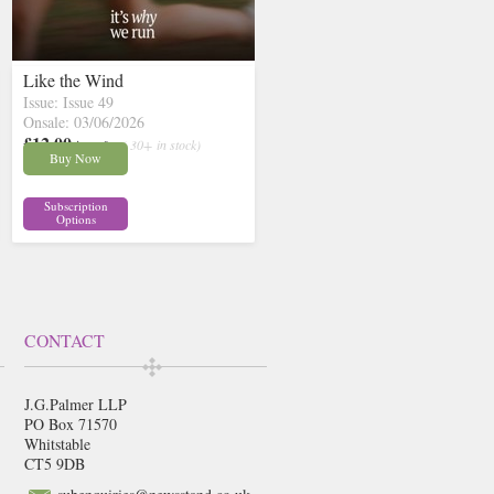
Like the Wind
Issue: Issue 49
Onsale: 03/06/2026
£12.00
inc p&p
( 30+ in stock)
Buy Now
Subscription
Options
CONTACT
J.G.Palmer LLP
PO Box 71570
Whitstable
CT5 9DB