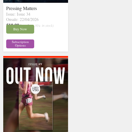
Pressing Matters
Issue: Issue 34
Onsale: 22/04/2026
£10.00
inc p&p
( 30+ in stock)
Buy Now
Subscription
Options