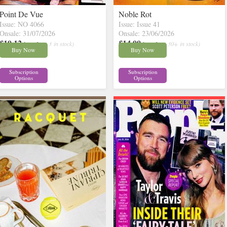
Point De Vue
Noble Rot
Issue: NO 4066
Issue: Issue 41
Onsale: 31/07/2026
Onsale: 23/06/2026
£10.12
£14.00
inc p&p
( 3 in stock)
inc p&p
( 30+ in stock)
Buy Now
Buy Now
Subscription
Subscription
Options
Options