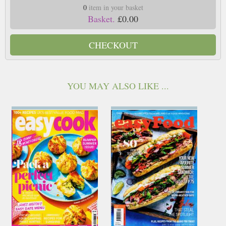
0
item in your basket
Basket.
£0.00
CHECKOUT
YOU MAY ALSO LIKE ...