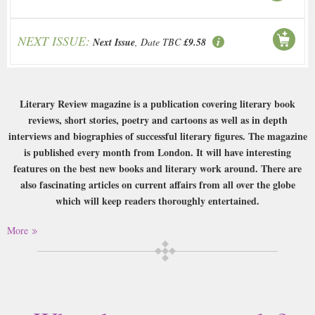
NEXT ISSUE:
Next Issue
, Date TBC
£9.58
Literary Review magazine is a publication covering literary book
reviews, short stories, poetry and cartoons as well as in depth
interviews and biographies of successful literary figures. The magazine
is published every month from London. It will have interesting
features on the best new books and literary work around. There are
also fascinating articles on current affairs from all over the globe
which will keep readers thoroughly entertained.
Buy a single copy of Literary Review or a subscription of your desired
More
length, delivered worldwide. Current issues sent same day up to 3pm! All
magazines sent by 1st Class Mail UK or 48 Hour tracked UK & by Airmail
worldwide (bar UK over 750g which may go 2nd Class).
This magazine is ideal for the readers who quite simply love to read, be it
books, essays, academic research or news and reviews. It is a high-brow