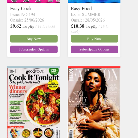
Easy Cook
Easy Food
Issue: NO 194
Issue: SUMMER
Onsale: 25/06/2026
Onsale: 28/05/2026
£9.62
£10.38
inc p&p
( 14 in stock)
inc p&p
( 19 in
stock)
Buy Now
Buy Now
Subscription Options
Subscription Options