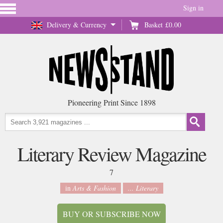
Sign in
Delivery & Currency
Basket
£0.00
Pioneering Print Since 1898
Literary Review Magazine
7
in
Arts & Fashion
... Literary
BUY OR SUBSCRIBE NOW