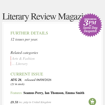
Literary Review Magazine
FURTHER DETAILS
12 issues per year.
Related categories
Arts & Fashion
... Literary
CURRENT ISSUE
AUG 26
, released 06/08/2026
(21 in stock)
Seamus Perry
,
Ian Thomson
,
Emma Smith
Features:
£9.58
inc. p&p to United Kingdom