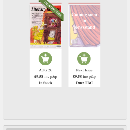
Coming soon
to
Newsstand
AUG 26
Next Issue
£9.58
£9.58
inc p&p
inc p&p
In Stock
Due: TBC