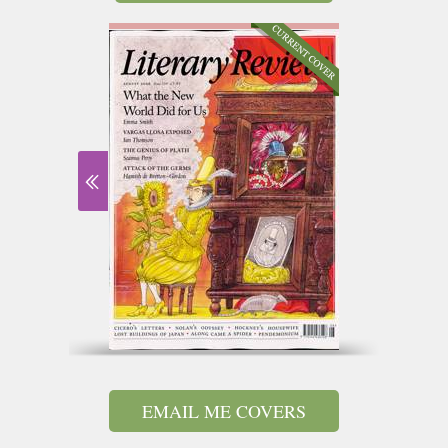
EMAIL ME COVERS