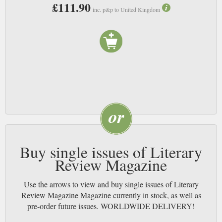
£111.90
inc. p&p to United Kingdom
Buy single issues of Literary
Review Magazine
Use the arrows to view and buy single issues of Literary
Review Magazine Magazine currently in stock, as well as
pre-order future issues. WORLDWIDE DELIVERY!