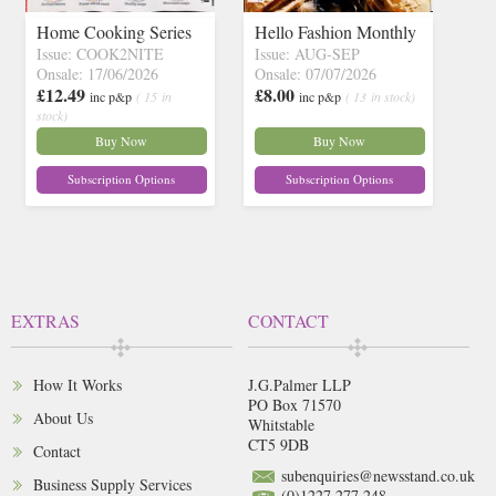
Home Cooking Series
Hello Fashion Monthly
Issue: COOK2NITE
Issue: AUG-SEP
Onsale: 17/06/2026
Onsale: 07/07/2026
£12.49
£8.00
inc p&p
( 15 in
inc p&p
( 13 in stock)
stock)
Buy Now
Buy Now
Subscription Options
Subscription Options
EXTRAS
CONTACT
How It Works
J.G.Palmer LLP
PO Box 71570
About Us
Whitstable
CT5 9DB
Contact
subenquiries@newsstand.co.uk
Business Supply Services
(0)1227 277 248