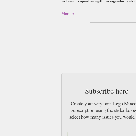
write your request as a gift message when maki
Buy a single copy of Lego Minecraft or a s
More
1st Class Mail UK or 48 Hour tracked UK &
Subscribe here
Create your very own Lego Minec
subscription using the slider belo
select how many issues you would 
1