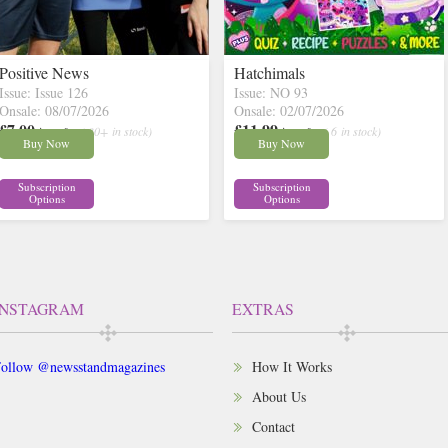
Positive News
Hatchimals
Issue: Issue 126
Issue: NO 93
Onsale: 08/07/2026
Onsale: 02/07/2026
£7.00
£11.99
inc p&p
( 30+ in stock)
inc p&p
( 6 in stock)
Buy Now
Buy Now
Subscription
Subscription
Options
Options
INSTAGRAM
EXTRAS
ollow @newsstandmagazines
How It Works
About Us
Contact