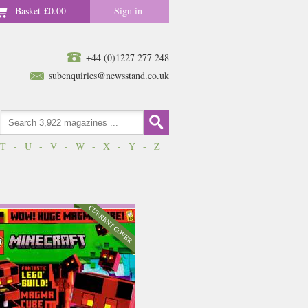
Basket
£0.00
Sign in
+44 (0)1227 277 248
subenquiries@newsstand.co.uk
T
-
U
-
V
-
W
-
X
-
Y
-
Z