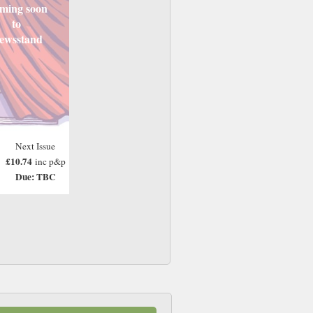
ming soon
to
ewsstand
Next Issue
£10.74
inc p&p
Due: TBC