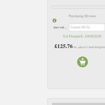
12
Purchasing
issues
Start with ...
Est Despatch:
10/08/2026
£125.76
inc. p&p to United Kingdo