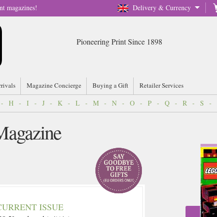
nt magazines!
Delivery & Currency
Pioneering Print Since 1898
rrivals
Magazine Concierge
Buying a Gift
Retailer Services
-
H
-
I
-
J
-
K
-
L
-
M
-
N
-
O
-
P
-
Q
-
R
-
S
-
Magazine
CURRENT ISSUE