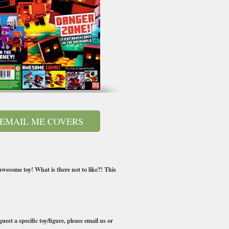
EMAIL ME COVERS
awesome toy! What is there not to like?! This
uest a specific toy/figure, please email us or