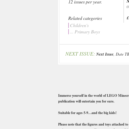
N
12 issues per year.
(
Related categories
£
Children's
... Primary Boys
NEXT ISSUE:
Next Issue
, Date T
Immerse yourself in the world of LEGO Minecraft!
publication will entertain you for sure.
Suitable for ages 5-9…and the big kids!
Please note that the figures and toys attached to 