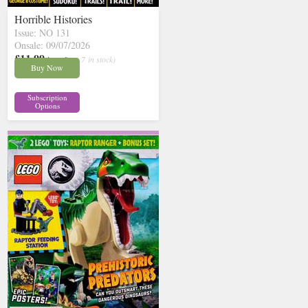
Horrible Histories
Issue: NO 131
Onsale: 09/07/2026
£11.99
inc p&p
( 7 in stock)
Buy Now
Subscription
Options