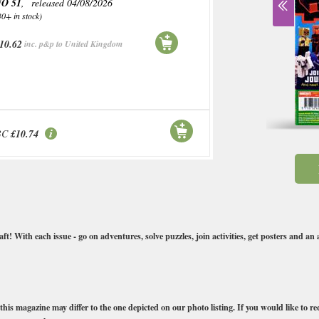
O 51
, released 04/08/2026
30+ in stock)
10.62
inc. p&p to United Kingdom
BC
£10.74
 With each issue - go on adventures, solve puzzles, join activities, get posters and an 
this magazine may differ to the one depicted on our photo listing. If you would like to req