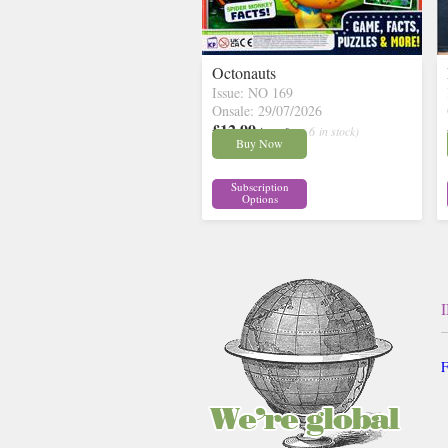
Octonauts
Issue: NO 169
Onsale: 29/07/2026
£12.99
inc p&p
( 6 in stock)
Buy Now
Subscription
Options
F