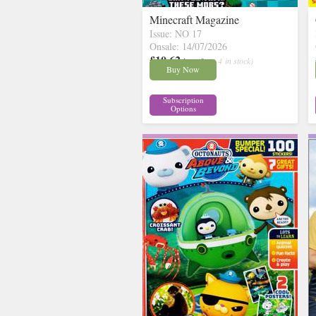
Minecraft Magazine
Issue: NO 17
Onsale: 14/07/2026
£10.62
inc p&p
( 4 in stock)
Buy Now
Subscription
Options