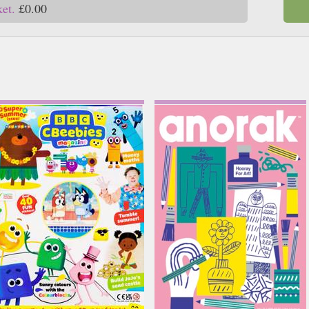
ket.
£0.00