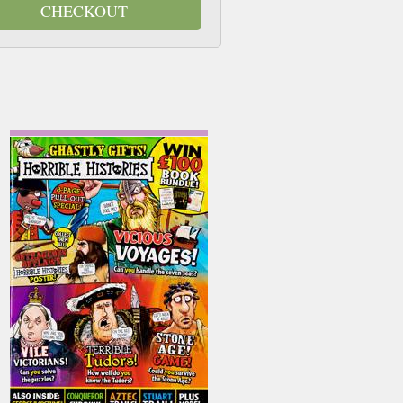
CHECKOUT