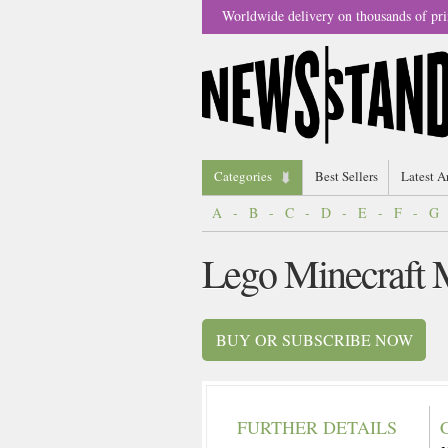
Worldwide delivery on thousands of pri
Categories
Best Sellers
Latest A
A
-
B
-
C
-
D
-
E
-
F
-
G
Lego Minecraft 
BUY OR SUBSCRIBE NOW
FURTHER DETAILS