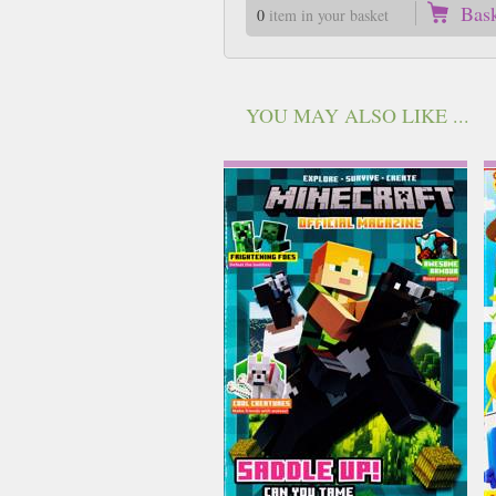
Bas
0
item in your basket
YOU MAY ALSO LIKE ...