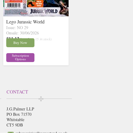
Lego Jurassic World
Issue: NO 29
Onsale: 30/06/2026
£11.12
inc p&p
( 15 in stock)
Buy Now
Subscription
Options
CONTACT
J.G.Palmer LLP
PO Box 71570
Whitstable
CT5 9DB