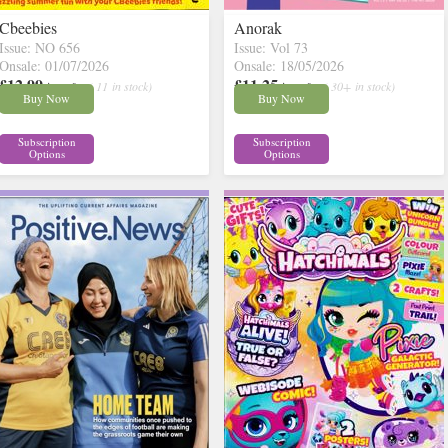
Cbeebies
Anorak
Issue: NO 656
Issue: Vol 73
Onsale: 01/07/2026
Onsale: 18/05/2026
£12.99
£11.25
inc p&p
( 11 in stock)
inc p&p
( 30+ in stock)
Buy Now
Buy Now
Subscription
Subscription
Options
Options