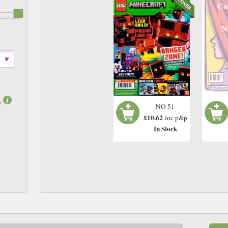
Co
N
m
NO 51
£10.62
inc p&p
In Stock