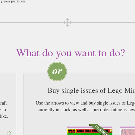
ng your purchase.
ubscription of your desired length, delivered worldwide. Current issues sent s
 by Airmail worldwide (bar UK over 750g and children's magazines with large
What do you want to do?
Buy single issues of Lego Mi
raft
Use the arrows to view and buy single issues of L
w to
currently in stock, as well as pre-order futur
like.
12