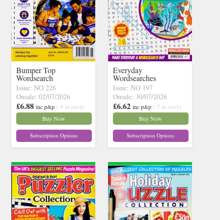
Bumper Top
Everyday
Wordsearch
Wordsearches
Issue: NO 226
Issue: NO 197
Onsale: 02/07/2026
Onsale: 30/07/2026
£6.88
£6.62
inc p&p
( 9 in stock)
inc p&p
( 7 in stock)
Buy Now
Buy Now
Subscription Options
Subscription Options