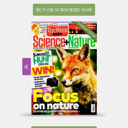
BUY OR SUBSCRIBE NOW