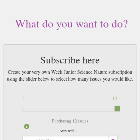
by Airmail worldwide (bar UK over 750g and children's magazines with
large free gifts which may go 2nd Class).
What do you want to do?
Subscribe here
Create your very own Week Junior Science Nature subscription
using the slider below to select how many issues you would like.
1
12
12
Purchasing
issues
Start with ...