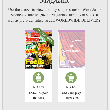
Use the arrows to view and buy single issues of Week Junior
Science Nature Magazine Magazine currently in stock, as
well as pre-order future issues. WORLDWIDE DELIVERY!
Coming soon
to
Newsstand
Due
14 26
NO 103
NO 104
£8.62
£8.62
inc p&p
inc p&p
In Stock
Due:14 26