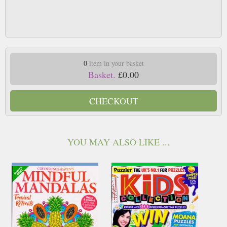
0
item in your basket
Basket.
£0.00
CHECKOUT
YOU MAY ALSO LIKE ...