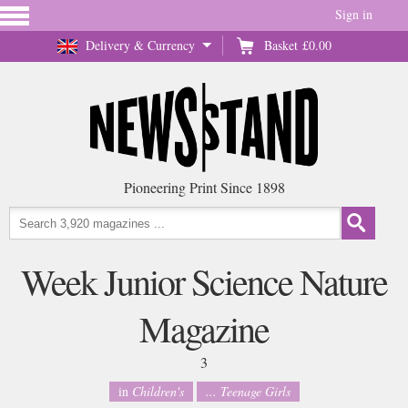
Sign in
Delivery & Currency
Basket
£0.00
Pioneering Print Since 1898
Week Junior Science Nature
Magazine
3
in
Children's
... Teenage Girls