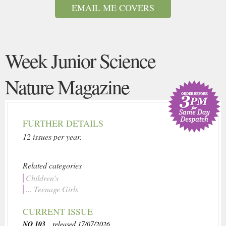
EMAIL ME COVERS
Week Junior Science
Nature Magazine
FURTHER DETAILS
12 issues per year.
Related categories
Children's
... Teenage Girls
CURRENT ISSUE
NO 103
, released 17/07/2026