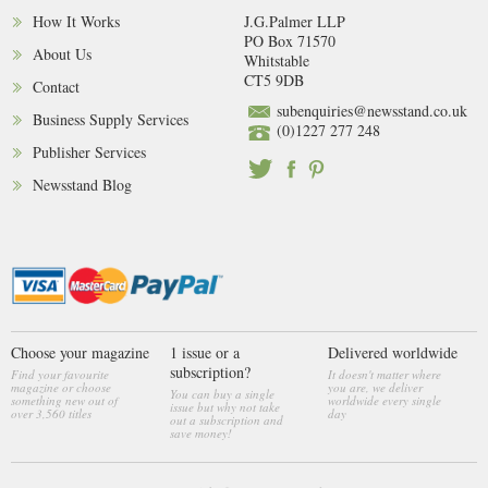
How It Works
J.G.Palmer LLP
PO Box 71570
About Us
Whitstable
CT5 9DB
Contact
subenquiries@newsstand.co.uk
Business Supply Services
(0)1227 277 248
Publisher Services
Newsstand Blog
Choose your magazine
1 issue or a
Delivered worldwide
subscription?
Find your favourite
It doesn't matter where
magazine or choose
you are, we deliver
You can buy a single
something new out of
worldwide every single
issue but why not take
over 3,560 titles
day
out a subscription and
save money!