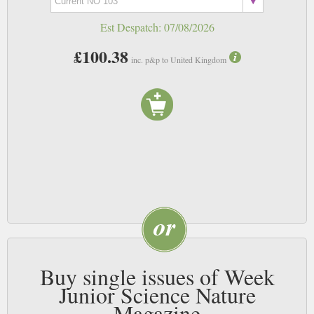
Est Despatch:
07/08/2026
£100.38
inc. p&p to United Kingdom
Buy single issues of Week
Junior Science Nature
Magazine