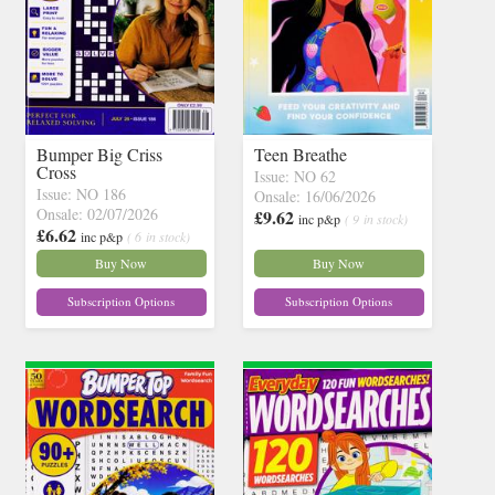
Bumper Big Criss
Teen Breathe
Cross
Issue: NO 62
Issue: NO 186
Onsale: 16/06/2026
Onsale: 02/07/2026
£9.62
inc p&p
( 9 in stock)
£6.62
inc p&p
( 6 in stock)
Buy Now
Buy Now
Subscription Options
Subscription Options