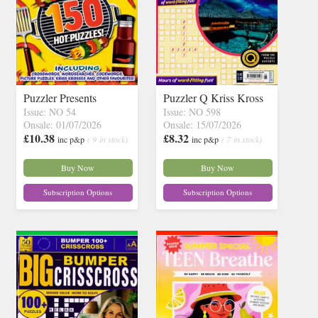
Puzzler Presents
Puzzler Q Kriss Kross
Issue: NO 54
Issue: NO 598
Onsale: 01/07/2026
Onsale: 15/07/2026
£10.38
£8.32
inc p&p
( 9 in stock)
inc p&p
( 7 in stock)
Buy Now
Buy Now
Subscription Options
Subscription Options