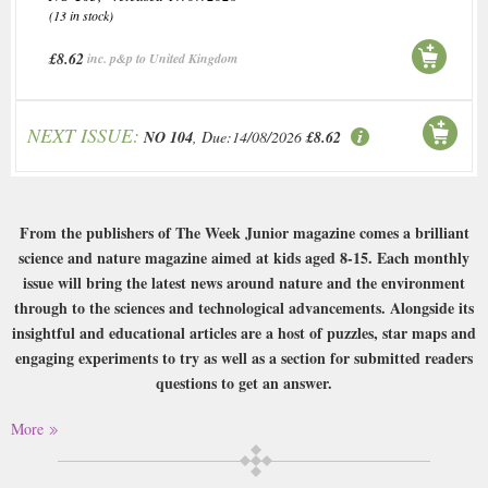
(13 in stock)
£8.62
inc. p&p to United Kingdom
NEXT ISSUE:
NO 104
, Due:14/08/2026
£8.62
From the publishers of The Week Junior magazine comes a brilliant
science and nature magazine aimed at kids aged 8-15. Each monthly
issue will bring the latest news around nature and the environment
through to the sciences and technological advancements. Alongside its
insightful and educational articles are a host of puzzles, star maps and
engaging experiments to try as well as a section for submitted readers
questions to get an answer.
Buy a single copy of Week Junior Science Nature or a subscription of your
More
desired length, delivered worldwide. Current issues sent same day up to
3pm! All magazines sent by 1st Class Mail UK or 48 Hour tracked UK &