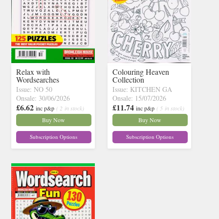
Relax with
Colouring Heaven
Wordsearches
Collection
Issue: NO 50
Issue: KITCHEN GA
Onsale: 30/06/2026
Onsale: 15/07/2026
£6.62
£11.74
inc p&p
( 2 in stock)
inc p&p
( 5 in stock)
Buy Now
Buy Now
Subscription Options
Subscription Options