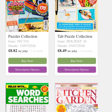
Puzzler Collection
Tab Puzzle Collection
Issue: NO 510
Issue: HOLIDAY 26
Onsale: 15/07/2026
Onsale: 03/07/2026
£8.82
£8.49
inc p&p
( 5 in stock)
inc p&p
( 3 in stock)
Buy Now
Buy Now
Subscription Options
Subscription Options