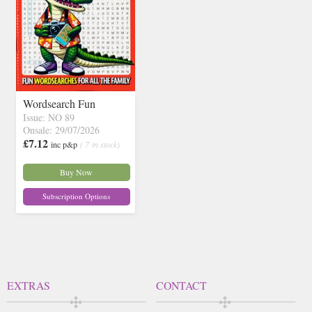
Wordsearch Fun
Issue: NO 89
Onsale: 29/07/2026
£7.12
inc p&p
( 7 in stock)
Buy Now
Subscription Options
EXTRAS
CONTACT