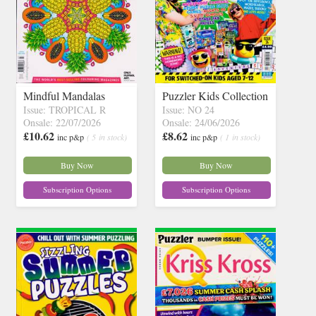
Mindful Mandalas
Puzzler Kids Collection
Issue: TROPICAL R
Issue: NO 24
Onsale: 22/07/2026
Onsale: 24/06/2026
£10.62
£8.62
inc p&p
( 5 in stock)
inc p&p
( 1 in stock)
Buy Now
Buy Now
Subscription Options
Subscription Options