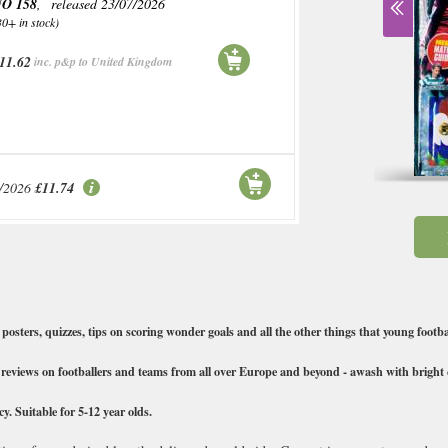
O 158
, released 23/07/2026
30+ in stock)
11.62
inc. p&p to United Kingdom
/2026
£11.74
posters, quizzes, tips on scoring wonder goals and all the other things that young footbal
h reviews on footballers and teams from all over Europe and beyond - awash with bright c
y. Suitable for 5-12 year olds.