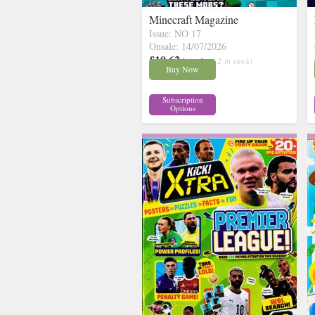
Minecraft Magazine
Issue: NO 17
Onsale: 14/07/2026
£10.62
inc p&p
( 2 in stock)
Buy Now
Subscription
Options