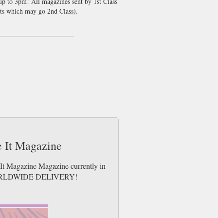
 up to 3pm! All magazines sent by 1st Class
ts which may go 2nd Class).
ke It Magazine
e It Magazine Magazine currently in
es. WORLDWIDE DELIVERY!