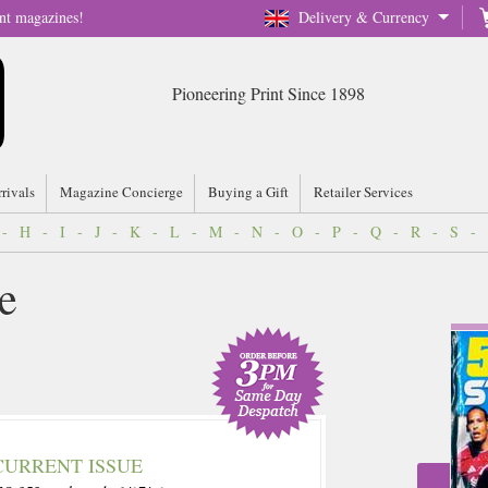
nt magazines!
Delivery & Currency
Pioneering Print Since 1898
rrivals
Magazine Concierge
Buying a Gift
Retailer Services
-
H
-
I
-
J
-
K
-
L
-
M
-
N
-
O
-
P
-
Q
-
R
-
S
-
e
CURRENT ISSUE