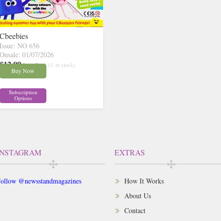
Cbeebies
Issue: NO 656
Onsale: 01/07/2026
£12.99
inc p&p
( 11 in stock)
Buy Now
Subscription
Options
INSTAGRAM
EXTRAS
ollow @newsstandmagazines
How It Works
About Us
Contact