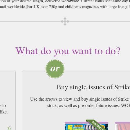
ption of your desired length, delivered worldwide. Current issues sent same day
il worldwide (bar UK over 750g and children's magazines with large free gif
What do you want to do?
Buy single issues of Stri
Use the arrows to view and buy single issues of Strik
w to
stock, as well as pre-order future issu
like.
6