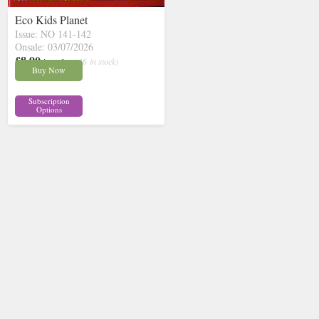
Eco Kids Planet
Issue: NO 141-142
Onsale: 03/07/2026
£8.90
inc p&p
( 16 in stock)
Buy Now
Subscription
Options