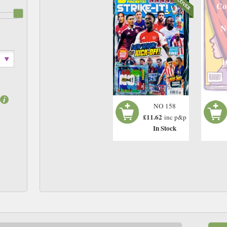
Co
N
1
NO 158
£11.62
inc p&p
In Stock