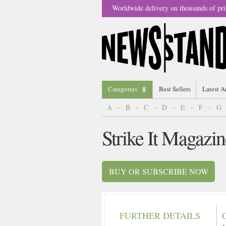
Worldwide delivery on thousands of pri
Categories
Best Sellers
Latest A
A
-
B
-
C
-
D
-
E
-
F
-
G
Strike It Magazin
BUY OR SUBSCRIBE NOW
FURTHER DETAILS