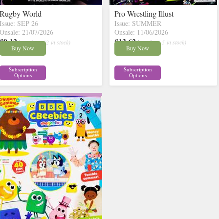
Rugby World
Pro Wrestling Illust
Issue: SEP 26
Issue: SUMMER
Onsale: 21/07/2026
Onsale: 11/06/2026
£9.12
£13.62
inc p&p
( 12 in stock)
inc p&p
( 5 in stock)
Buy Now
Buy Now
Subscription
Subscription
Options
Options