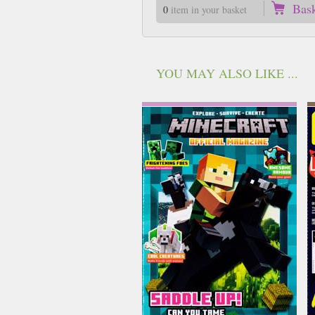
Bas
0
item in your basket
YOU MAY ALSO LIKE ...