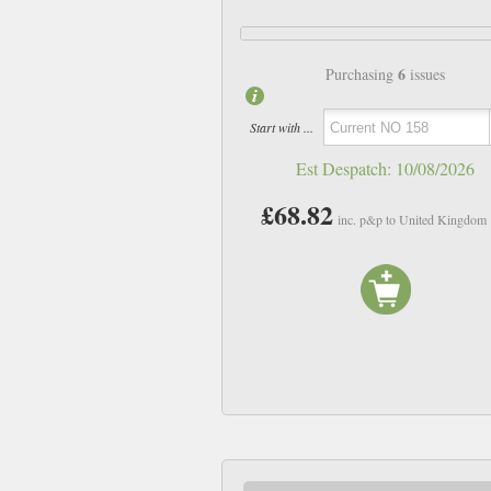
6
Purchasing
issues
Start with ...
Est Despatch:
10/08/2026
£68.82
inc. p&p to United Kingdom