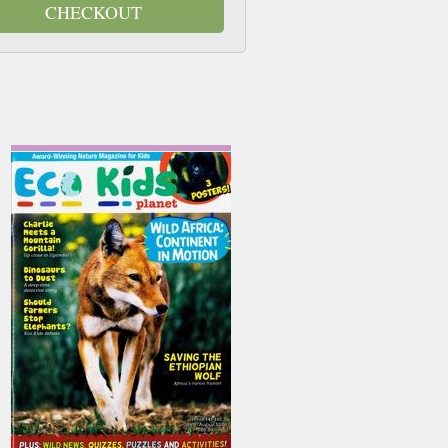
CHECKOUT