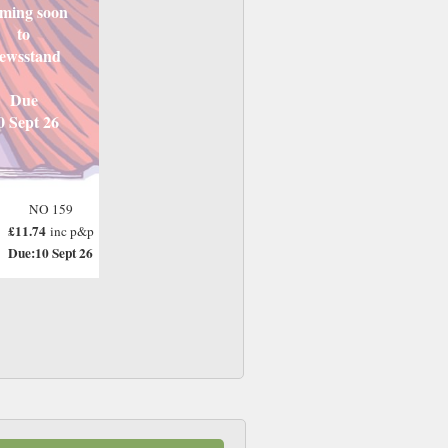
ming soon
to
ewsstand
Due
0 Sept 26
NO 159
£11.74
inc p&p
Due:10 Sept 26