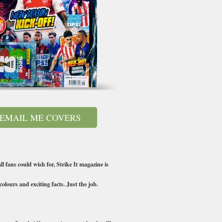
EMAIL ME COVERS
l fans could wish for, Strike It magazine is
olours and exciting facts. Just the job.