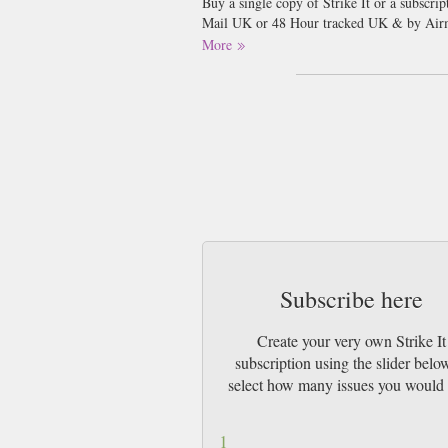
Buy a single copy of Strike It or a subscri
Mail UK or 48 Hour tracked UK & by Airma
More
Subscribe here
Create your very own Strike It
subscription using the slider belo
select how many issues you would 
1