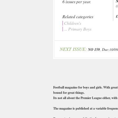
N
6 issues per year.
(
Related categories
£
Children's
... Primary Boys
NEXT ISSUE:
NO 159
, Due:10/09
Football magazine for boys and girls. With great 
bound for great things.
Its not all about the Premier League either, wit
The magazine is published at a variable frequenc