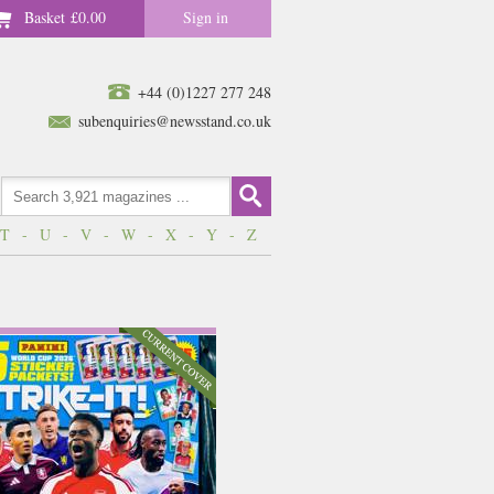
Basket
£0.00
Sign in
+44 (0)1227 277 248
subenquiries@newsstand.co.uk
T
-
U
-
V
-
W
-
X
-
Y
-
Z