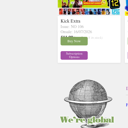
Kick Extra
Issue: NO 106
Onsale: 16/07/2026
£11.99
inc p&p
( 8 in stock)
Buy Now
Subscription
Options
F