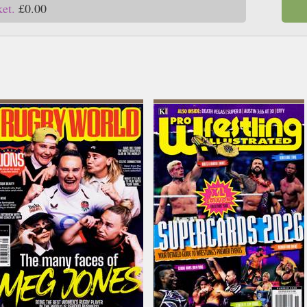
ket.
£0.00