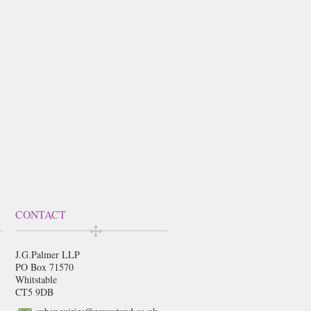
CONTACT
J.G.Palmer LLP
PO Box 71570
Whitstable
CT5 9DB