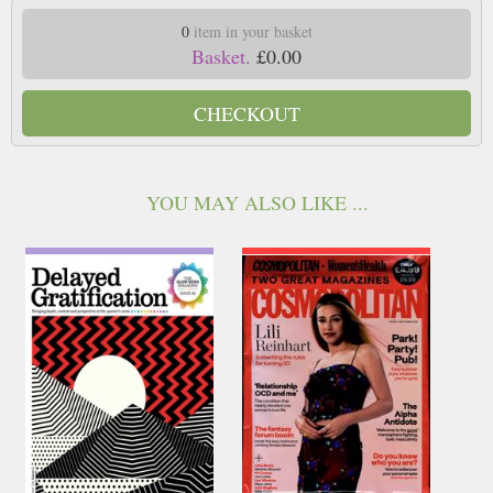
0
item in your basket
Basket.
£0.00
CHECKOUT
YOU MAY ALSO LIKE ...