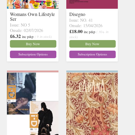
Womans Own Lifestyle
Disegno
Ser
Issue: NO. 41
Issue: NO 5
Onsale: 15/04/2026
Onsale: 02/07/2026
£18.00
inc p&p
( 30+ in
£6.32
inc p&p
( 9 in stock)
stock)
Buy Now
Buy Now
Subscription Options
Subscription Options