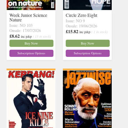
Week Junior Science
Circle Zero Eight
Nature
Issue: NO 9
Issue: NO 103
Onsale: 19/06/2026
Onsale: 17/07/2026
£15.82
inc p&p
( 1 in stock)
£8.62
inc p&p
( 13 in stock)
Buy Now
Buy Now
Subscription Options
Subscription Options