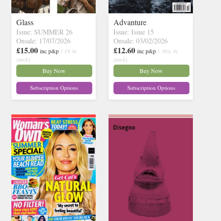
Glass
Advanture
Issue: SUMMER 26
Issue: Issue 15
Onsale: 17/07/2026
Onsale: 03/02/2026
£15.00
£12.60
inc p&p
( 19 in
inc p&p
( 30+ in
stock)
stock)
Buy Now
Buy Now
Subscription Options
Subscription Options