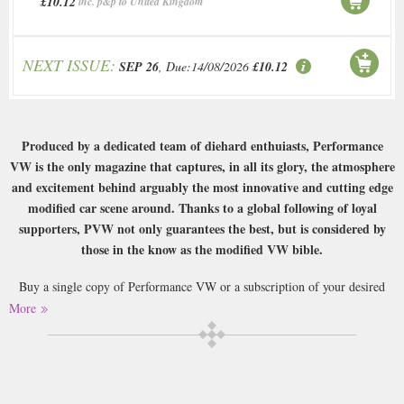
£10.12
inc. p&p to United Kingdom
NEXT ISSUE:
SEP 26
, Due:14/08/2026
£10.12
Produced by a dedicated team of diehard enthuiasts, Performance
VW is the only magazine that captures, in all its glory, the atmosphere
and excitement behind arguably the most innovative and cutting edge
modified car scene around. Thanks to a global following of loyal
supporters, PVW not only guarantees the best, but is considered by
those in the know as the modified VW bible.
Buy a single copy of Performance VW or a subscription of your desired
length, delivered worldwide. Current issues sent same day up to 3pm! All
More
magazines sent by 1st Class Mail UK or 48 Hour tracked UK & by Airmail
worldwide (bar UK over 750g which may go 2nd Class).