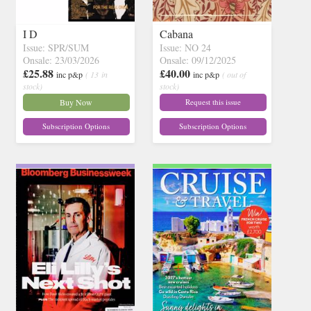
I D
Cabana
Issue: SPR/SUM
Issue: NO 24
Onsale: 23/03/2026
Onsale: 09/12/2025
£25.88
£40.00
inc p&p
( 13 in
inc p&p
( out of
stock)
stock)
Buy Now
Request this issue
Subscription Options
Subscription Options