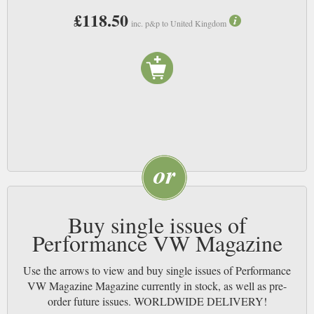
£118.50
inc. p&p to United Kingdom
Buy single issues of
Performance VW Magazine
Use the arrows to view and buy single issues of Performance
VW Magazine Magazine currently in stock, as well as pre-
order future issues. WORLDWIDE DELIVERY!