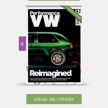
EMAIL ME COVERS