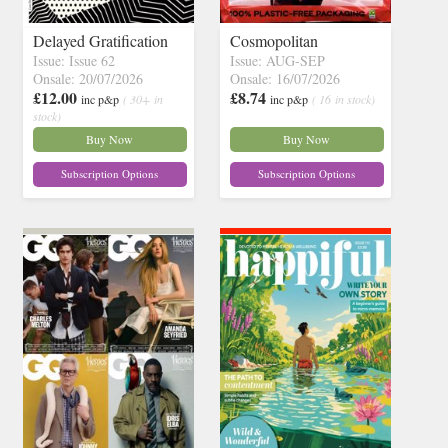
Delayed Gratification
Cosmopolitan
Issue: Issue 62
Issue: AUG-SEP
Onsale: 20/07/2026
Onsale: 16/07/2026
£12.00
£8.74
inc p&p
( 30+ in
inc p&p
( 16 in stock)
stock)
Buy Now
Buy Now
Subscription Options
Subscription Options