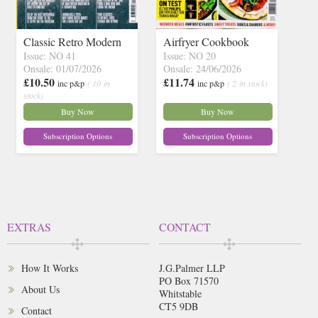
Classic Retro Modern
Airfryer Cookbook
Issue: NO 41
Issue: NO 20
Onsale: 01/07/2026
Onsale: 24/06/2026
£10.50
£11.74
inc p&p
( 10 in
inc p&p
( 2 in stock)
stock)
Buy Now
Buy Now
Subscription Options
Subscription Options
EXTRAS
CONTACT
How It Works
J.G.Palmer LLP
PO Box 71570
About Us
Whitstable
CT5 9DB
Contact