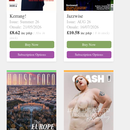
Kerrang!
Jazzwise
Issue: Summer 26
Issue: AUG 26
Onsale: 21/05/2026
Onsale: 16/07/2026
£8.62
£10.58
inc p&p
( 30+ in
inc p&p
( 8 in stock)
stock)
Buy Now
Buy Now
Subscription Options
Subscription Options