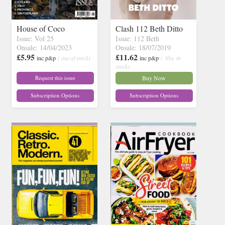
House of Coco
Clash 112 Beth Ditto
Issue: Vol 25
Issue: 112 Beth
Onsale: 14/04/2023
Onsale: 18/07/2019
£5.95
£11.62
inc p&p
( out of stock)
inc p&p
( 30+ in
stock)
Request this issue
Buy Now
Subscription Options
Subscription Options