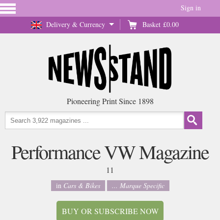
Sign in
Delivery & Currency
Basket
£0.00
Pioneering Print Since 1898
Performance VW Magazine
11
in
Cars & Bikes
... Marque Specific
BUY OR SUBSCRIBE NOW