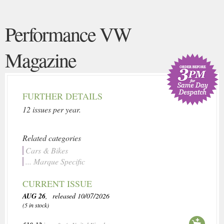
Performance VW
Magazine
FURTHER DETAILS
12 issues per year.
Related categories
Cars & Bikes
... Marque Specific
CURRENT ISSUE
AUG 26
, released 10/07/2026
(5 in stock)