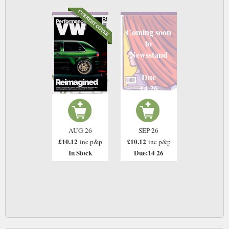
Coming soon
to
Newsstand
Due
14 26
AUG 26
SEP 26
£10.12
£10.12
inc p&p
inc p&p
In Stock
Due:14 26