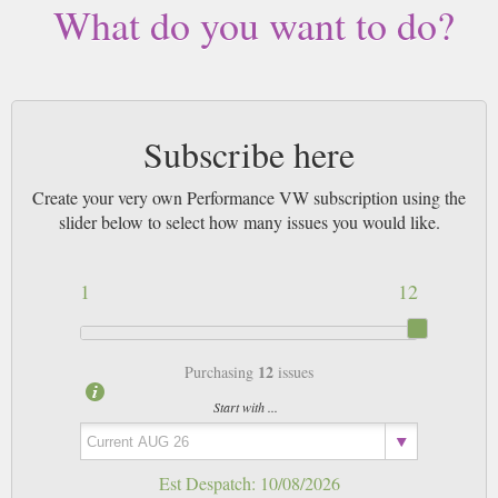
What do you want to do?
Subscribe here
Create your very own Performance VW subscription using the
slider below to select how many issues you would like.
1
12
12
Purchasing
issues
Start with ...
Est Despatch:
10/08/2026