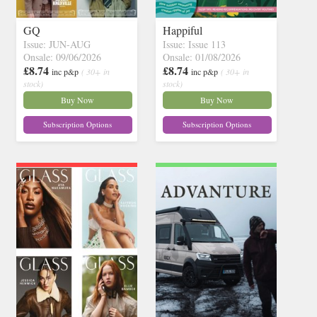
GQ
Happiful
Issue: JUN-AUG
Issue: Issue 113
Onsale: 09/06/2026
Onsale: 01/08/2026
£8.74
£8.74
inc p&p
( 30+ in
inc p&p
( 30+ in
stock)
stock)
Buy Now
Buy Now
Subscription Options
Subscription Options