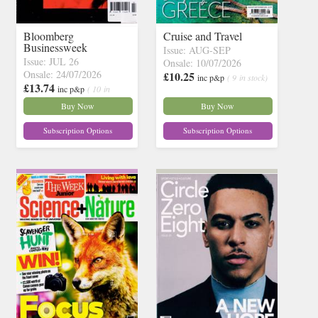
Bloomberg
Cruise and Travel
Businessweek
Issue: AUG-SEP
Issue: JUL 26
Onsale: 10/07/2026
Onsale: 24/07/2026
£10.25
inc p&p
( 9 in stock)
£13.74
inc p&p
( 10 in
stock)
Buy Now
Buy Now
Subscription Options
Subscription Options