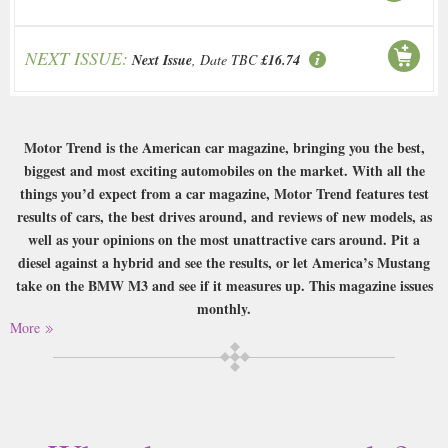
NEXT ISSUE:
Next Issue
, Date TBC
£16.74
Motor Trend is the American car magazine, bringing you the best,
biggest and most exciting automobiles on the market. With all the
things you’d expect from a car magazine, Motor Trend features test
results of cars, the best drives around, and reviews of new models, as
well as your opinions on the most unattractive cars around. Pit a
diesel against a hybrid and see the results, or let America’s Mustang
take on the BMW M3 and see if it measures up. This magazine issues
monthly.
More
Buy a single copy of Motor Trend or a subscription of your desired length,
delivered worldwide. Current issues sent same day up to 3pm! All
magazines sent by 1st Class Mail UK or 48 Hour tracked UK & by Airmail
worldwide (bar UK over 750g which may go 2nd Class).