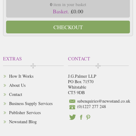
0
item in your basket
Basket.
£0.00
CHECKOUT
EXTRAS
CONTACT
How It Works
J.G.Palmer LLP
PO Box 71570
About Us
Whitstable
CT5 9DB
Contact
subenquiries@newsstand.co.uk
Business Supply Services
(0)1227 277 248
Publisher Services
Newsstand Blog