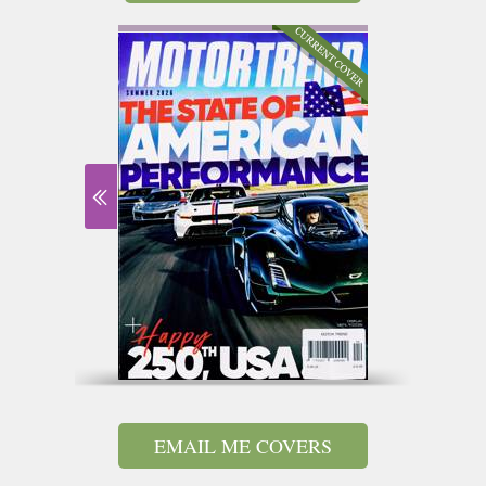
EMAIL ME COVERS