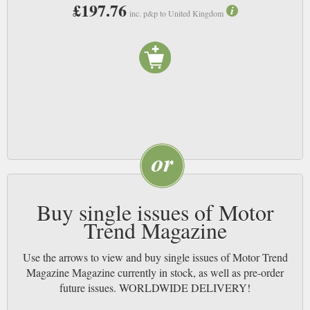
£197.76
inc. p&p to United Kingdom
Buy single issues of Motor
Trend Magazine
Use the arrows to view and buy single issues of Motor Trend
Magazine Magazine currently in stock, as well as pre-order
future issues. WORLDWIDE DELIVERY!