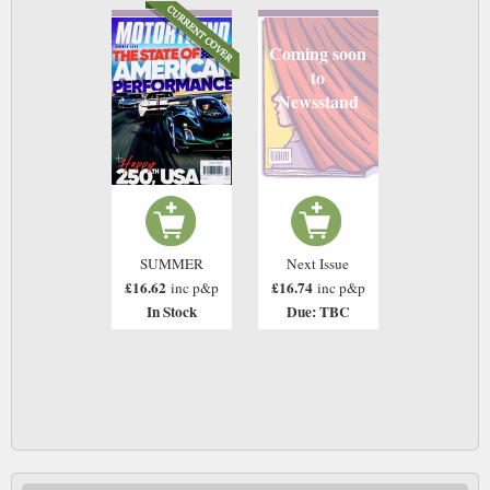
Coming soon
to
Newsstand
SUMMER
Next Issue
£16.62
£16.74
inc p&p
inc p&p
In Stock
Due: TBC