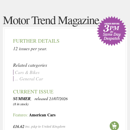
Motor Trend Magazine
FURTHER DETAILS
12 issues per year.
Related categories
Cars & Bikes
... General Car
CURRENT ISSUE
SUMMER
, released 21/07/2026
(8 in stock)
American Cars
Features:
£16.62
inc. p&p to United Kingdom