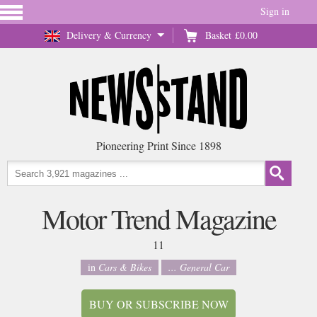
Sign in
Delivery & Currency
Basket
£0.00
Pioneering Print Since 1898
Motor Trend Magazine
11
in
Cars & Bikes
... General Car
BUY OR SUBSCRIBE NOW