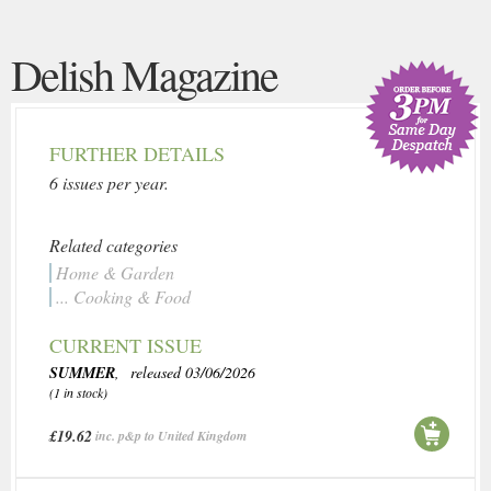
Delish Magazine
FURTHER DETAILS
6 issues per year.
Related categories
Home & Garden
... Cooking & Food
CURRENT ISSUE
SUMMER
, released 03/06/2026
(1 in stock)
£19.62
inc. p&p to United Kingdom