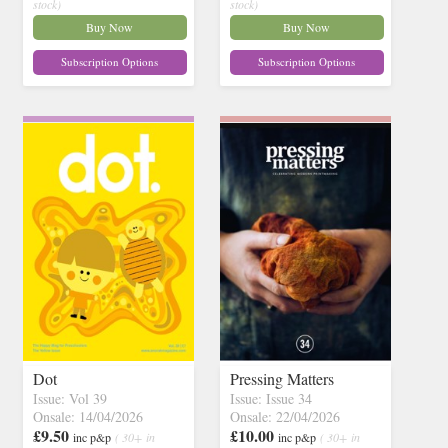
stock)
stock)
Buy Now
Buy Now
Subscription Options
Subscription Options
Dot
Pressing Matters
Issue: Vol 39
Issue: Issue 34
Onsale: 14/04/2026
Onsale: 22/04/2026
£9.50
£10.00
inc p&p
( 30+ in
inc p&p
( 30+ in