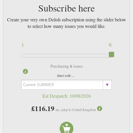
Subscribe here
Create your very own Delish subscription using the slider below
to select how many issues you would like.
1
6
6
Purchasing
issues
Start with ...
Est Despatch:
10/08/2026
£116.19
inc. p&p to United Kingdom