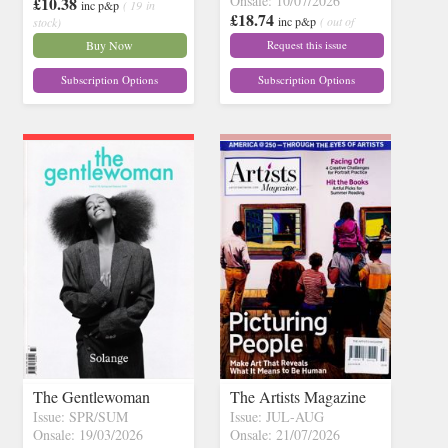
Onsale: 10/07/2026
£10.38
inc p&p
( 19 in
£18.74
inc p&p
( out of
stock)
stock)
Buy Now
Request this issue
Subscription Options
Subscription Options
The Gentlewoman
The Artists Magazine
Issue: SPR/SUM
Issue: JUL-AUG
Onsale: 19/03/2026
Onsale: 21/07/2026