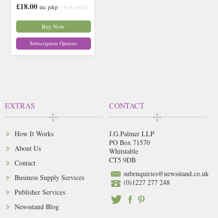
£18.00
inc p&p
( 9 in stock)
Buy Now
Subscription Options
EXTRAS
CONTACT
How It Works
J.G.Palmer LLP
PO Box 71570
About Us
Whitstable
CT5 9DB
Contact
subenquiries@newsstand.co.uk
Business Supply Services
(0)1227 277 248
Publisher Services
Newsstand Blog