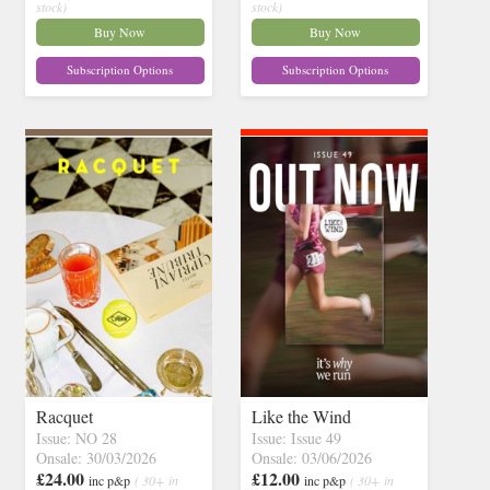
stock)
stock)
Buy Now
Buy Now
Subscription Options
Subscription Options
Racquet
Like the Wind
Issue: NO 28
Issue: Issue 49
Onsale: 30/03/2026
Onsale: 03/06/2026
£24.00
£12.00
inc p&p
( 30+ in
inc p&p
( 30+ in