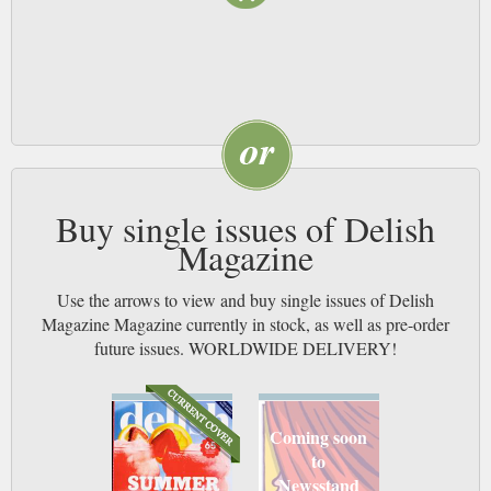
Buy single issues of Delish
Magazine
Use the arrows to view and buy single issues of Delish
Magazine Magazine currently in stock, as well as pre-order
future issues. WORLDWIDE DELIVERY!
Coming soon
to
Newsstand