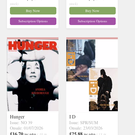
stock)
stock)
Buy Now
Buy Now
Subscription Options
Subscription Options
Hunger
I D
Issue: NO 39
Issue: SPR/SUM
Onsale: 01/07/2026
Onsale: 23/03/2026
£16.70
£25.88
inc p&p
( 10 in
inc p&p
( 13 in