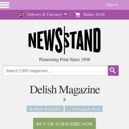
Sign in
Delivery & Currency
Basket
£0.00
Pioneering Print Since 1898
Delish Magazine
8
in
Home & Garden
... Cooking & Food
BUY OR SUBSCRIBE NOW