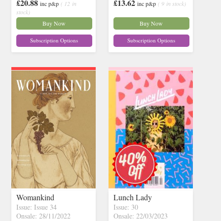
£20.88
£13.62
inc p&p
( 12 in
inc p&p
( 9 in stock)
stock)
Buy Now
Buy Now
Subscription Options
Subscription Options
Womankind
Lunch Lady
Issue: Issue 34
Issue: 30
Onsale: 28/11/2022
Onsale: 22/03/2023