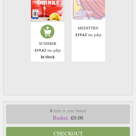
Due
09 26
MEDITTRN
£19.62
inc p&p
SUMMER
£19.62
inc p&p
In Stock
0
item in your basket
Basket.
£0.00
CHECKOUT