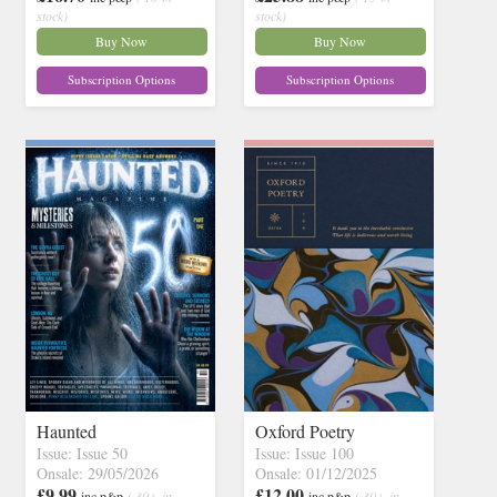
stock)
stock)
Buy Now
Buy Now
Subscription Options
Subscription Options
Haunted
Oxford Poetry
Issue: Issue 50
Issue: Issue 100
Onsale: 29/05/2026
Onsale: 01/12/2025
£9.99
£12.00
inc p&p
( 30+ in
inc p&p
( 30+ in