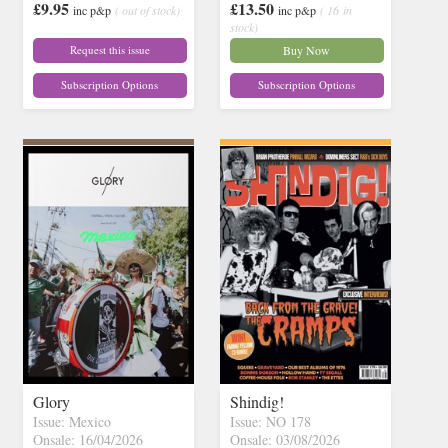
£9.95
£13.50
inc p&p
( out of stock)
inc p&p
( 16 in
stock)
Request this issue
Buy Now
Subscription Options
Subscription Options
Glory
Shindig!
Issue: Mexico
Issue: NO 178
Onsale: 16/04/2026
Onsale: 03/08/2026