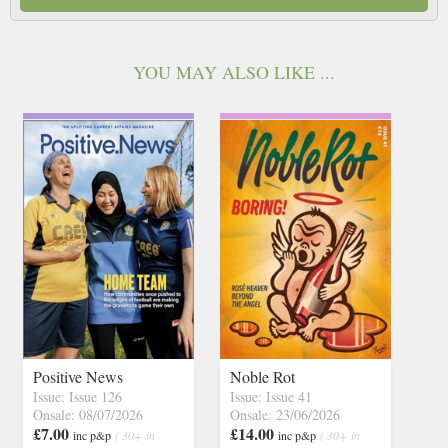
YOU MAY ALSO LIKE ...
Positive News
Noble Rot
Issue: Issue 126
Issue: Issue 41
Onsale: 08/07/2026
Onsale: 23/06/2026
£7.00
£14.00
inc p&p
( 30+ in
inc p&p
( 30+ in