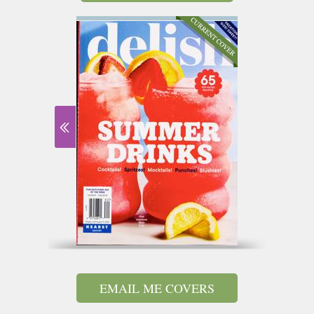
EMAIL ME COVERS