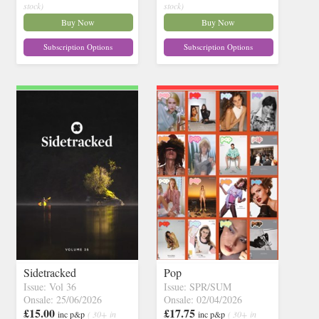
stock)
stock)
Buy Now
Buy Now
Subscription Options
Subscription Options
Sidetracked
Pop
Issue: Vol 36
Issue: SPR/SUM
Onsale: 25/06/2026
Onsale: 02/04/2026
£15.00
£17.75
inc p&p
( 30+ in
inc p&p
( 30+ in