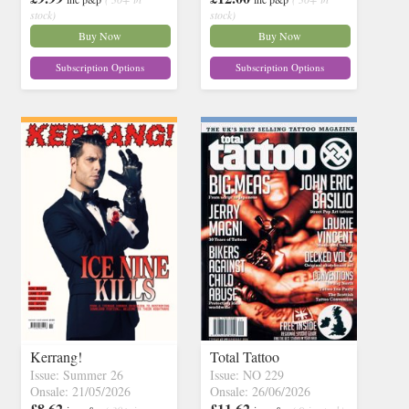
stock)
stock)
Buy Now
Buy Now
Subscription Options
Subscription Options
Kerrang!
Total Tattoo
Issue: Summer 26
Issue: NO 229
Onsale: 21/05/2026
Onsale: 26/06/2026
£8.62
£11.62