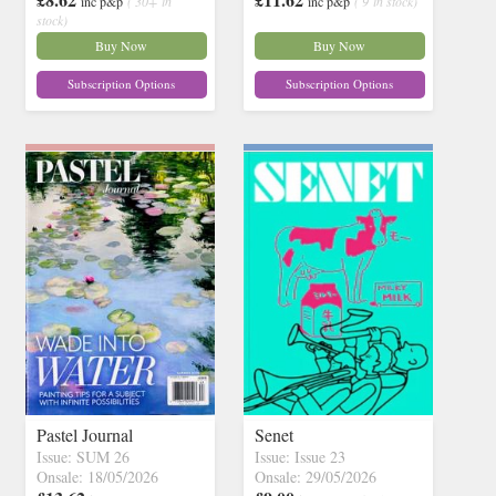
inc p&p
( 30+ in
inc p&p
( 9 in stock)
stock)
Buy Now
Buy Now
Subscription Options
Subscription Options
Pastel Journal
Senet
Issue: SUM 26
Issue: Issue 23
Onsale: 18/05/2026
Onsale: 29/05/2026