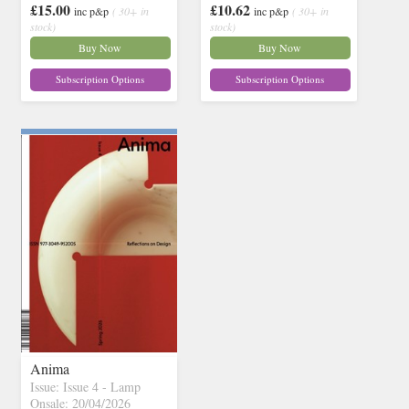
£15.00
£10.62
inc p&p
( 30+ in
inc p&p
( 30+ in
stock)
stock)
Buy Now
Buy Now
Subscription Options
Subscription Options
Anima
Issue: Issue 4 - Lamp
Onsale: 20/04/2026