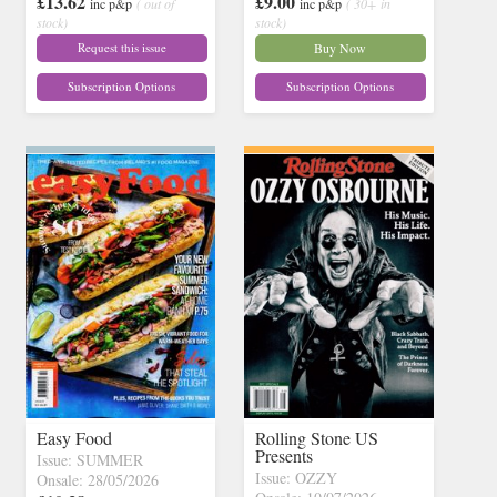
£13.62
£9.00
inc p&p
( out of
inc p&p
( 30+ in
stock)
stock)
Request this issue
Buy Now
Subscription Options
Subscription Options
Easy Food
Rolling Stone US
Presents
Issue: SUMMER
Issue: OZZY
Onsale: 28/05/2026