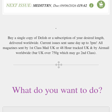
NEXT ISSUE:
MEDITTRN
, Due:09/06/2026
£19.62
.
Buy a single copy of Delish or a subscription of your desired length,
delivered worldwide. Current issues sent same day up to 3pm! All
magazines sent by 1st Class Mail UK or 48 Hour tracked UK & by Airmail
worldwide (bar UK over 750g which may go 2nd Class).
What do you want to do?