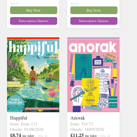
stock)
stock)
Buy Now
Buy Now
Subscription Options
Subscription Options
Happiful
Anorak
Issue: Issue 113
Issue: Vol 73
Onsale: 01/08/2026
Onsale: 18/05/2026
£8.74
£11.25
inc p&p
( 30+ in
inc p&p
( 30+ in